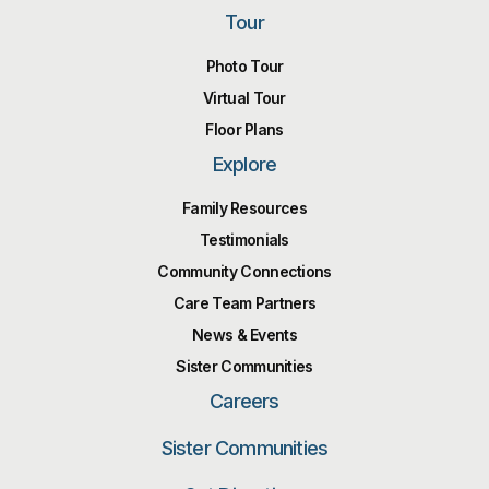
Tour
Photo Tour
Virtual Tour
Floor Plans
Explore
Family Resources
Testimonials
Community Connections
Care Team Partners
News & Events
Sister Communities
Careers
Sister Communities