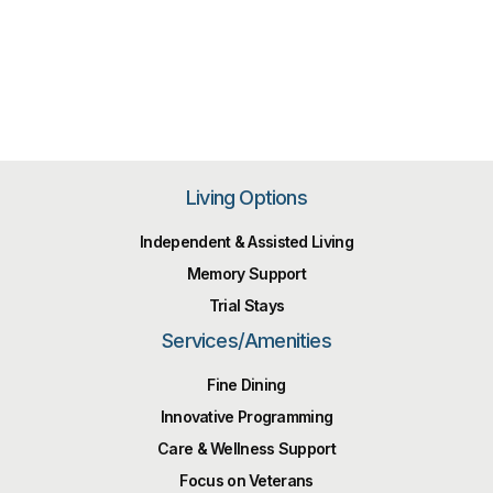
Living Options
Independent & Assisted Living
Memory Support
Trial Stays
Services/Amenities
Fine Dining
Innovative Programming
Care & Wellness Support
Focus on Veterans