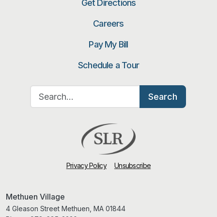
Get Directions
Careers
Pay My Bill
Schedule a Tour
Search for:
Search
Privacy Policy
Unsubscribe
Methuen Village
4 Gleason Street Methuen, MA 01844