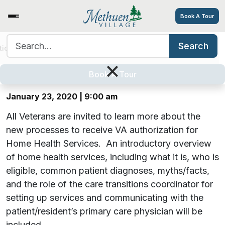
Book A Tour
Search for:
Search
Facts About Home Health and VA
tions
Services/Amenities
Tour
Explore
Careers
×
Benefits
Book A Tour
January 23, 2020 | 9:00 am
All Veterans are invited to learn more about the
new processes to receive VA authorization for
Home Health Services. An introductory overview
of home health services, including what it is, who is
eligible, common patient diagnoses, myths/facts,
and the role of the care transitions coordinator for
setting up services and communicating with the
patient/resident’s primary care physician will be
included.