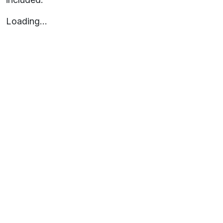
Loading…