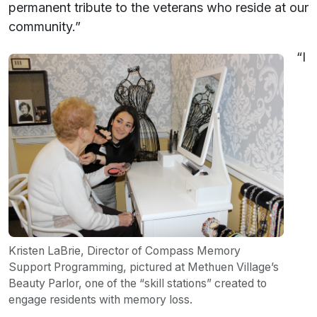
permanent tribute to the veterans who reside at our
community.”
“I
Kristen LaBrie, Director of Compass Memory
Support Programming, pictured at Methuen Village’s
Beauty Parlor, one of the “skill stations” created to
engage residents with memory loss.