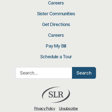
Careers
Sister Communities
Get Directions
Careers
Pay My Bill
Schedule a Tour
Search for:
Search
Privacy Policy
Unsubscribe