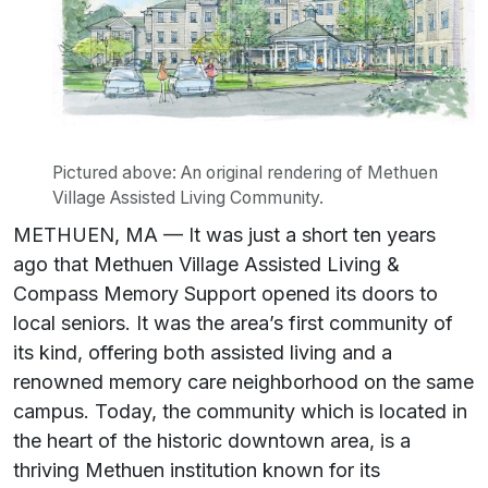
Pictured above: An original rendering of Methuen
Village Assisted Living Community.
METHUEN, MA — It was just a short ten years
ago that Methuen Village Assisted Living &
Compass Memory Support opened its doors to
local seniors. It was the area’s first community of
its kind, offering both assisted living and a
renowned memory care neighborhood on the same
campus. Today, the community which is located in
the heart of the historic downtown area, is a
thriving Methuen institution known for its