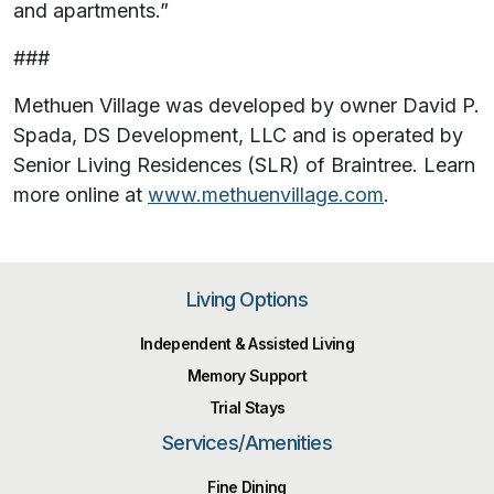
and apartments.”
###
Methuen Village was developed by owner David P.
Spada, DS Development, LLC and is operated by
Senior Living Residences (SLR) of Braintree. Learn
more online at
www.methuenvillage.com
.
Living Options
Independent & Assisted Living
Memory Support
Trial Stays
Services/Amenities
Fine Dining