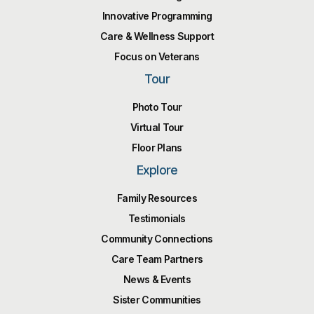
Innovative Programming
Care & Wellness Support
Focus on Veterans
Tour
Photo Tour
Virtual Tour
Floor Plans
Explore
Family Resources
Testimonials
Community Connections
Care Team Partners
News & Events
Sister Communities