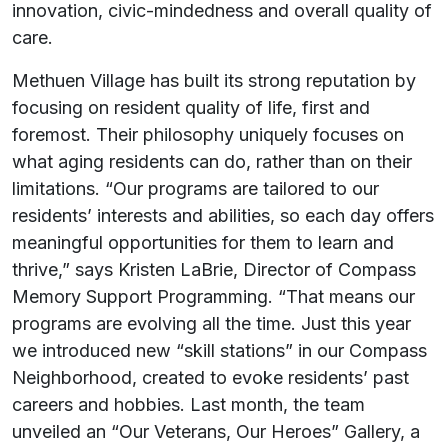
innovation, civic-mindedness and overall quality of
care.
Methuen Village has built its strong reputation by
focusing on resident quality of life, first and
foremost. Their philosophy uniquely focuses on
what aging residents can do, rather than on their
limitations. “Our programs are tailored to our
residents’ interests and abilities, so each day offers
meaningful opportunities for them to learn and
thrive,” says Kristen LaBrie, Director of Compass
Memory Support Programming. “That means our
programs are evolving all the time. Just this year
we introduced new “skill stations” in our Compass
Neighborhood, created to evoke residents’ past
careers and hobbies. Last month, the team
unveiled an “Our Veterans, Our Heroes” Gallery, a