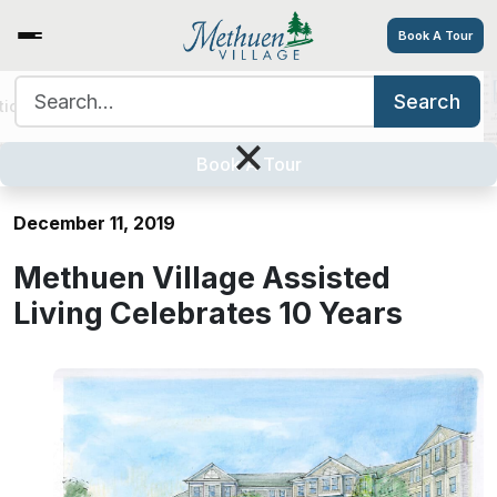
Book A Tour
Search for:
Search
tions
Services/Amenities
Tour
Explore
Careers
Methuen Village Assisted Living
×
Celebrates 10 Years
Book A Tour
December 11, 2019
Methuen Village Assisted
Living Celebrates 10 Years