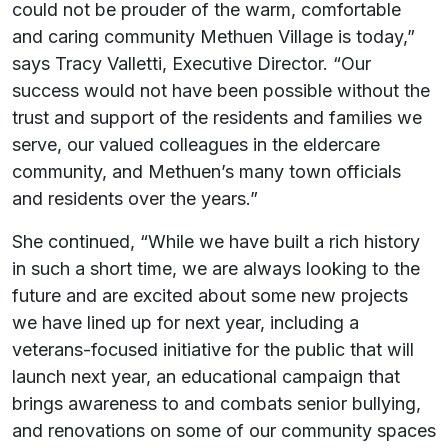
could not be prouder of the warm, comfortable
and caring community Methuen Village is today,”
says Tracy Valletti, Executive Director. “Our
success would not have been possible without the
trust and support of the residents and families we
serve, our valued colleagues in the eldercare
community, and Methuen’s many town officials
and residents over the years.”
She continued, “While we have built a rich history
in such a short time, we are always looking to the
future and are excited about some new projects
we have lined up for next year, including a
veterans-focused initiative for the public that will
launch next year, an educational campaign that
brings awareness to and combats senior bullying,
and renovations on some of our community spaces