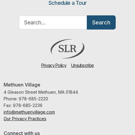
Schedule a Tour
Search for:
Search
Privacy Policy
Unsubscribe
Methuen Village
4 Gleason Street Methuen, MA 01844
Phone:
978-685-2220
Fax:
978-685-2236
info@methuenvillage.com
Our Privacy Practices
Connect with us