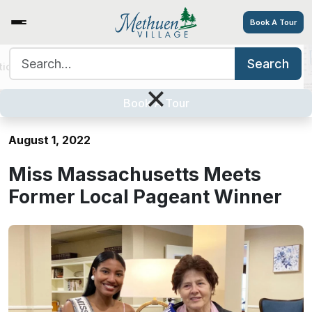
Book A Tour
Search for:
Search
tions
Services/Amenities
Tour
Explore
Careers
Miss Massachusetts Meets
×
Former Local Pageant Winner
Book A Tour
August 1, 2022
Miss Massachusetts Meets
Former Local Pageant Winner