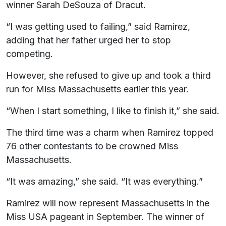
winner Sarah DeSouza of Dracut.
“I was getting used to failing,” said Ramirez,
adding that her father urged her to stop
competing.
However, she refused to give up and took a third
run for Miss Massachusetts earlier this year.
“When I start something, I like to finish it,” she said.
The third time was a charm when Ramirez topped
76 other contestants to be crowned Miss
Massachusetts.
“It was amazing,” she said. “It was everything.”
Ramirez will now represent Massachusetts in the
Miss USA pageant in September. The winner of