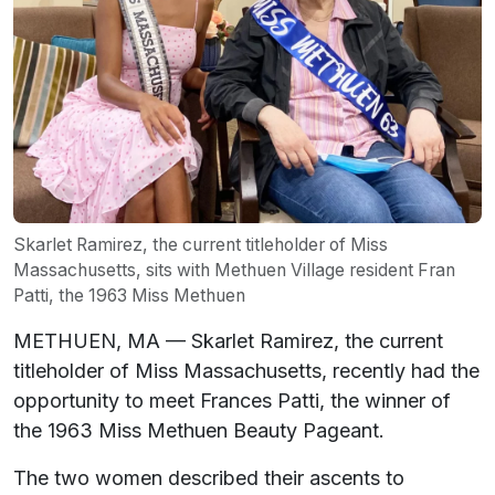
Skarlet Ramirez, the current titleholder of Miss
Massachusetts, sits with Methuen Village resident Fran
Patti, the 1963 Miss Methuen
METHUEN, MA — Skarlet Ramirez, the current
titleholder of Miss Massachusetts, recently had the
opportunity to meet Frances Patti, the winner of
the 1963 Miss Methuen Beauty Pageant.
The two women described their ascents to