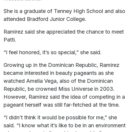
She is a graduate of Tenney High School and also
attended Bradford Junior College.
Ramirez said she appreciated the chance to meet
Patti.
“I feel honored, it’s so special,” she said.
Growing up in the Dominican Republic, Ramirez
became interested in beauty pageants as she
watched Amelia Vega, also of the Dominican
Republic, be crowned Miss Universe in 2003.
However, Ramirez said the idea of competing in a
pageant herself was still far-fetched at the time.
“I didn’t think it would be possible for me,” she
said. “I know what it’s like to be in an environment