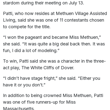
stardom during their meeting on July 13.
Patti, who now resides at Methuen Village Assisted
Living, said she was one of 11 contestants chosen
to compete for the title.
“I won the pageant and became Miss Methuen,”
she said. “It was quite a big deal back then. It was
fun, I did a lot of modeling.”
To win, Patti said she was a character in the three-
act play, The White Cliffs of Dover.
“I didn’t have stage fright,” she said. “Either you
have it or you don’t.”
In addition to being crowned Miss Methuen, Patti
was one of five runners-up for Miss
Massachusetts.