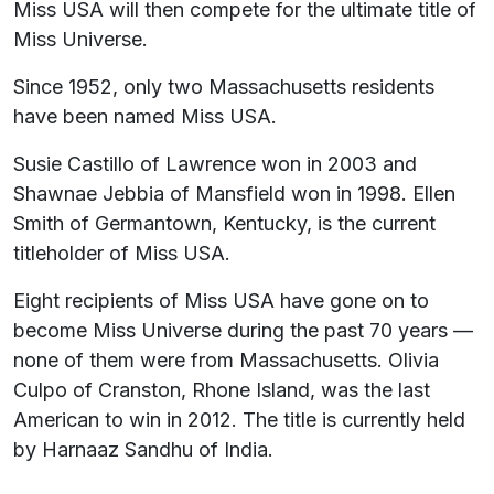
Miss USA will then compete for the ultimate title of
Miss Universe.
Since 1952, only two Massachusetts residents
have been named Miss USA.
Susie Castillo of Lawrence won in 2003 and
Shawnae Jebbia of Mansfield won in 1998. Ellen
Smith of Germantown, Kentucky, is the current
titleholder of Miss USA.
Eight recipients of Miss USA have gone on to
become Miss Universe during the past 70 years —
none of them were from Massachusetts. Olivia
Culpo of Cranston, Rhone Island, was the last
American to win in 2012. The title is currently held
by Harnaaz Sandhu of India.