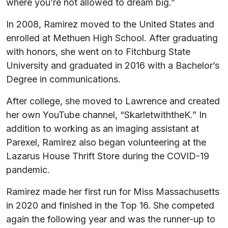
where you’re not allowed to dream big.”
In 2008, Ramirez moved to the United States and
enrolled at Methuen High School. After graduating
with honors, she went on to Fitchburg State
University and graduated in 2016 with a Bachelor’s
Degree in communications.
After college, she moved to Lawrence and created
her own YouTube channel, “SkarletwiththeK.” In
addition to working as an imaging assistant at
Parexel, Ramirez also began volunteering at the
Lazarus House Thrift Store during the COVID-19
pandemic.
Ramirez made her first run for Miss Massachusetts
in 2020 and finished in the Top 16. She competed
again the following year and was the runner-up to