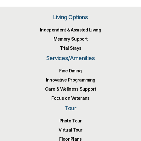
Living Options
Independent & Assisted Living
Memory Support
Trial Stays
Services/Amenities
Fine Dining
Innovative Programming
Care & Wellness Support
Focus on Veterans
Tour
Photo Tour
Virtual Tour
Floor Plans