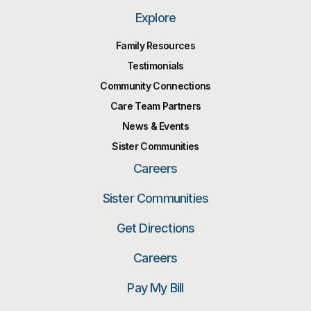
Explore
Family Resources
Testimonials
Community Connections
Care Team Partners
News & Events
Sister Communities
Careers
Sister Communities
Get Directions
Careers
Pay My Bill