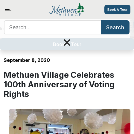
Book A Tour
Search for:
Search
tions
Services/Amenities
Tour
Explore
Careers
Methuen Village Celebrates 100th
×
Anniversary of Voting Rights
Book A Tour
September 8, 2020
Methuen Village Celebrates
100th Anniversary of Voting
Rights