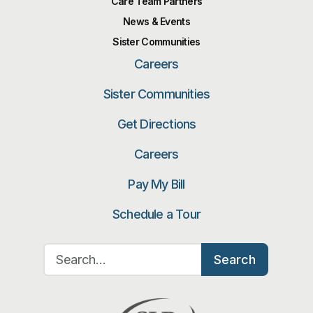
Care Team Partners
News & Events
Sister Communities
Careers
Sister Communities
Get Directions
Careers
Pay My Bill
Schedule a Tour
Search for:
Search