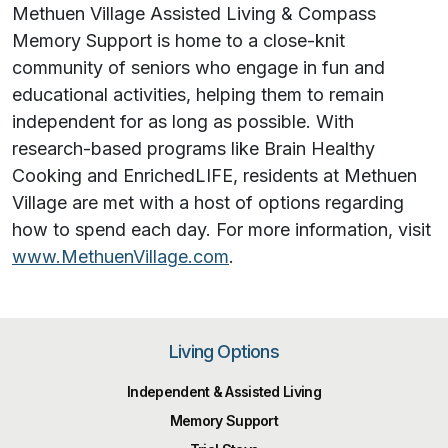
Methuen Village Assisted Living & Compass
Memory Support is home to a close-knit
community of seniors who engage in fun and
educational activities, helping them to remain
independent for as long as possible. With
research-based programs like Brain Healthy
Cooking and EnrichedLIFE, residents at Methuen
Village are met with a host of options regarding
how to spend each day. For more information, visit
www.MethuenVillage.com
.
Living Options
Independent & Assisted Living
Memory Support