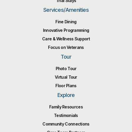
Trial Stays
Services/Amenities
Fine Dining
Innovative Programming
Care & Wellness Support
Focus on Veterans
Tour
Photo Tour
Virtual Tour
Floor Plans
Explore
Family Resources
Testimonials
Community Connections