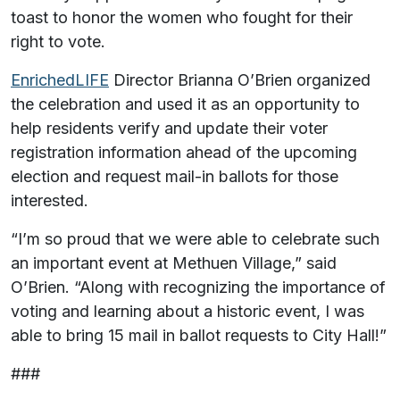
toast to honor the women who fought for their
right to vote.
EnrichedLIFE
Director Brianna O’Brien organized
the celebration and used it as an opportunity to
help residents verify and update their voter
registration information ahead of the upcoming
election and request mail-in ballots for those
interested.
“I’m so proud that we were able to celebrate such
an important event at Methuen Village,” said
O’Brien. “Along with recognizing the importance of
voting and learning about a historic event, I was
able to bring 15 mail in ballot requests to City Hall!”
###