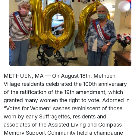
METHUEN, MA — On August 18th, Methuen
Village residents celebrated the 100th anniversary
of the ratification of the 19th amendment, which
granted many women the right to vote. Adorned in
“Votes for Women” sashes reminiscent of those
worn by early Suffragettes, residents and
associates of the Assisted Living and Compass
Memory Support Community held a champagne