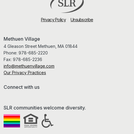
Privacy Policy
Unsubscribe
Methuen Village
4 Gleason Street Methuen, MA 01844
Phone:
978-685-2220
Fax:
978-685-2236
info@methuenvillage.com
Our Privacy Practices
Connect with us
SLR communities welcome diversity.