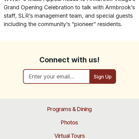
Grand Opening Celebration to talk with Armbrook’s
staff, SLR’s management team, and special guests
including the community’s “pioneer” residents.
Connect with us!
Sign Up
Programs & Dining
Photos
Virtual Tours