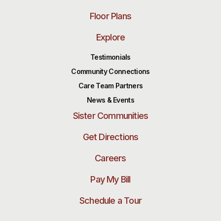
Floor Plans
Explore
Testimonials
Community Connections
Care Team Partners
News & Events
Sister Communities
Get Directions
Careers
Pay My Bill
Schedule a Tour