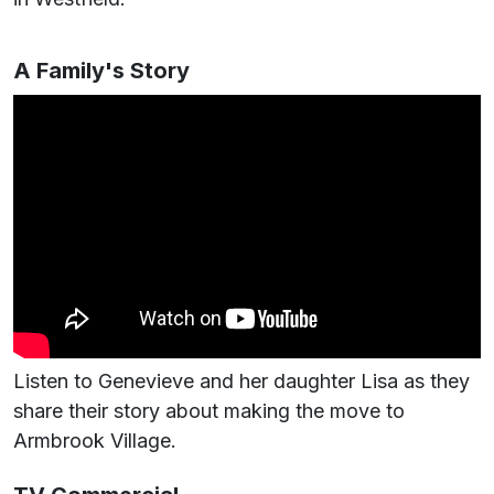
A Family's Story
Listen to Genevieve and her daughter Lisa as they
share their story about making the move to
Armbrook Village.