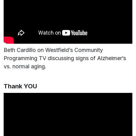
Beth Cardillo on Westfield’s Community
Programming TV discussing signs of Alzheimer’s
vs. normal aging.
Thank YOU