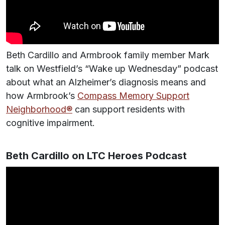
Beth Cardillo and Armbrook family member Mark
talk on Westfield’s “Wake up Wednesday” podcast
about what an Alzheimer’s diagnosis means and
how Armbrook’s
Compass Memory Support
Neighborhood®
can support residents with
cognitive impairment.
Beth Cardillo on LTC Heroes Podcast