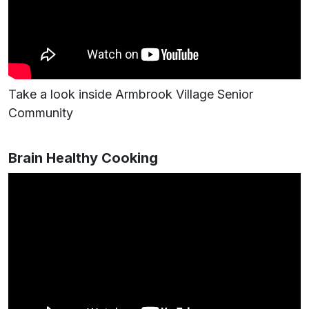
Take a look inside Armbrook Village Senior
Community
Brain Healthy Cooking