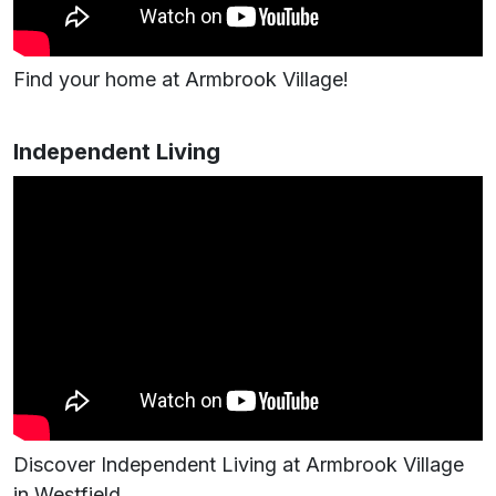
Find your home at Armbrook Village!
Independent Living
Discover Independent Living at Armbrook Village
in Westfield.