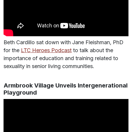
Beth Cardillo sat down with Jane Fleishman, PhD
for the
LTC Heroes Podcast
to talk about the
importance of education and training related to
sexuality in senior living communities.
Armbrook Village Unveils Intergenerational
Playground