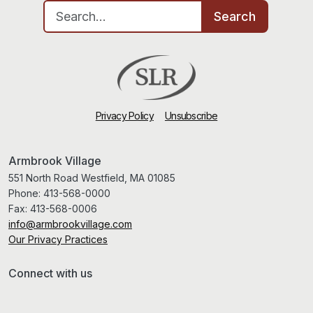
Search for:
Search
Privacy Policy
Unsubscribe
Armbrook Village
551 North Road Westfield, MA 01085
Phone:
413-568-0000
Fax:
413-568-0006
info@armbrookvillage.com
Our Privacy Practices
Connect with us