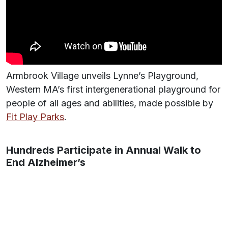
Armbrook Village unveils Lynne’s Playground,
Western MA’s first intergenerational playground for
people of all ages and abilities, made possible by
Fit Play Parks
.
Hundreds Participate in Annual Walk to
End Alzheimer’s