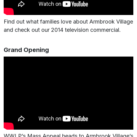
Find out what families love about Armbrook Village
and check out our 2014 television commercial.
Grand Opening
WWLP’s Mass Appeal heads to Armbrook Village’s