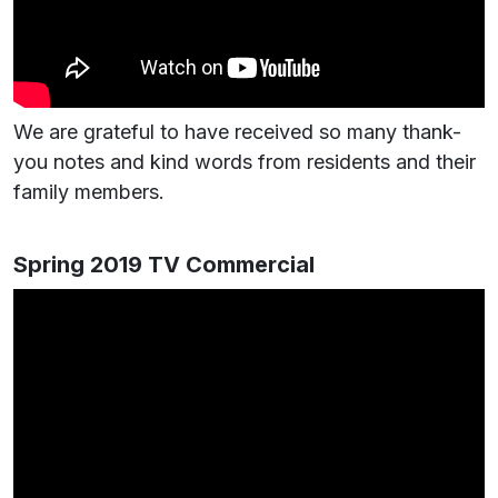
We are grateful to have received so many thank-
you notes and kind words from residents and their
family members.
Spring 2019 TV Commercial