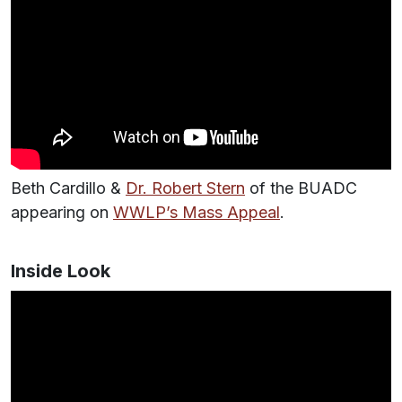
Beth Cardillo &
Dr. Robert Stern
of the BUADC
appearing on
WWLP’s Mass Appeal
.
Inside Look