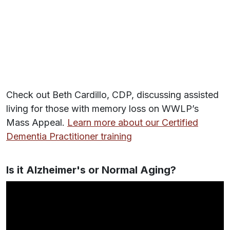
Check out Beth Cardillo, CDP, discussing assisted
living for those with memory loss on WWLP’s
Mass Appeal.
Learn more about our Certified
Dementia Practitioner training
Is it Alzheimer's or Normal Aging?