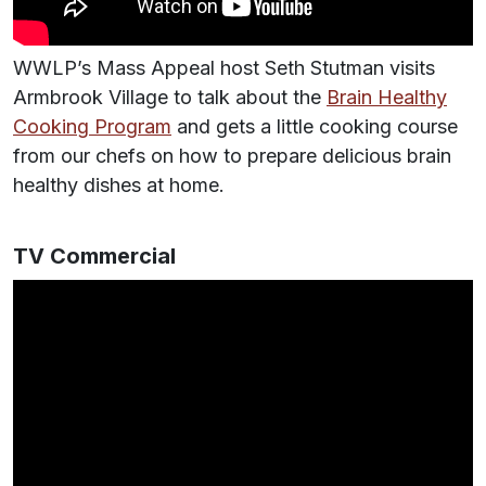
WWLP’s Mass Appeal host Seth Stutman visits
Armbrook Village to talk about the
Brain Healthy
Cooking Program
and gets a little cooking course
from our chefs on how to prepare delicious brain
healthy dishes at home.
TV Commercial