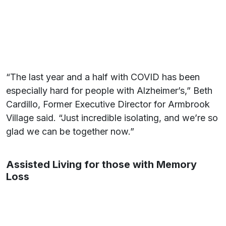
“The last year and a half with COVID has been
especially hard for people with Alzheimer’s,” Beth
Cardillo, Former Executive Director for Armbrook
Village said. “Just incredible isolating, and we’re so
glad we can be together now.”
Assisted Living for those with Memory
Loss