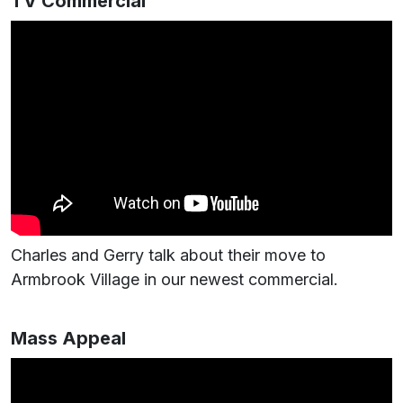
TV Commercial
Charles and Gerry talk about their move to
Armbrook Village in our newest commercial.
Mass Appeal