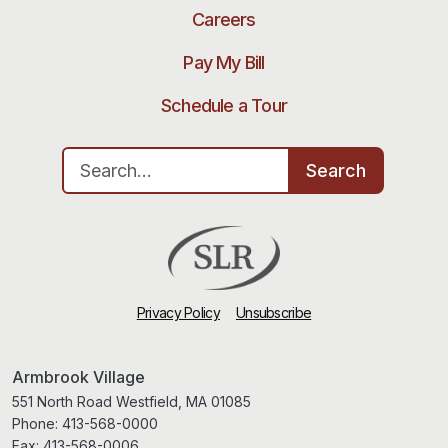
Careers
Pay My Bill
Schedule a Tour
Search for:
Search
Privacy Policy
Unsubscribe
Armbrook Village
551 North Road Westfield, MA 01085
Phone:
413-568-0000
Fax:
413-568-0006