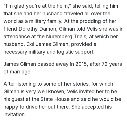
“I’m glad you’re at the helm,” she said, telling him
that she and her husband traveled all over the
world as a military family. At the prodding of her
friend Dorothy Damon, Gilman told Velis she was in
attendance at the Nuremberg Trials, at which her
husband, Col James Gilman, provided all
necessary military and logistic support.
James Gilman passed away in 2015, after 72 years
of marriage.
After listening to some of her stories, for which
Gilman is very well known, Velis invited her to be
his guest at the State House and said he would be
happy to drive her out there. She accepted his
invitation.