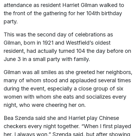
attendance as resident Harriet Gilman walked to
the front of the gathering for her 104th birthday
party.
This was the second day of celebrations as
Gilman, born in 1921 and Westfield’s oldest
resident, had actually turned 104 the day before on
June 3 in a small party with family.
Gilman was all smiles as she greeted her neighbors,
many of whom stood and applauded several times
during the event, especially a close group of six
women with whom she eats and socializes every
night, who were cheering her on.
Bea Szenda said she and Harriet play Chinese
checkers every night together. “When I first played
her, I always won,” Szenda said, but after showing