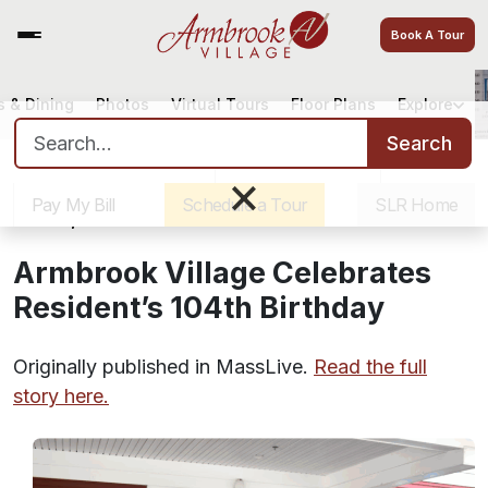
Book A Tour
 & Dining
Photos
Virtual Tours
Floor Plans
Explore
Armbrook Village Celebrates
Search for:
Resident’s 104th Birthday
Search
Sister Communities
Get Directions
Careers
×
Pay My Bill
Schedule a Tour
SLR Home
June 4, 2025
Armbrook Village Celebrates
Resident’s 104th Birthday
Originally published in MassLive.
Read the full
story here.