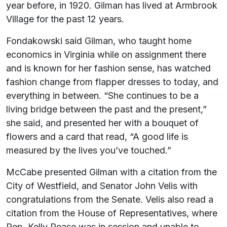
year before, in 1920. Gilman has lived at Armbrook
Village for the past 12 years.
Fondakowski said Gilman, who taught home
economics in Virginia while on assignment there
and is known for her fashion sense, has watched
fashion change from flapper dresses to today, and
everything in between. “She continues to be a
living bridge between the past and the present,”
she said, and presented her with a bouquet of
flowers and a card that read, “A good life is
measured by the lives you’ve touched.”
McCabe presented Gilman with a citation from the
City of Westfield, and Senator John Velis with
congratulations from the Senate. Velis also read a
citation from the House of Representatives, where
Rep. Kelly Pease was in session and unable to