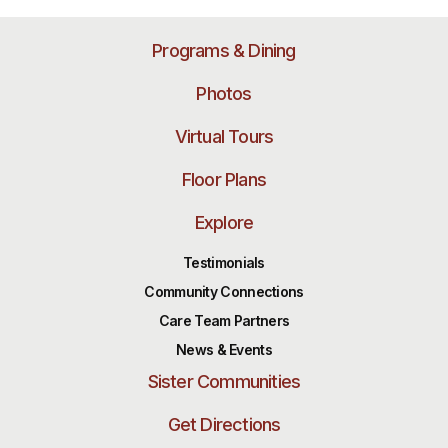
Programs & Dining
Photos
Virtual Tours
Floor Plans
Explore
Testimonials
Community Connections
Care Team Partners
News & Events
Sister Communities
Get Directions