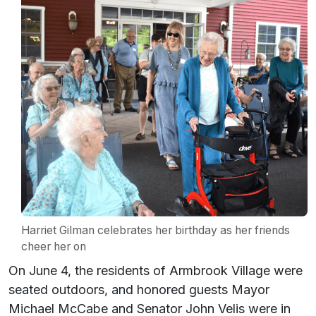
Harriet Gilman celebrates her birthday as her friends
cheer her on
On June 4, the residents of Armbrook Village were
seated outdoors, and honored guests Mayor
Michael McCabe and Senator John Velis were in