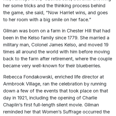
her some tricks and the thinking process behind
the game, she said, “Now Harriet wins, and goes
to her room with a big smile on her face.”
Gilman was born on a farm in Chester Hill that had
been in the Kelso family since 1779. She married a
military man, Colonel James Kelso, and moved 19
times all around the world with him before moving
back to the farm after retirement, where the couple
became very well-known for their blueberries.
Rebecca Fondakowski, enriched life director at
Armbrook Village, ran the celebration by running
down a few of the events that took place on that
day in 1921, including the opening of Charlie
Chaplin’s first full-length silent movie. Gilman
reminded her that Women’s Suffrage occurred the