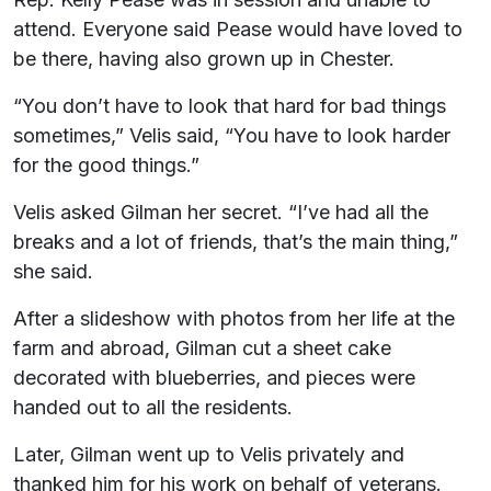
attend. Everyone said Pease would have loved to
be there, having also grown up in Chester.
“You don’t have to look that hard for bad things
sometimes,” Velis said, “You have to look harder
for the good things.”
Velis asked Gilman her secret. “I’ve had all the
breaks and a lot of friends, that’s the main thing,”
she said.
After a slideshow with photos from her life at the
farm and abroad, Gilman cut a sheet cake
decorated with blueberries, and pieces were
handed out to all the residents.
Later, Gilman went up to Velis privately and
thanked him for his work on behalf of veterans.