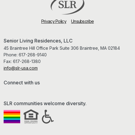
Privacy Policy
Unsubscribe
Senior Living Residences, LLC
45 Braintree Hill Office Park Suite 306 Braintree, MA 02184
Phone:
617-268-9140
Fax:
617-268-1380
info@slr-usa.com
Connect with us
SLR communities welcome diversity.