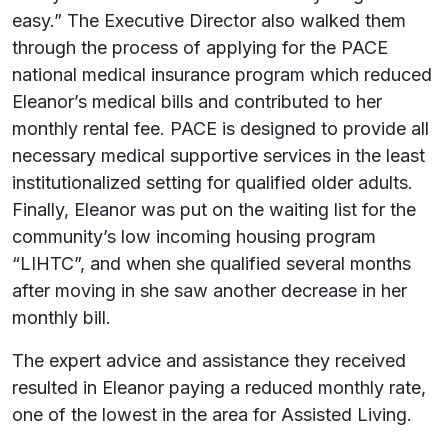
easy.” The Executive Director also walked them
through the process of applying for the PACE
national medical insurance program which reduced
Eleanor’s medical bills and contributed to her
monthly rental fee. PACE is designed to provide all
necessary medical supportive services in the least
institutionalized setting for qualified older adults.
Finally, Eleanor was put on the waiting list for the
community’s low incoming housing program
“LIHTC”, and when she qualified several months
after moving in she saw another decrease in her
monthly bill.
The expert advice and assistance they received
resulted in Eleanor paying a reduced monthly rate,
one of the lowest in the area for Assisted Living.