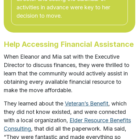
activities in advance were key to her
decision to move.
Help Accessing Financial Assistance
When Eleanor and Mia sat with the Executive
Director to discuss finances, they were thrilled to
learn that the community would actively assist in
obtaining every available financial resource to
make the move affordable.
They learned about the
Veteran’s Benefit
, which
they did not know existed, and were connected
with a local organization,
Elder Resource Benefits
Consulting
, that did all the paperwork. Mia said,
“They were fantastic and made everything so