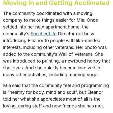
Moving in and Getting Acclimated
The community coordinated with a moving
company to make things easier for Mia. Once
settled into her new apartment home, the
community’s
EnrichedLife
Director got busy
introducing Eleanor to people with like-minded
interests, including other veterans. Her photo was
added to the community’s Wall of Veterans. She
was introduced to painting, a newfound hobby that
she loves. And she quickly became involved in
many other activities, including morning yoga.
Mia said that the community feel and programming
is “healthy for body, mind and soul”, but Eleanor
told her what she appreciates most of all is the
loving, caring staff and new friends she has met.