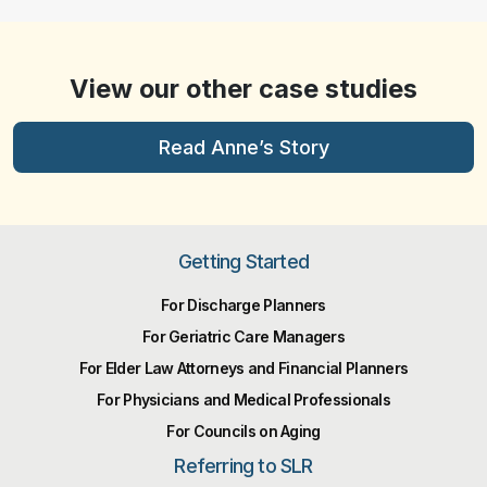
View our other case studies
Read Anne’s Story
Getting Started
For Discharge Planners
For Geriatric Care Managers
For Elder Law Attorneys and Financial Planners
For Physicians and Medical Professionals
For Councils on Aging
Referring to SLR