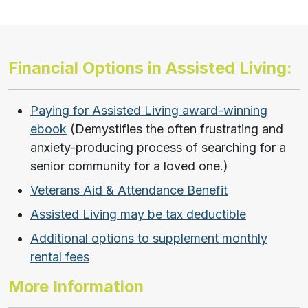
Financial Options in Assisted Living:
Paying for Assisted Living award-winning
ebook
(Demystifies the often frustrating and
anxiety-producing process of searching for a
senior community for a loved one.)
Veterans Aid & Attendance Benefit
Assisted Living may be tax deductible
Additional options to supplement monthly
rental fees
More Information