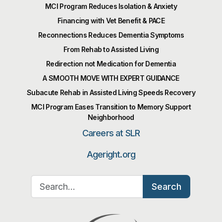
MCI Program Reduces Isolation & Anxiety
Financing with Vet Benefit & PACE
Reconnections Reduces Dementia Symptoms
From Rehab to Assisted Living
Redirection not Medication for Dementia
A SMOOTH MOVE WITH EXPERT GUIDANCE
Subacute Rehab in Assisted Living Speeds Recovery
MCI Program Eases Transition to Memory Support
Neighborhood
Careers at SLR
Ageright.org
Search for:
Search