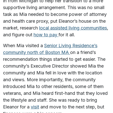
in from Michigan to help her transition to a more
supportive living arrangement. This was no small
task as Mia needed to become power of attorney
and health care proxy, put Eleanor’s house on the
market, research
local assisted living communities
,
and figure out
how to pay
for it all.
When Mia visited a
Senior Living Residence’s
community north of Boston MA
on a friend’s
recommendation things started to get easier. The
community’s Executive Director showed Mia the
community and Mia fell in love with the location
and views. More importantly, the community
introduced Mia to other residents, some of them
veterans, and Mia heard first-hand that they loved
the lifestyle and staff. She was ready to bring
Eleanor for a
visit
and move to the next step, but