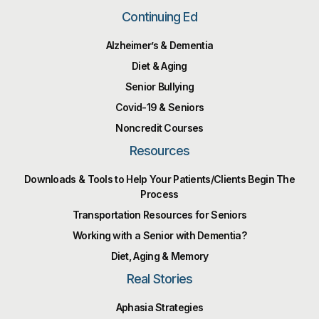
Continuing Ed
Alzheimer’s & Dementia
Diet & Aging
Senior Bullying
Covid-19 & Seniors
Noncredit Courses
Resources
Downloads & Tools to Help Your Patients/Clients Begin The
Process
Transportation Resources for Seniors
Working with a Senior with Dementia?
Diet, Aging & Memory
Real Stories
Aphasia Strategies