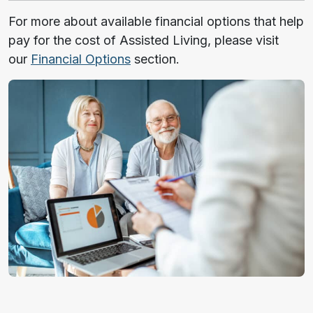
For more about available financial options that help
pay for the cost of Assisted Living, please visit
our
Financial Options
section.