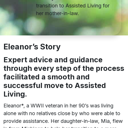
transition to Assisted Living for
her mother-in-law.
Eleanor’s Story
E
xpert advice and guidance
through every step of the process
facilitated a smooth and
successful move to Assisted
Living.
Eleanor*, a WWII veteran in her 90’s was living
alone with no relatives close by who were able to
provide assistance. Her daughter-in-law, Mia, flew