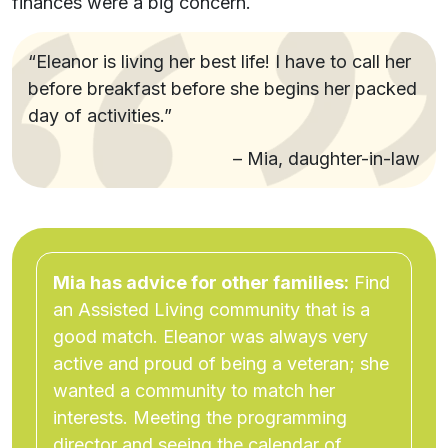
finances were a big concern.
“Eleanor is living her best life! I have to call her
before breakfast before she begins her packed
day of activities.”
– Mia, daughter-in-law
Mia has advice for other families:
Find
an Assisted Living community that is a
good match. Eleanor was always very
active and proud of being a veteran; she
wanted a community to match her
interests. Meeting the programming
director and seeing the calendar of