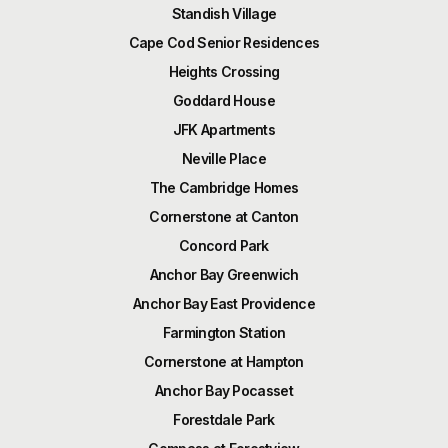
Standish Village
Cape Cod Senior Residences
Heights Crossing
Goddard House
JFK Apartments
Neville Place
The Cambridge Homes
Cornerstone at Canton
Concord Park
Anchor Bay Greenwich
Anchor Bay East Providence
Farmington Station
Cornerstone at Hampton
Anchor Bay Pocasset
Forestdale Park