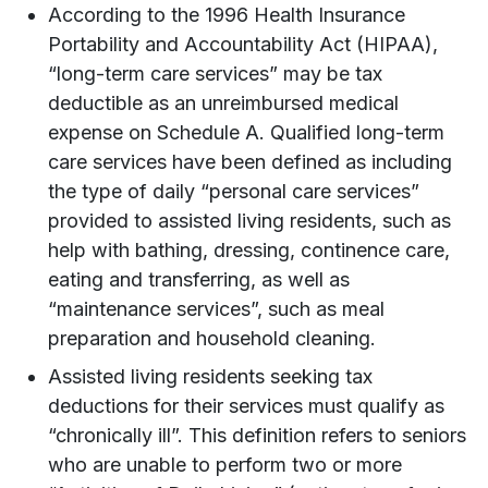
According to the 1996 Health Insurance
Portability and Accountability Act (HIPAA),
“long-term care services” may be tax
deductible as an unreimbursed medical
expense on Schedule A. Qualified long-term
care services have been defined as including
the type of daily “personal care services”
provided to assisted living residents, such as
help with bathing, dressing, continence care,
eating and transferring, as well as
“maintenance services”, such as meal
preparation and household cleaning.
Assisted living residents seeking tax
deductions for their services must qualify as
“chronically ill”. This definition refers to seniors
who are unable to perform two or more