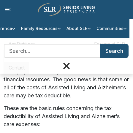
erence
Family Resources
About SLR
Communities
Is Assisted Living a Tax
Deductible Expense?
AgeRight.org
Careers at SLR
Search for:
Search
Over one million seniors live in assisted living
Professional Partner Portal
Infection Protocol
×
communities across the United States and many of
Contact
them pay their monthly fees with their own
financial resources. The good news is that some or
all of the costs of Assisted Living and Alzheimer’s
care may be tax deductible.
These are the basic rules concerning the tax
deductibility of Assisted Living and Alzheimer’s
care expenses: