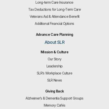
Long-term Care Insurance
Tax Deductions for Long-Term Care
Veterans Aid & Attendance Benefit
Additional Financial Options
Advance Care Planning
About SLR
Mission & Culture
Our Story
Leadership
SLR’s Workplace Culture
SLR News
Giving Back
Alzheimer’s & Dementia Support Groups
Memory Cafés