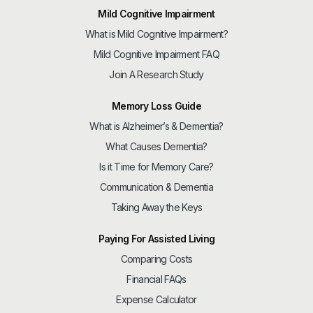
Mild Cognitive Impairment
What is Mild Cognitive Impairment?
Mild Cognitive Impairment FAQ
Join A Research Study
Memory Loss Guide
What is Alzheimer’s & Dementia?
What Causes Dementia?
Is it Time for Memory Care?
Communication & Dementia
Taking Away the Keys
Paying For Assisted Living
Comparing Costs
Financial FAQs
Expense Calculator