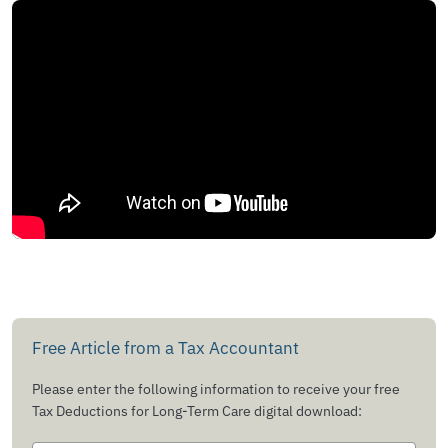
Free Article from a Tax Accountant
Please enter the following information to receive your free
Tax Deductions for Long-Term Care digital download: