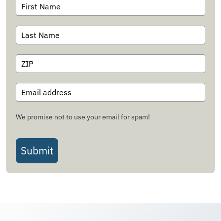
We promise not to use your email for spam!
Submit