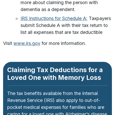
more about claiming the person with
dementia as a dependent.
IRS Instructions for Schedule A:
Taxpayers
submit Schedule A with their tax return to
list all expenses that are tax deductible
Visit
www.irs.gov
for more information.
Claiming Tax Deductions for a
Loved One with Memory Loss
The tax benefits available from the Internal
Revenue Service (IRS) also apply to out-of-
pocket medical expenses for families who are
caring for a loved one with Alzheimer’s disease