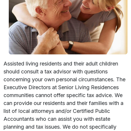
Assisted living residents and their adult children
should consult a tax advisor with questions
concerning your own personal circumstances. The
Executive Directors at Senior Living Residences
communities cannot offer specific tax advice. We
can provide our residents and their families with a
list of local attorneys and/or Certified Public
Accountants who can assist you with estate
planning and tax issues. We do not specifically