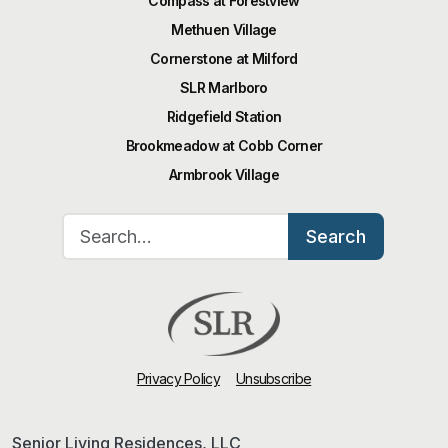
Compass at Forestview
Methuen Village
Cornerstone at Milford
SLR Marlboro
Ridgefield Station
Brookmeadow at Cobb Corner
Armbrook Village
Search for:
Search
Privacy Policy
Unsubscribe
Senior Living Residences, LLC