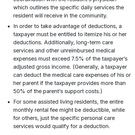
which outlines the specific daily services the
resident will receive in the community.
In order to take advantage of deductions, a
taxpayer must be entitled to itemize his or her
deductions. Additionally, long-term care
services and other unreimbursed medical
expenses must exceed 7.5% of the taxpayer’s
adjusted gross income. (Generally, a taxpayer
can deduct the medical care expenses of his or
her parent if the taxpayer provides more than
50% of the parent’s support costs.)
For some assisted living residents, the entire
monthly rental fee might be deductible, while
for others, just the specific personal care
services would qualify for a deduction.