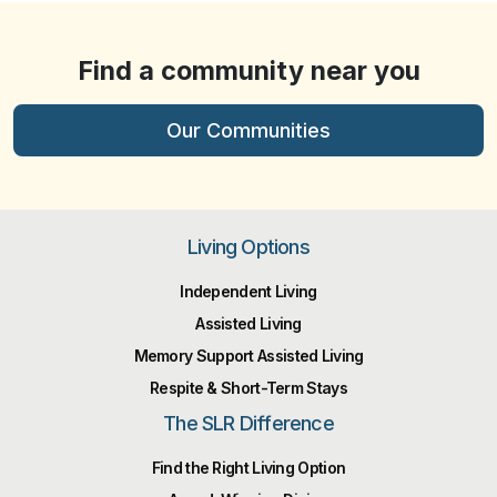
Find a community near you
Our Communities
Living Options
Independent Living
Assisted Living
Memory Support Assisted Living
Respite & Short-Term Stays
The SLR Difference
Find the Right Living Option