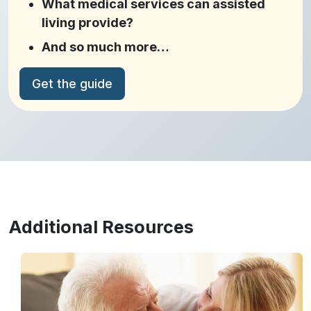
What medical services can assisted
living provide?
And so much more…
Get the guide
Additional Resources