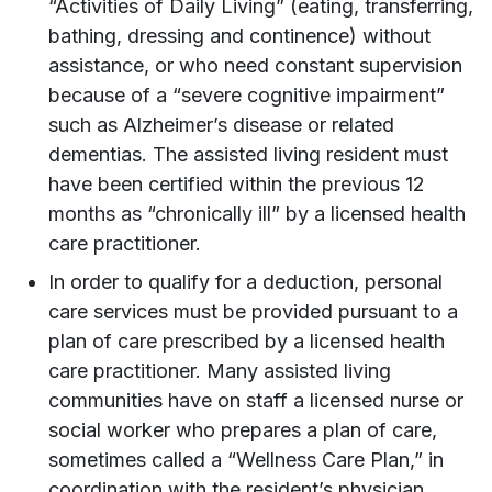
“Activities of Daily Living” (eating, transferring,
bathing, dressing and continence) without
assistance, or who need constant supervision
because of a “severe cognitive impairment”
such as Alzheimer’s disease or related
dementias. The assisted living resident must
have been certified within the previous 12
months as “chronically ill” by a licensed health
care practitioner.
In order to qualify for a deduction, personal
care services must be provided pursuant to a
plan of care prescribed by a licensed health
care practitioner. Many assisted living
communities have on staff a licensed nurse or
social worker who prepares a plan of care,
sometimes called a “Wellness Care Plan,” in
coordination with the resident’s physician