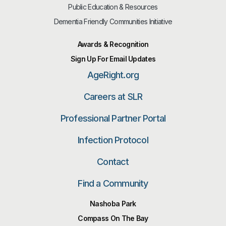
Public Education & Resources
Dementia Friendly Communities Initiative
Awards & Recognition
Sign Up For Email Updates
AgeRight.org
Careers at SLR
Professional Partner Portal
Infection Protocol
Contact
Find a Community
Nashoba Park
Compass On The Bay