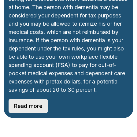
at home. The person with dementia may be
considered your dependent for tax purposes
and you may be allowed to itemize his or her
medical costs, which are not reimbursed by
insurance. If the person with dementia is your
dependent under the tax rules, you might also
be able to use your own workplace flexible
spending account (FSA) to pay for out-of-
pocket medical expenses and dependent care
expenses with pretax dollars, for a potential
savings of about 20 to 30 percent.
Read more