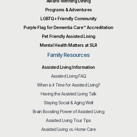
Award-Winning Dining
Programs & Adventures
LGBTQ+ Friendly Community
Purple Flag for Dementia Care™️ Accreditation
Pet Friendly Assisted Living
Mental Health Matters at SLR
Family Resources
Assisted Living Information
Assisted Living FAQ
When is it Time for Assisted Living?
Having the Assisted Living Talk
Staying Social & Aging Well
Brain Boosting Power of Assisted Living
Assisted Living Tour Tips
Assisted Living vs. Home Care