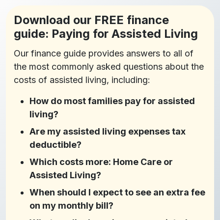
Download our FREE finance
guide: Paying for Assisted Living
Our finance guide provides answers to all of
the most commonly asked questions about the
costs of assisted living, including:
How do most families pay for assisted
living?
Are my assisted living expenses tax
deductible?
Which costs more: Home Care or
Assisted Living?
When should I expect to see an extra fee
on my monthly bill?