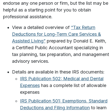
endorse any one person or firm, but the list may be
helpful as a starting point for you to obtain
professional assistance.
View a detailed overview of
“Tax Return
Deductions for Long-Term Care Services &
Assisted Living”
prepared by Donald E. Keith,
a Certified Public Accountant specializing in
tax planning, tax preparation, and management
advisory services.
Details are available in these IRS documents:
IRS Publication 502: Medical and Dental
Expenses
has a complete list of allowable
expenses
IRS Publication 501: Exemptions, Standard
Deductions and Filing Information
to learn