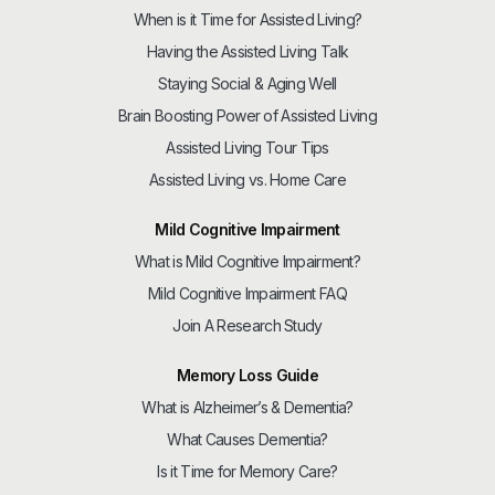
When is it Time for Assisted Living?
Having the Assisted Living Talk
Staying Social & Aging Well
Brain Boosting Power of Assisted Living
Assisted Living Tour Tips
Assisted Living vs. Home Care
Mild Cognitive Impairment
What is Mild Cognitive Impairment?
Mild Cognitive Impairment FAQ
Join A Research Study
Memory Loss Guide
What is Alzheimer’s & Dementia?
What Causes Dementia?
Is it Time for Memory Care?