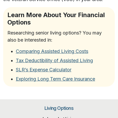
Learn More About Your Financial
Options
Researching senior living options? You may
also be interested in:
Comparing Assisted Living Costs
Tax Deductibility of Assisted Living
SLR’s Expense Calculator
Exploring Long Term Care Insurance
Living Options