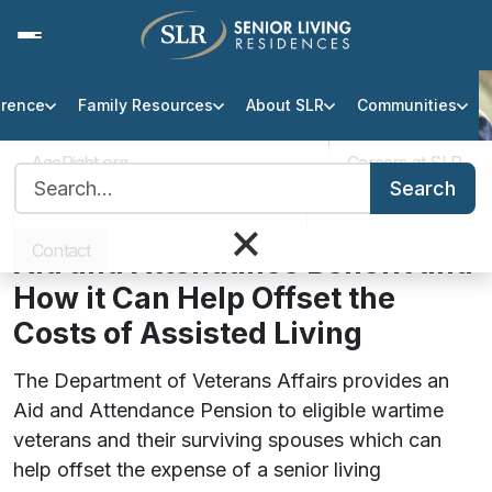
erence
Family Resources
About SLR
Communities
Veterans Aid & Attendance
Benefit
AgeRight.org
Careers at SLR
Search for:
Search
Professional Partner Portal
Infection Protocol
×
Understanding the Veteran’s
Contact
Aid and Attendance Benefit and
How it Can Help Offset the
Costs of Assisted Living
The Department of Veterans Affairs provides an
Aid and Attendance Pension to eligible wartime
veterans and their surviving spouses which can
help offset the expense of a senior living