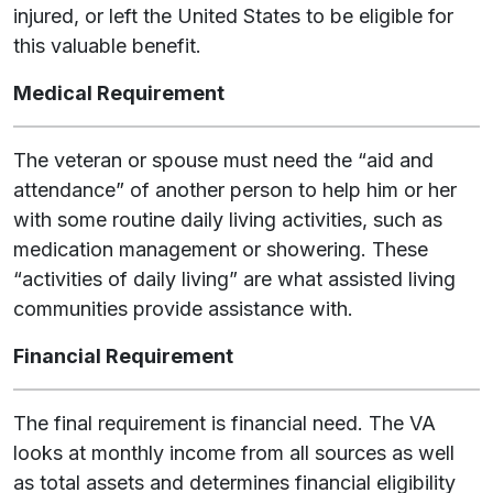
injured, or left the United States to be eligible for
this valuable benefit.
Medical Requirement
The veteran or spouse must need the “aid and
attendance” of another person to help him or her
with some routine daily living activities, such as
medication management or showering. These
“activities of daily living” are what assisted living
communities provide assistance with.
Financial Requirement
The final requirement is financial need. The VA
looks at monthly income from all sources as well
as total assets and determines financial eligibility