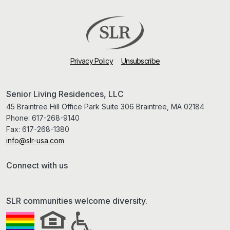
Privacy Policy
Unsubscribe
Senior Living Residences, LLC
45 Braintree Hill Office Park Suite 306 Braintree, MA 02184
Phone:
617-268-9140
Fax:
617-268-1380
info@slr-usa.com
Connect with us
SLR communities welcome diversity.