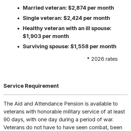
Married veteran: $2,874 per month
Single veteran: $2,424 per month
Healthy veteran with an ill spouse:
$1,903 per month
Surviving spouse: $1,558 per month
* 2026 rates
Service Requirement
The Aid and Attendance Pension is available to
veterans with honorable military service of at least
90 days, with one day during a period of war.
Veterans do not have to have seen combat, been