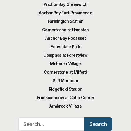
Anchor Bay Greenwich
Anchor Bay East Providence
Farmington Station
Cornerstone at Hampton
Anchor Bay Pocasset
Forestdale Park
Compass at Forestview
Methuen Village
Cornerstone at Milford
SLR Marlboro
Ridgefield Station
Brookmeadow at Cobb Corner
Armbrook Village
Search for:
Search