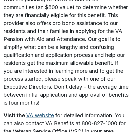
communities (an $800 value) to determine whether
they are financially eligible for this benefit. This
provider also offers pro bono assistance to our
residents and their families in applying for the VA
Pension with Aid and Attendance. Our goal is to
simplify what can be a lengthy and confusing
qualification and application process and help our
residents get the maximum allowable benefit. If
you are interested in learning more and to get the
process started, please speak with one of our
Executive Directors. Don’t delay – the average time
between initial application and approval of benefits
is four months!
Visit the
VA website
for detailed information. You
can also contact VA Benefits at 800-827-1000 for
the Veteran Service Office (VSO) in your area.