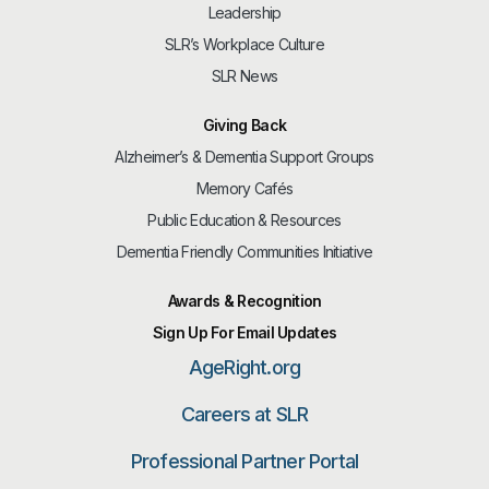
Leadership
SLR’s Workplace Culture
SLR News
Giving Back
Alzheimer’s & Dementia Support Groups
Memory Cafés
Public Education & Resources
Dementia Friendly Communities Initiative
Awards & Recognition
Sign Up For Email Updates
AgeRight.org
Careers at SLR
Professional Partner Portal