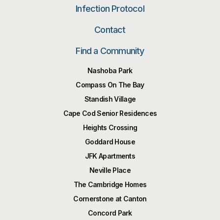
Infection Protocol
Contact
Find a Community
Nashoba Park
Compass On The Bay
Standish Village
Cape Cod Senior Residences
Heights Crossing
Goddard House
JFK Apartments
Neville Place
The Cambridge Homes
Cornerstone at Canton
Concord Park