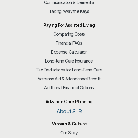
Communication & Dementia
Taking Away the Keys
Paying For Assisted Living
Comparing Costs
Financial FAQs
Expense Calculator
Long-term Care Insurance
Tax Deductions for Long-Term Care
Veterans Aid & Attendance Benefit
Additional Financial Options
Advance Care Planning
About SLR
Mission & Culture
Our Story