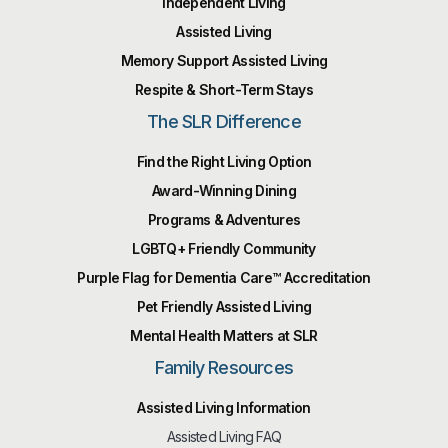
Independent Living
Assisted Living
Memory Support Assisted Living
Respite & Short-Term Stays
The SLR Difference
Find the Right Living Option
Award-Winning Dining
Programs & Adventures
LGBTQ+ Friendly Community
Purple Flag for Dementia Care™️ Accreditation
Pet Friendly Assisted Living
Mental Health Matters at SLR
Family Resources
Assisted Living Information
Assisted Living FAQ