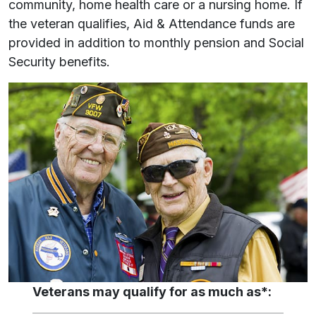
community, home health care or a nursing home. If
the veteran qualifies, Aid & Attendance funds are
provided in addition to monthly pension and Social
Security benefits.
Veterans may qualify for as much as*: