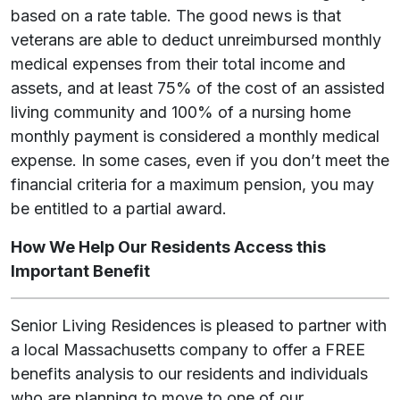
based on a rate table. The good news is that
veterans are able to deduct unreimbursed monthly
medical expenses from their total income and
assets, and at least 75% of the cost of an assisted
living community and 100% of a nursing home
monthly payment is considered a monthly medical
expense. In some cases, even if you don’t meet the
financial criteria for a maximum pension, you may
be entitled to a partial award.
How We Help Our Residents Access this
Important Benefit
Senior Living Residences is pleased to partner with
a local Massachusetts company to offer a FREE
benefits analysis to our residents and individuals
who are planning to move to one of our