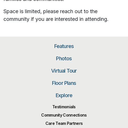
Space is limited, please reach out to the
community if you are interested in attending.
Features
Photos
Virtual Tour
Floor Plans
Explore
Testimonials
Community Connections
Care Team Partners