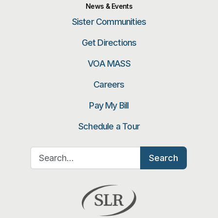
News & Events
Sister Communities
Get Directions
VOA MASS
Careers
Pay My Bill
Schedule a Tour
Search for:
Search