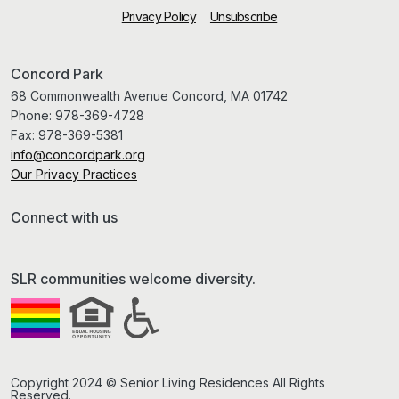
Privacy Policy
Unsubscribe
Concord Park
68 Commonwealth Avenue Concord, MA 01742
Phone:
978-369-4728
Fax:
978-369-5381
info@concordpark.org
Our Privacy Practices
Connect with us
SLR communities welcome diversity.
Copyright 2024 © Senior Living Residences All Rights
Reserved.