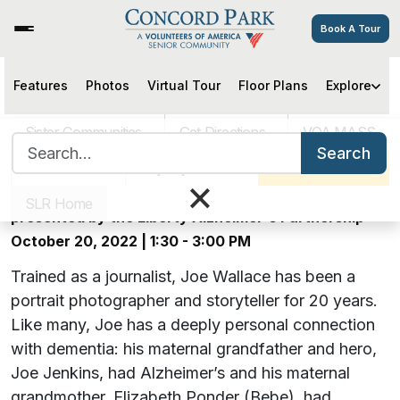
Book A Tour
The Day After Yesterday:
Features
Photos
Virtual Tour
Floor Plans
Explore
Portraits of Dementia –
Sister Communities
Get Directions
VOA MASS
Search for:
Rescheduled to a Later Date!
Search
Careers
Pay My Bill
Schedule a Tour
×
An exhibit featuring local photographer Joe Wallace,
SLR Home
presented by the Liberty Alzheimer's Partnership
October 20, 2022 | 1:30 - 3:00 PM
Trained as a journalist, Joe Wallace has been a
portrait photographer and storyteller for 20 years.
Like many, Joe has a deeply personal connection
with dementia: his maternal grandfather and hero,
Joe Jenkins, had Alzheimer’s and his maternal
grandmother, Elizabeth Ponder (Bebe), had