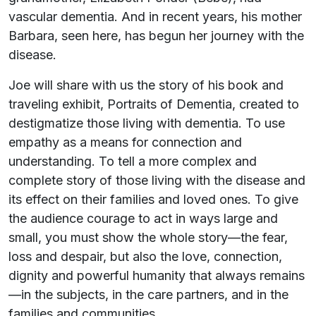
vascular dementia. And in recent years, his mother
Barbara, seen here, has begun her journey with the
disease.
Joe will share with us the story of his book and
traveling exhibit, Portraits of Dementia, created to
destigmatize those living with dementia. To use
empathy as a means for connection and
understanding. To tell a more complex and
complete story of those living with the disease and
its effect on their families and loved ones. To give
the audience courage to act in ways large and
small, you must show the whole story—the fear,
loss and despair, but also the love, connection,
dignity and powerful humanity that always remains
—in the subjects, in the care partners, and in the
families and communities.