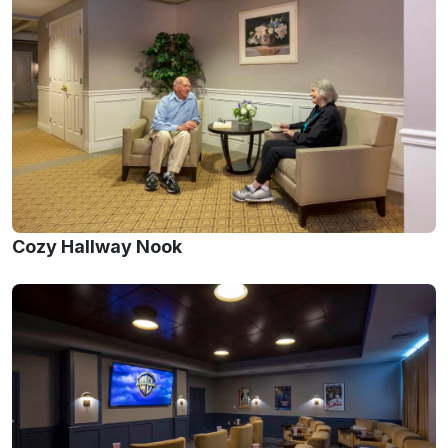
Cozy Hallway Nook