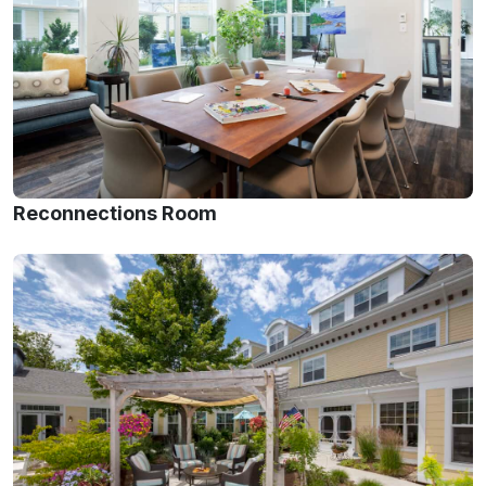
Reconnections Room