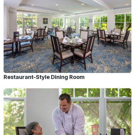
Restaurant-Style Dining Room