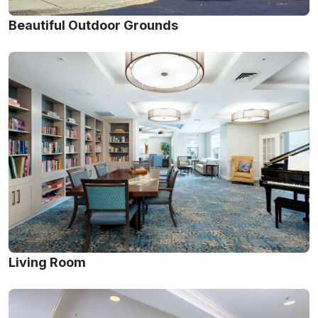
Beautiful Outdoor Grounds
Living Room