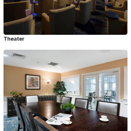
Theater