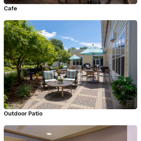
Cafe
Outdoor Patio