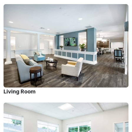
Living Room