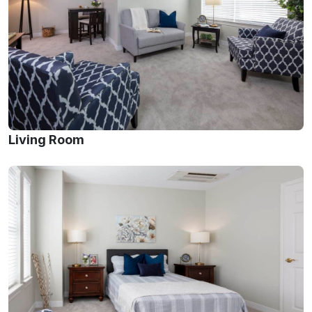
Living Room