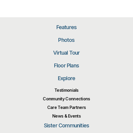
Features
Photos
Virtual Tour
Floor Plans
Explore
Testimonials
Community Connections
Care Team Partners
News & Events
Sister Communities