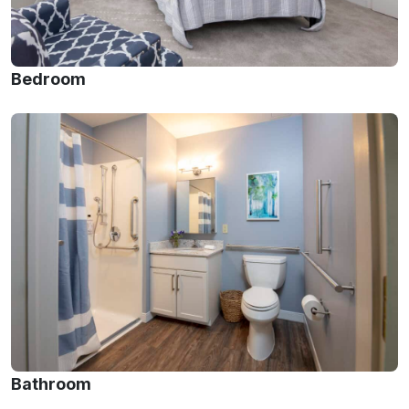
Bedroom
Bathroom