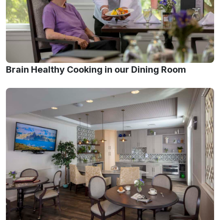
Brain Healthy Cooking in our Dining Room