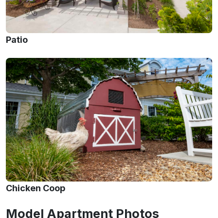
Patio
Chicken Coop
Model Apartment Photos