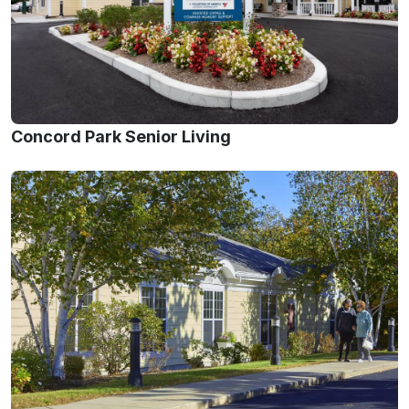
Concord Park Senior Living