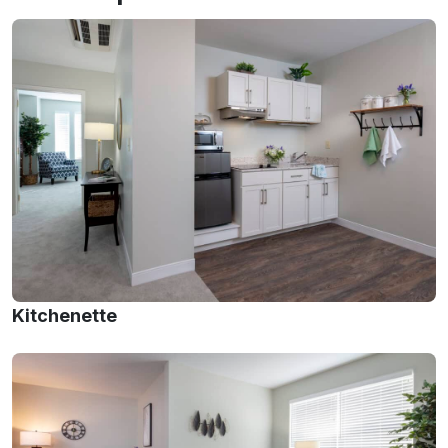
Kitchenette