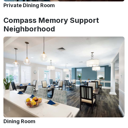
Private Dining Room
Compass Memory Support
Neighborhood
Dining Room