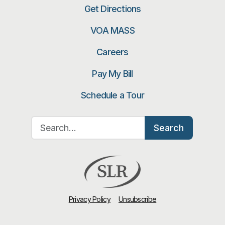
Get Directions
VOA MASS
Careers
Pay My Bill
Schedule a Tour
Search for:
Search
Privacy Policy
Unsubscribe