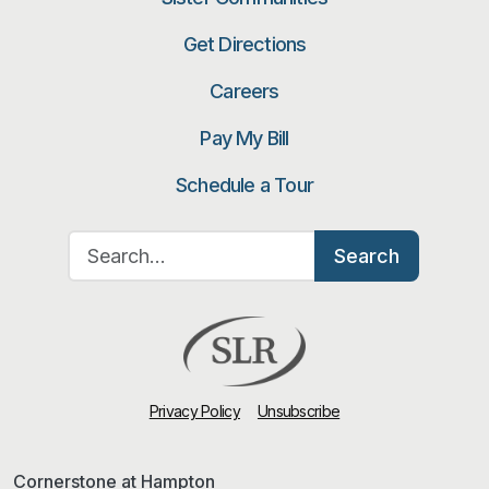
Get Directions
Careers
Pay My Bill
Schedule a Tour
Search for:
Search
Privacy Policy
Unsubscribe
Cornerstone at Hampton