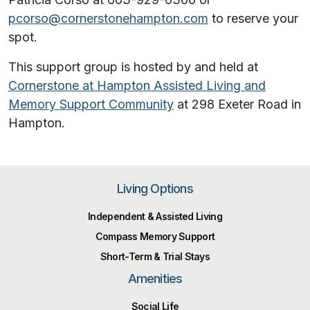
pcorso@cornerstonehampton.com
to reserve your
spot.
This support group is hosted by and held at
Cornerstone at Hampton Assisted Living and
Memory Support Community
at
298 Exeter Road in
Hampton.
Living Options
Independent & Assisted Living
Compass Memory Support
Short-Term & Trial Stays
Amenities
Social Life