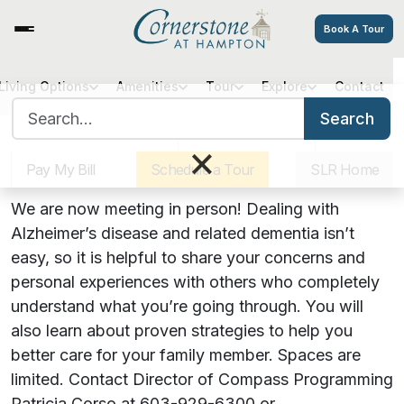
Book A Tour
Cornerstone Cares: An
Living Options
Amenities
Tour
Explore
Contact
Search for:
Alzheimer’s Support Group
Search
Sister Communities
Get Directions
Careers
×
Pay My Bill
Schedule a Tour
SLR Home
July 18, 2022 | 3:00 PM
We are now meeting in person! Dealing with
Alzheimer’s disease and related dementia isn’t
easy, so it is helpful to share your concerns and
personal experiences with others who completely
understand what you’re going through. You will
also learn about proven strategies to help you
better care for your family member. Spaces are
limited. Contact Director of Compass Programming
Patricia Corso at 603-929-6300 or