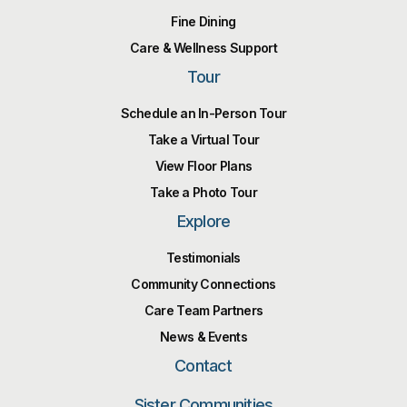
Fine Dining
Care & Wellness Support
Tour
Schedule an In-Person Tour
Take a Virtual Tour
View Floor Plans
Take a Photo Tour
Explore
Testimonials
Community Connections
Care Team Partners
News & Events
Contact
Sister Communities