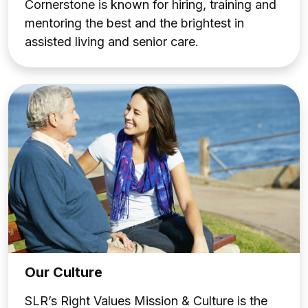
Cornerstone is known for hiring, training and
mentoring the best and the brightest in
assisted living and senior care.
Our Culture
SLR’s Right Values Mission & Culture is the