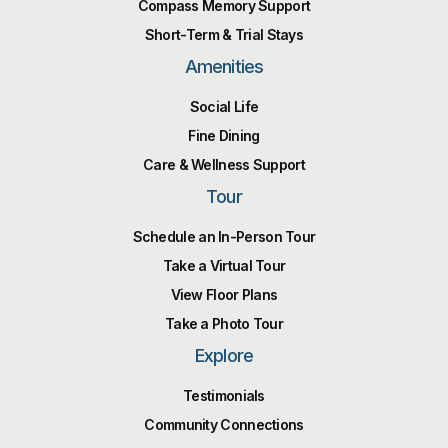
Compass Memory Support
Short-Term & Trial Stays
Amenities
Social Life
Fine Dining
Care & Wellness Support
Tour
Schedule an In-Person Tour
Take a Virtual Tour
View Floor Plans
Take a Photo Tour
Explore
Testimonials
Community Connections