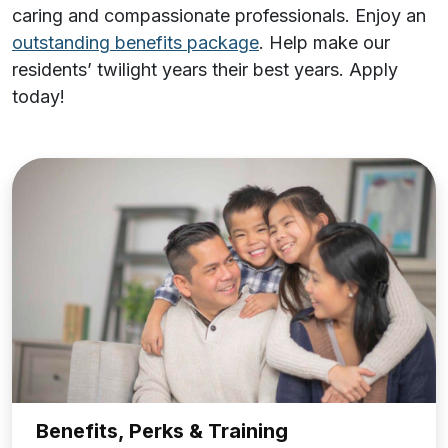
caring and compassionate professionals. Enjoy an
outstanding benefits package
. Help make our
residents’ twilight years their best years.
Apply
today!
Benefits, Perks & Training