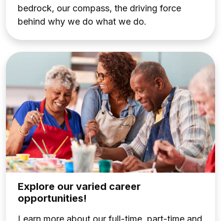
bedrock, our compass, the driving force
behind why we do what we do.
Explore our varied career
opportunities!
Learn more about our full-time, part-time and