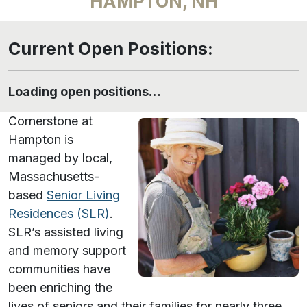
HAMPTON, NH
Current Open Positions:
Loading open positions…
Cornerstone at
Hampton is
managed by local,
Massachusetts-
based
Senior Living
Residences (SLR)
.
SLR’s assisted living
and memory support
communities have
been enriching the
lives of seniors and their families for nearly three