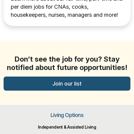
per diem jobs for CNAs, cooks,
housekeepers, nurses, managers and more!
Don’t see the job for you? Stay
notified about future opportunities!
Join our list
Living Options
Independent & Assisted Living