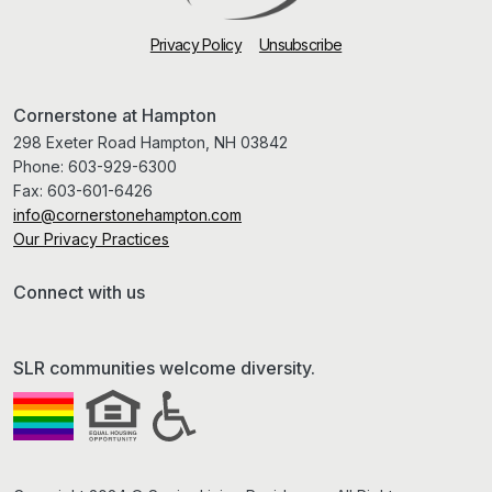
Privacy Policy
Unsubscribe
Cornerstone at Hampton
298 Exeter Road Hampton, NH 03842
Phone:
603-929-6300
Fax:
603-601-6426
info@cornerstonehampton.com
Our Privacy Practices
Connect with us
SLR communities welcome diversity.