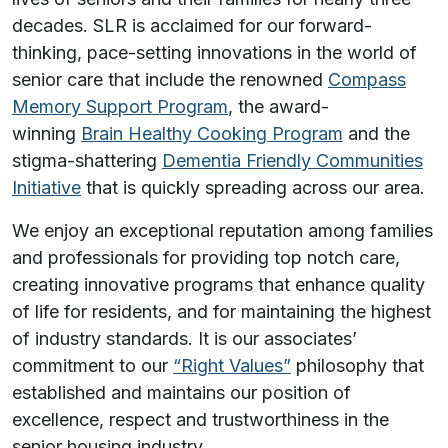
decades. SLR is acclaimed for our forward-
thinking, pace-setting innovations in the world of
senior care that include the renowned
Compass
Memory Support Program
, the award-
winning
Brain Healthy Cooking Program
and the
stigma-shattering
Dementia Friendly Communities
Initiative
that is quickly spreading across our area.
We enjoy an exceptional reputation among families
and professionals for providing top notch care,
creating innovative programs that enhance quality
of life for residents, and for maintaining the highest
of industry standards. It is our associates’
commitment to our
“Right Values”
philosophy that
established and maintains our position of
excellence, respect and trustworthiness in the
senior housing industry.