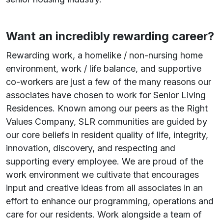
Want an incredibly rewarding career?
Rewarding work, a homelike / non-nursing home
environment, work / life balance, and supportive
co-workers are just a few of the many reasons our
associates have chosen to work for Senior Living
Residences. Known among our peers as the Right
Values Company, SLR communities are guided by
our core beliefs in resident quality of life, integrity,
innovation, discovery, and respecting and
supporting every employee. We are proud of the
work environment we cultivate that encourages
input and creative ideas from all associates in an
effort to enhance our programming, operations and
care for our residents. Work alongside a team of