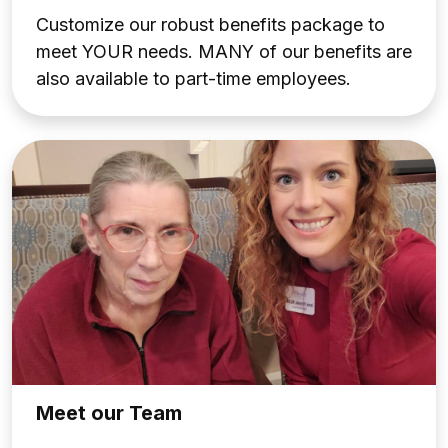
Customize our robust benefits package to
meet
YOUR
needs. MANY of our benefits are
also available to part-time employees.
Meet our Team