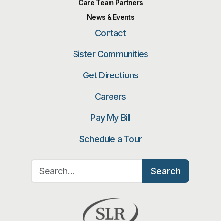
Care Team Partners
News & Events
Contact
Sister Communities
Get Directions
Careers
Pay My Bill
Schedule a Tour
Search for:
Search