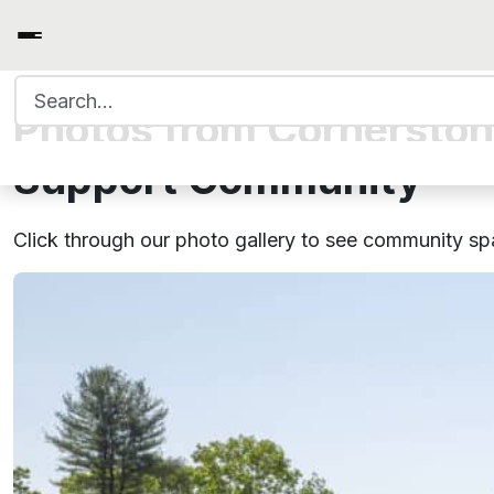
Search for:
Photos from Cornerston
Support Community
Click through our photo gallery to see community s