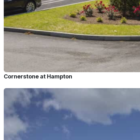
Cornerstone at Hampton