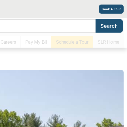
Book A Tour
Search
Living Options
Amenities
Tour
Explore
Contact
Living & Memory
Careers
Pay My Bill
Schedule a Tour
SLR Home