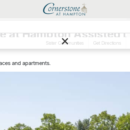
e at Hampton Assisted 
×
Sister Communities
Get Directions
paces and apartments.