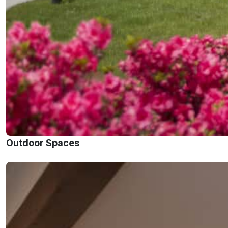
Outdoor Spaces