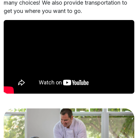
many choices! We also provide transportation to
get you where you want to go.