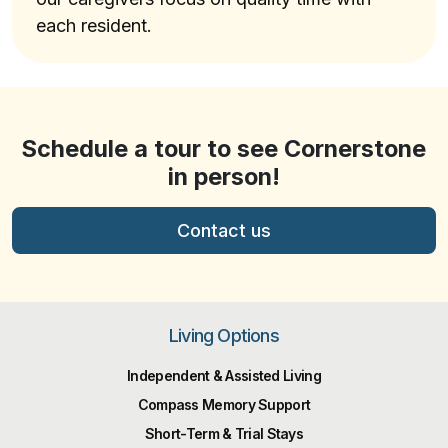
each resident.
Schedule a tour to see Cornerstone
in person!
Contact us
Living Options
Independent & Assisted Living
Compass Memory Support
Short-Term & Trial Stays