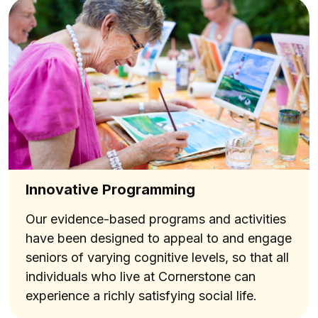
Innovative Programming
Our evidence-based programs and activities
have been designed to appeal to and engage
seniors of varying cognitive levels, so that all
individuals who live at Cornerstone can
experience a richly satisfying social life.