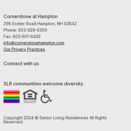
Cornerstone at Hampton
298 Exeter Road Hampton, NH 03842
Phone:
603-929-6300
Fax:
603-601-6426
info@cornerstonehampton.com
Our Privacy Practices
Connect with us
SLR communities welcome diversity.
Copyright 2024 © Senior Living Residences All Rights
Reserved.