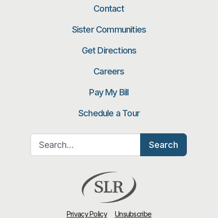
Contact
Sister Communities
Get Directions
Careers
Pay My Bill
Schedule a Tour
Search for:
Search
Privacy Policy
Unsubscribe