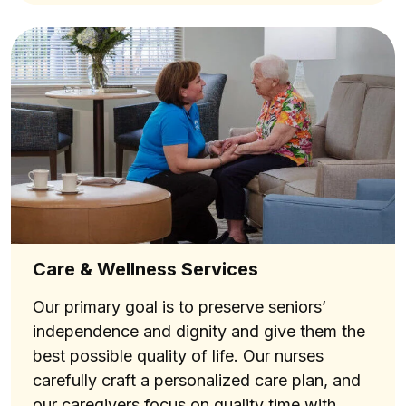
Care & Wellness Services
Our primary goal is to preserve seniors’
independence and dignity and give them the
best possible quality of life. Our nurses
carefully craft a personalized care plan, and
our caregivers focus on quality time with