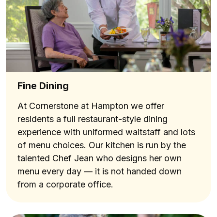
Fine Dining
At Cornerstone at Hampton we offer
residents a full restaurant-style dining
experience with uniformed waitstaff and lots
of menu choices. Our kitchen is run by the
talented Chef Jean who designs her own
menu every day — it is not handed down
from a corporate office.