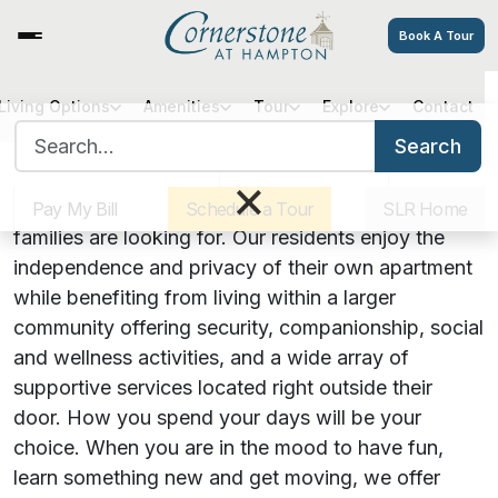
Book A Tour
Living Options
Amenities
Tour
Explore
Contact
A Supportive Community with
Search for:
Search
the Comforts of Home
Sister Communities
Get Directions
Careers
×
At Cornerstone, we know what seniors and their
Pay My Bill
Schedule a Tour
SLR Home
families are looking for. Our residents enjoy the
independence and privacy of their own apartment
while benefiting from living within a larger
community offering security, companionship, social
and wellness activities, and a wide array of
supportive services located right outside their
door. How you spend your days will be your
choice. When you are in the mood to have fun,
learn something new and get moving, we offer