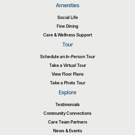
Amenities
Social Life
Fine Dining
Care & Wellness Support
Tour
Schedule an In-Person Tour
Take a Virtual Tour
View Floor Plans
Take a Photo Tour
Explore
Testimonials
Community Connections
Care Team Partners
News & Events