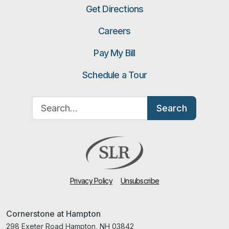
Get Directions
Careers
Pay My Bill
Schedule a Tour
Search for:
Search
Privacy Policy
Unsubscribe
Cornerstone at Hampton
298 Exeter Road Hampton, NH 03842