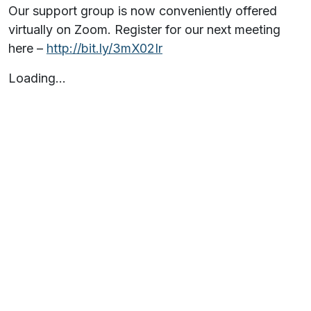
Our support group is now conveniently offered
virtually on Zoom. Register for our next meeting
here –
http://bit.ly/3mX02Ir
Loading…