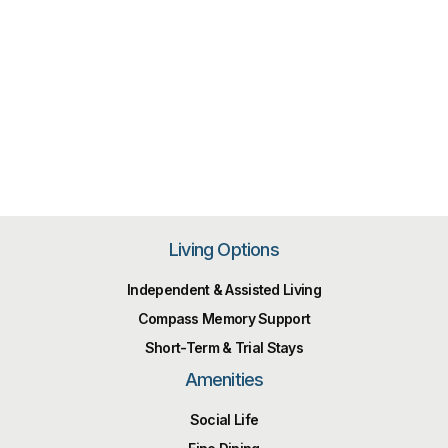
Living Options
Independent & Assisted Living
Compass Memory Support
Short-Term & Trial Stays
Amenities
Social Life