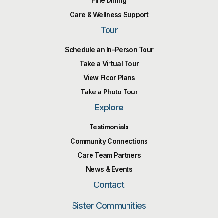
Fine Dining
Care & Wellness Support
Tour
Schedule an In-Person Tour
Take a Virtual Tour
View Floor Plans
Take a Photo Tour
Explore
Testimonials
Community Connections
Care Team Partners
News & Events
Contact
Sister Communities