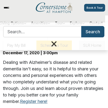
Book A Tour
Virtual Alzheimer’s Caregiver
Living Options
Amenities
Tour
Explore
Contact
Search for:
Support Group
Search
Sister Communities
Get Directions
Careers
×
Pay My Bill
Schedule a Tour
SLR Home
Offered monthly on Zoom
December 17, 2020 | 3:00pm
Dealing with Alzheimer’s disease and related
dementia isn’t easy, so it is helpful to share your
concerns and personal experiences with others
who completely understand what you’re going
through. Join us and learn about proven strategies
to help you better care for your family
member.
Register here!