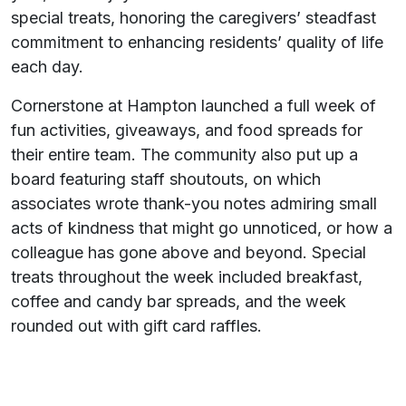
special treats, honoring the caregivers’ steadfast
commitment to enhancing residents’ quality of life
each day.
Cornerstone at Hampton launched a full week of
fun activities, giveaways, and food spreads for
their entire team. The community also put up a
board featuring staff shoutouts, on which
associates wrote thank-you notes admiring small
acts of kindness that might go unnoticed, or how a
colleague has gone above and beyond. Special
treats throughout the week included breakfast,
coffee and candy bar spreads, and the week
rounded out with gift card raffles.