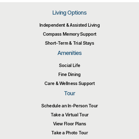
Living Options
Independent & Assisted Living
Compass Memory Support
Short-Term & Trial Stays
Amenities
Social Life
Fine Dining
Care & Wellness Support
Tour
Schedule an In-Person Tour
Take a Virtual Tour
View Floor Plans
Take a Photo Tour