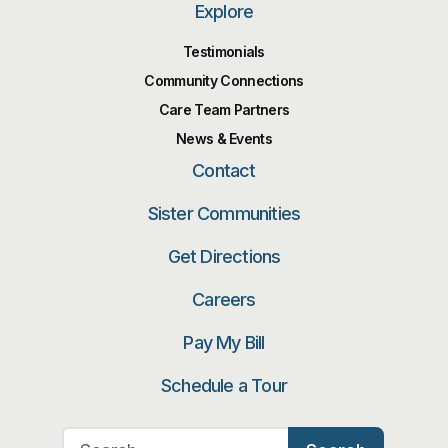
Explore
Testimonials
Community Connections
Care Team Partners
News & Events
Contact
Sister Communities
Get Directions
Careers
Pay My Bill
Schedule a Tour
Search for: