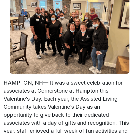
HAMPTON, NH— It was a sweet celebration for
associates at Cornerstone at Hampton this
Valentine’s Day. Each year, the Assisted Living
Community takes Valentine’s Day as an
opportunity to give back to their dedicated
associates with a day of gifts and recognition. This
year, staff enjoyed a full week of fun activities and