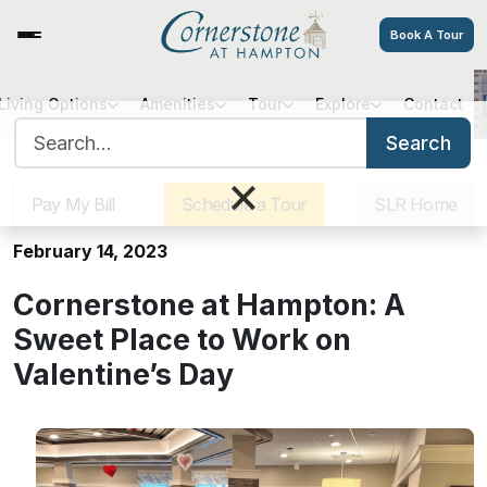
Book A Tour
Living Options
Amenities
Tour
Explore
Contact
Cornerstone at Hampton: A
Search for:
Sweet Place to Work on
Search
Sister Communities
Get Directions
Careers
Valentine’s Day
×
Pay My Bill
Schedule a Tour
SLR Home
February 14, 2023
Cornerstone at Hampton: A
Sweet Place to Work on
Valentine’s Day