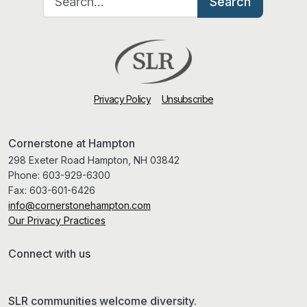
Search
Privacy Policy
Unsubscribe
Cornerstone at Hampton
298 Exeter Road Hampton, NH 03842
Phone:
603-929-6300
Fax:
603-601-6426
info@cornerstonehampton.com
Our Privacy Practices
Connect with us
SLR communities welcome diversity.