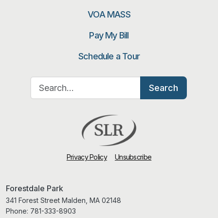
VOA MASS
Pay My Bill
Schedule a Tour
Search for:
Search
Privacy Policy
Unsubscribe
Forestdale Park
341 Forest Street Malden, MA 02148
Phone:
781-333-8903