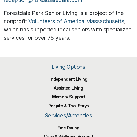
Forestdale Park Senior Living is a project of the
nonprofit
Volunteers of America Massachusetts
,
which has supported local seniors with specialized
services for over 75 years.
Living Options
Independent Living
Assisted Living
Memory Support
Respite & Trial Stays
Services/Amenities
Fine Dining
Care & Wellness Support