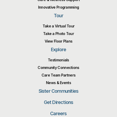
Innovative Programming
Tour
Take a Virtual Tour
Take a Photo Tour
View Floor Plans
Explore
Testimonials
Community Connections
Care Team Partners
News & Events
Sister Communities
Get Directions
Careers