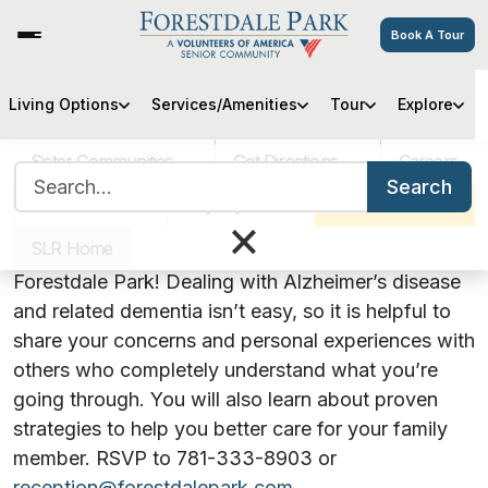
Book A Tour
Hearts, Hugs & Hope: An
Living Options
Services/Amenities
Tour
Explore
Alzheimer’s Support Group
Sister Communities
Get Directions
Careers
Search for:
Search
VOA MASS
Pay My Bill
Schedule a Tour
August 25, 2022 | 5:00 PM
×
SLR Home
Our support group is now meeting in person at
Forestdale Park! Dealing with Alzheimer’s disease
and related dementia isn’t easy, so it is helpful to
share your concerns and personal experiences with
others who completely understand what you’re
going through. You will also learn about proven
strategies to help you better care for your family
member. RSVP to 781-333-8903 or
reception@forestdalepark.com
.