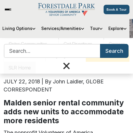
Book A Tour
Living Options
Services/Amenities
Tour
Explore
Forestdale Park Adds New Units
Sister Communities
Get Directions
Careers
Search for:
July 23, 2018
Search
VOA MASS
Pay My Bill
Schedule a Tour
×
Forestdale Park Adds New Units
SLR Home
JULY 22, 2018 | By John Laidler, GLOBE
CORRESPONDENT
Malden senior rental community
adds new units to accommodate
more residents
The nonprofit Volunteers of America