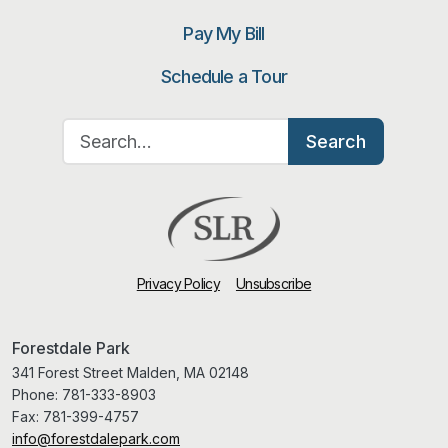
Pay My Bill
Schedule a Tour
Search for:
Search
Privacy Policy
Unsubscribe
Forestdale Park
341 Forest Street Malden, MA 02148
Phone:
781-333-8903
Fax:
781-399-4757
info@forestdalepark.com