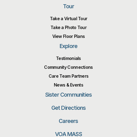
Tour
Take a Virtual Tour
Take a Photo Tour
View Floor Plans
Explore
Testimonials
Community Connections
Care Team Partners
News & Events
Sister Communities
Get Directions
Careers
VOA MASS