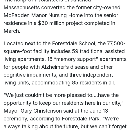
Massachusetts converted the former city-owned
McFadden Manor Nursing Home into the senior
residence in a $30 million project completed in
March.
Located next to the Forestdale School, the 77,500-
square-foot facility includes 59 traditional assisted
living apartments, 18 “memory support” apartments
for people with Alzheimer’s disease and other
cognitive impairments, and three independent
living units, accommodating 85 residents in all.
“We just couldn’t be more pleased to….have the
opportunity to keep our residents here in our city,”
Mayor Gary Christenson said at the June 13
ceremony, according to Forestdale Park. “We’re
always talking about the future, but we can’t forget