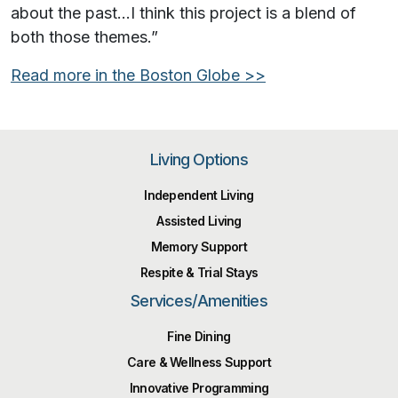
about the past…I think this project is a blend of
both those themes.”
Read more in the
Boston Globe
>>
Living Options
Independent Living
Assisted Living
Memory Support
Respite & Trial Stays
Services/Amenities
Fine Dining
Care & Wellness Support
Innovative Programming