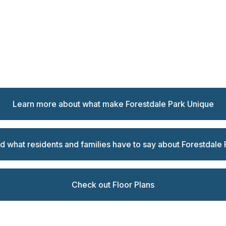
Learn more about what make Forestdale Park Unique
d what residents and families have to say about Forestdale 
Check out Floor Plans