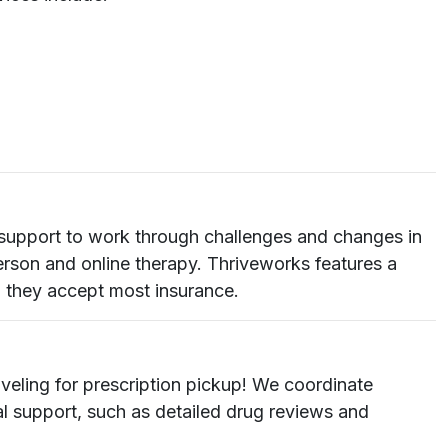
ra support to work through challenges and changes in
erson and online therapy. Thriveworks features a
d they accept most insurance.
veling for prescription pickup! We coordinate
cal support, such as detailed drug reviews and