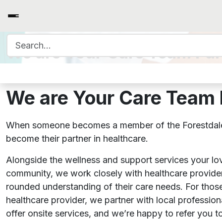
Search for:
We are Your Care Team Par
We are Your Care Team 
When someone becomes a member of the Forestdal
become their partner in healthcare.
Alongside the wellness and support services your lo
community, we work closely with healthcare provider
rounded understanding of their care needs. For those
healthcare provider, we partner with local professio
offer onsite services, and we’re happy to refer you to