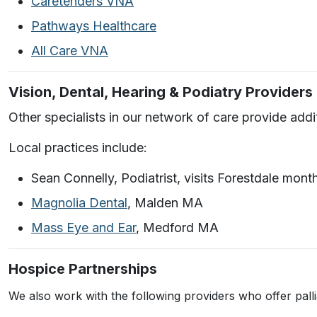
Caretenders VNA
Pathways Healthcare
All Care VNA
Vision, Dental, Hearing & Podiatry Providers
Other specialists in our network of care provide add
Local practices include:
Sean Connelly, Podiatrist, visits Forestdale mont
Magnolia Dental
, Malden MA
Mass Eye and Ear
, Medford MA
Hospice Partnerships
We also work with the following providers who offer pall