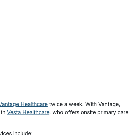
Vantage Healthcare
twice a week. With Vantage,
ith
Vesta Healthcare
, who offers onsite primary care
vices include: