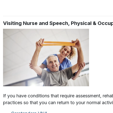
Visiting Nurse and Speech, Physical & Occ
If you have conditions that require assessment, rehab
practices so that you can return to your normal activ