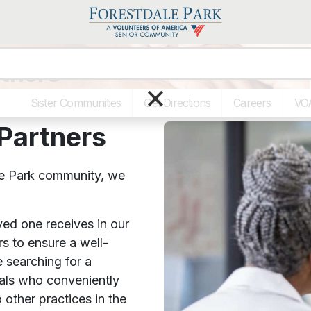
tners
×
Sister Communities
Get Directions
Careers
VO
Partners
e Park community, we
ved one receives in our
s to ensure a well-
 searching for a
nals who conveniently
 other practices in the