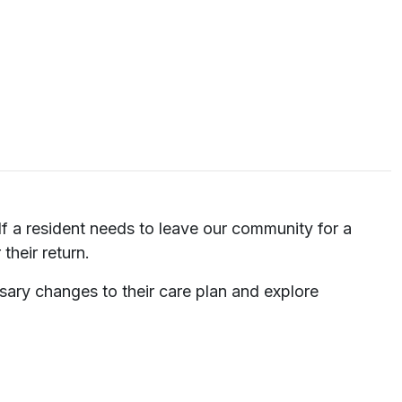
 If a resident needs to leave our community for a
their return.
sary changes to their care plan and explore