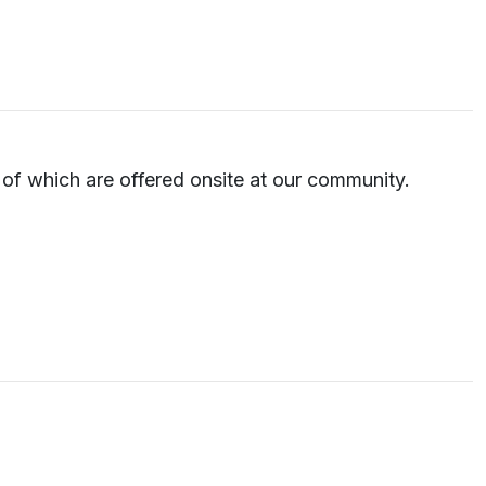
e of which are offered onsite at our community.