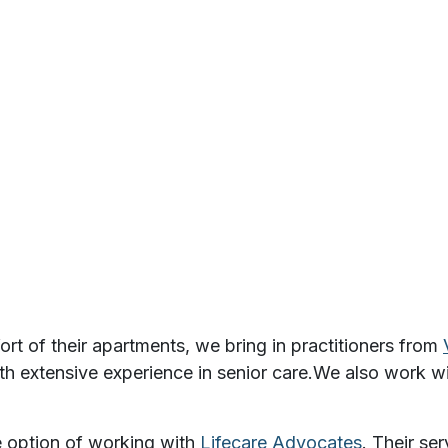
rt of their apartments, we bring in practitioners from
th extensive experience in senior care.
We also work w
e option of working with
Lifecare Advocates
. Their ser