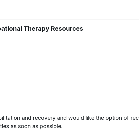
upational Therapy Resources
ilitation and recovery and would like the option of rec
ities as soon as possible.