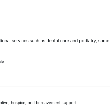
itional services such as dental care and podiatry, som
hly
iative, hospice, and bereavement support: