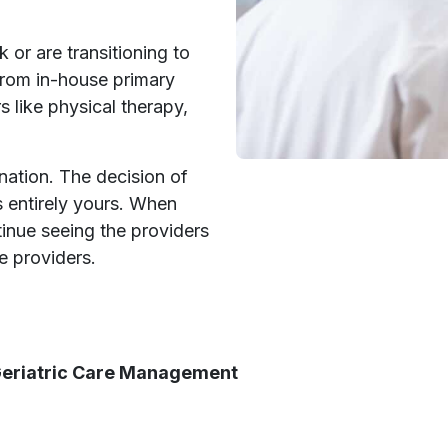
 or are transitioning to
rom in-house primary
s like physical therapy,
ination. The decision of
s entirely yours. When
inue seeing the providers
e providers.
 Geriatric Care Management