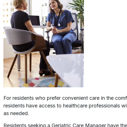
For residents who prefer convenient care in the comfo
residents have access to healthcare professionals wi
as needed.
Residents seeking a Geriatric Care Manager have th