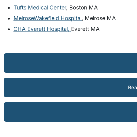
Tufts Medical Center
, Boston MA
MelroseWakefield Hospital
, Melrose MA
CHA Everett Hospital,
Everett MA
Rea