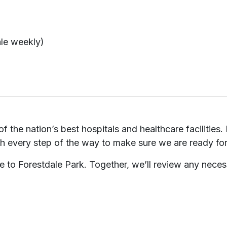
ale weekly)
f the nation’s best hospitals and healthcare facilities.
ch every step of the way to make sure we are ready for 
e to Forestdale Park. Together, we’ll review any neces