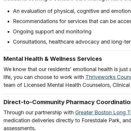
An evaluation of physical, cognitive and emotion
Recommendations for services that can be acces
Ongoing support and monitoring
Consultations, healthcare advocacy and long-te
Mental Health & Wellness Services
We know that our residents’ emotional health is just 
life, you can choose to work with
Thriveworks Couns
team of Licensed Mental Health Counselors, Clinical
Direct-to-Community Pharmacy Coordinatio
Through our partnership with
Greater Boston Long 
medication deliveries directly to Forestdale Park, an
assessments.