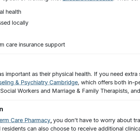
al health
sed locally
rm care insurance support
as important as their physical health. If you need ext
eling & Psychiatry Cambridge
, which offers both in-p
 Social Workers and Marriage & Family Therapists, an
n
Term Care Pharmacy
,
you don’t have to worry about tra
d residents can also choose to receive additional clini