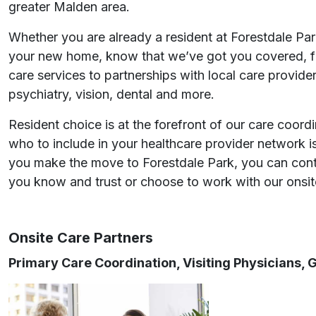
greater Malden area.
Whether you are already a resident at Forestdale Park
your new home, know that we’ve got you covered, f
care services to partnerships with local care provider
psychiatry, vision, dental and more.
Resident choice is at the forefront of our care coord
who to include in your healthcare provider network i
you make the move to Forestdale Park, you can cont
you know and trust or choose to work with our onsit
Onsite Care Partners
Primary Care Coordination, Visiting Physicians,