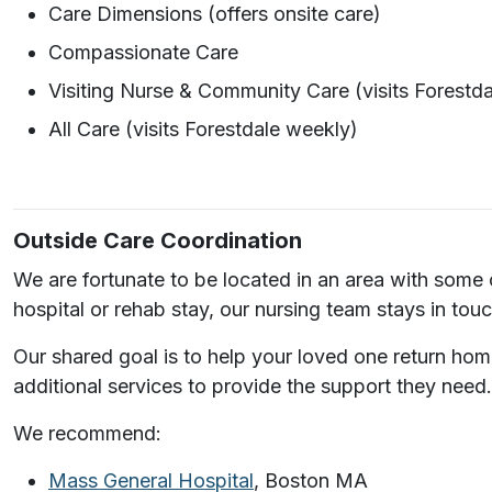
Care Dimensions (offers onsite care)
Compassionate Care
Visiting Nurse & Community Care (visits Forestd
All Care (visits Forestdale weekly)
Outside Care Coordination
We are fortunate to be located in an area with some o
hospital or rehab stay, our nursing team stays in tou
Our shared goal is to help your loved one return hom
additional services to provide the support they need.
We recommend:
Mass General Hospital
, Boston MA