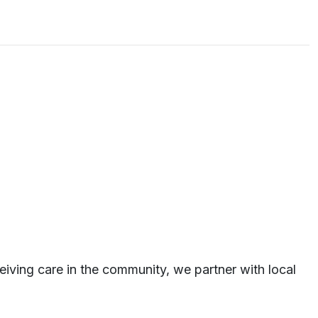
eiving care in the community, we partner with local