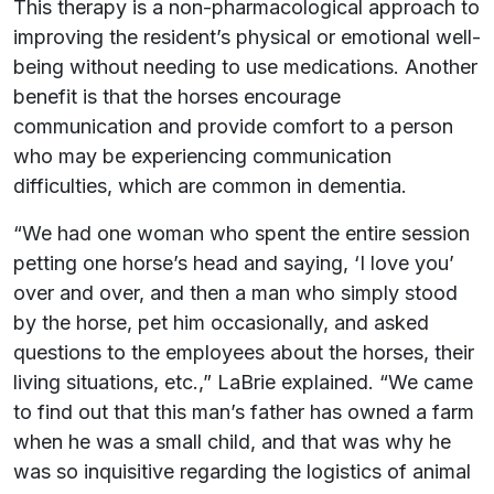
This therapy is a non-pharmacological approach to
improving the resident’s physical or emotional well-
being without needing to use medications.
Another
benefit is that the horses encourage
communication and provide comfort to a person
who may be experiencing communication
difficulties, which are common in dementia.
“We had one woman who spent the entire session
petting one horse’s head and saying, ‘I love you’
over and over, and then a man who simply stood
by the horse, pet him occasionally, and asked
questions to the employees about the horses, their
living situations, etc.,” LaBrie explained. “We came
to find out that this man’s father has owned a farm
when he was a small child, and that was why he
was so inquisitive regarding the logistics of animal