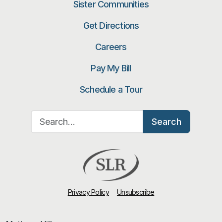
Sister Communities
Get Directions
Careers
Pay My Bill
Schedule a Tour
Search for:
Search
Privacy Policy
Unsubscribe