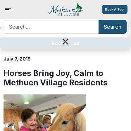
Book A Tour
Search for:
Search
tions
Services/Amenities
Tour
Explore
Careers
Horses Bring Joy, Calm to
×
Methuen Village Residents
Book A Tour
July 7, 2019
Horses Bring Joy, Calm to
Methuen Village Residents