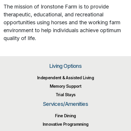
The mission of Ironstone Farm is to provide
therapeutic, educational, and recreational
opportunities using horses and the working farm
environment to help individuals achieve optimum
quality of life.
Living Options
Independent & Assisted Living
Memory Support
Trial Stays
Services/Amenities
Fine Dining
Innovative Programming