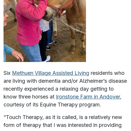
Six
Methuen Village Assisted Living
residents who
are living with dementia and/or Alzheimer’s disease
recently experienced a relaxing day getting to
know three horses at
Ironstone Farm in Andover
,
courtesy of its Equine Therapy program.
“Touch Therapy, as it is called, is a relatively new
form of therapy that I was interested in providing