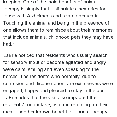
keeping. One of the main benefits of animal
therapy is simply that it stimulates memories for
those with Alzheimer’s and related dementia.
Touching the animal and being in the presence of
one allows them to reminisce about their memories
that include animals, childhood pets they may have
had.”
LaBrie noticed that residents who usually search
for sensory input or become agitated and angry
were calm, smiling and even speaking to the
horses. The residents who normally, due to
confusion and disorientation, are exit seekers were
engaged, happy and pleased to stay in the barn.
LaBrie adds that the visit also impacted the
residents’ food intake, as upon returning on their
meal – another known benefit of Touch Therapy.