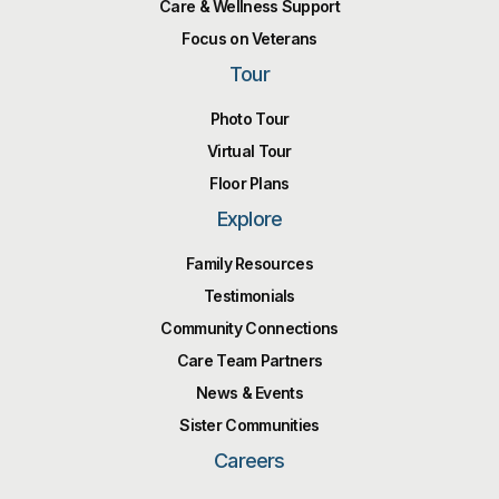
Care & Wellness Support
Focus on Veterans
Tour
Photo Tour
Virtual Tour
Floor Plans
Explore
Family Resources
Testimonials
Community Connections
Care Team Partners
News & Events
Sister Communities
Careers