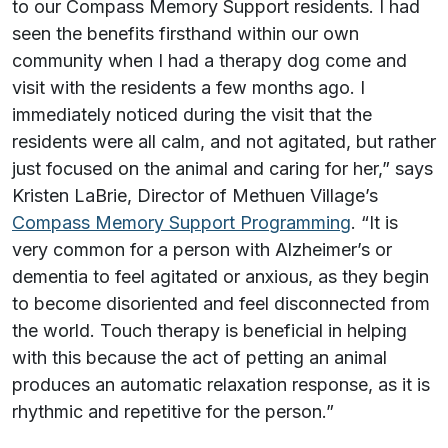
to our Compass Memory Support residents. I had
seen the benefits firsthand within our own
community when I had a therapy dog come and
visit with the residents a few months ago. I
immediately noticed during the visit that the
residents were all calm, and not agitated, but rather
just focused on the animal and caring for her,” says
Kristen LaBrie, Director of Methuen Village’s
Compass Memory Support Programming
. “It is
very common for a person with Alzheimer’s or
dementia to feel agitated or anxious, as they begin
to become disoriented and feel disconnected from
the world. Touch therapy is beneficial in helping
with this because the act of petting an animal
produces an automatic relaxation response, as it is
rhythmic and repetitive for the person.”