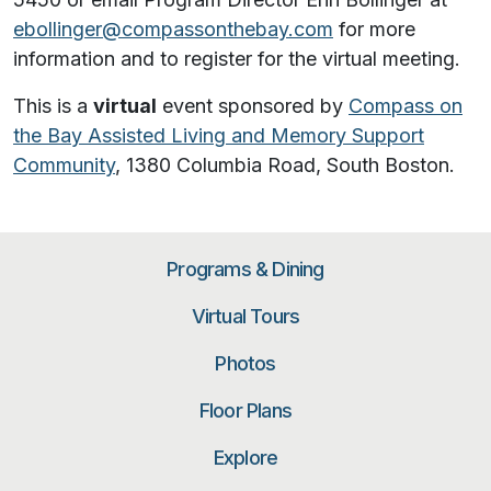
ebollinger@compassonthebay.com
for more
information and to register for the virtual meeting.
This is a
virtual
event sponsored by
Compass on
the Bay Assisted Living and Memory Support
Community
, 1380 Columbia Road, South Boston.
Programs & Dining
Virtual Tours
Photos
Floor Plans
Explore