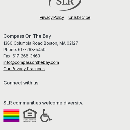
Privacy Policy
Unsubscribe
Compass On The Bay
1380 Columbia Road Boston, MA 02127
Phone:
617-268-5450
Fax:
617-268-3463
info@compassonthebay.com
Our Privacy Practices
Connect with us
SLR communities welcome diversity.