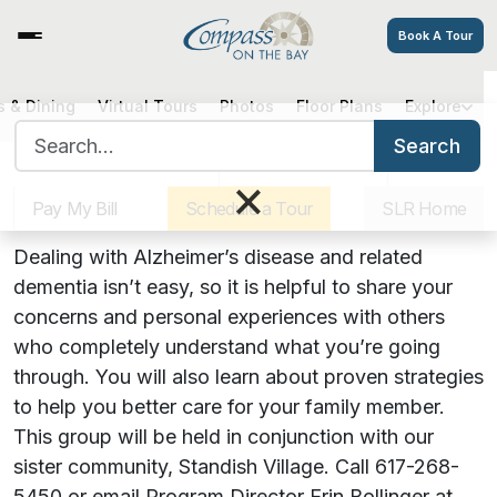
Book A Tour
Hearts, Hugs & Hope: A Virtual
 & Dining
Virtual Tours
Photos
Floor Plans
Explore
Search for:
Alzheimer’s Support Group
Search
Sister Communities
Get Directions
Careers
×
Pay My Bill
Schedule a Tour
SLR Home
August 17, 2023 | 6:00 PM
Dealing with Alzheimer’s disease and related
dementia isn’t easy, so it is helpful to share your
concerns and personal experiences with others
who completely understand what you’re going
through. You will also learn about proven strategies
to help you better care for your family member.
This group will be held in conjunction with our
sister community, Standish Village. Call 617-268-
5450 or email Program Director Erin Bollinger at