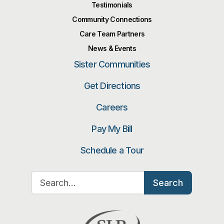
Testimonials
Community Connections
Care Team Partners
News & Events
Sister Communities
Get Directions
Careers
Pay My Bill
Schedule a Tour
Search for:
Search