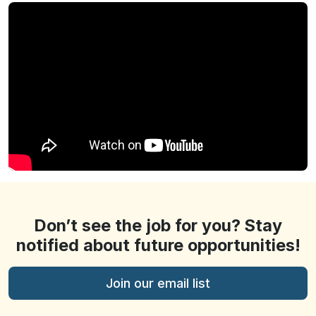
Don’t see the job for you? Stay
notified about future opportunities!
Join our email list