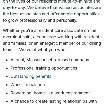
on the lives of our residents minute-to-minute and
day-to-day. We believe that valued associates are
the best associates and offer ample opportunities
to grow professionally and personally.
Whether you’re a resident care associate on the
overnight shift, a concierge working with residents
and families, or an energetic member of our dining
team —
We want what you want,
A local, Massachusetts-based company
Professional training opportunities
Outstanding benefits
Work-life balance
Rewarding, home-like work environment
A chance to create lasting relationships with