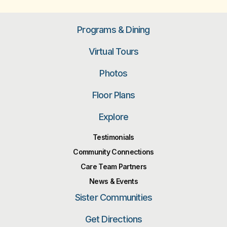
Programs & Dining
Virtual Tours
Photos
Floor Plans
Explore
Testimonials
Community Connections
Care Team Partners
News & Events
Sister Communities
Get Directions