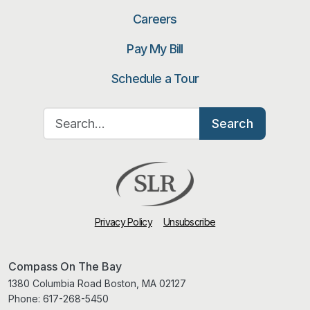
Careers
Pay My Bill
Schedule a Tour
Search for:
Search
Privacy Policy
Unsubscribe
Compass On The Bay
1380 Columbia Road Boston, MA 02127
Phone:
617-268-5450