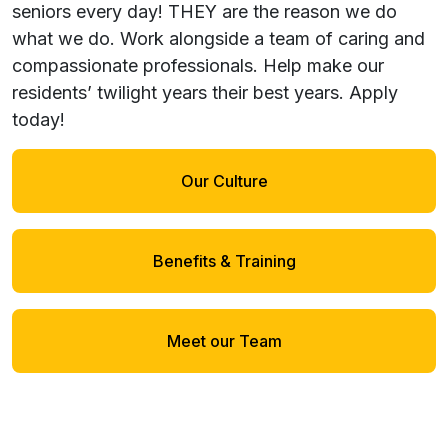
seniors every day! THEY are the reason we do
what we do. Work alongside a team of caring and
compassionate professionals. Help make our
residents’ twilight years their best years.
Apply
today!
Our Culture
Benefits & Training
Meet our Team