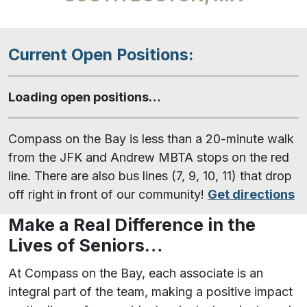
Current Open Positions:
Loading open positions…
Compass on the Bay is less than a 20-minute walk
from the JFK and Andrew MBTA stops on the red
line. There are also bus lines (7, 9, 10, 11) that drop
off right in front of our community!
Get directions
Make a Real Difference in the
Lives of Seniors…
At Compass on the Bay, each associate is an
integral part of the team, making a positive impact