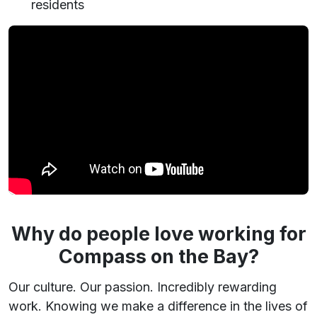
residents
Why do people love working for
Compass on the Bay?
Our culture. Our passion. Incredibly rewarding
work. Knowing we make a difference in the lives of