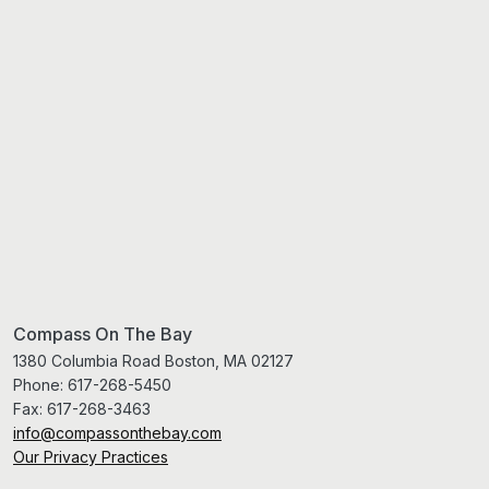
Compass On The Bay
1380 Columbia Road Boston, MA 02127
Phone:
617-268-5450
Fax:
617-268-3463
info@compassonthebay.com
Our Privacy Practices