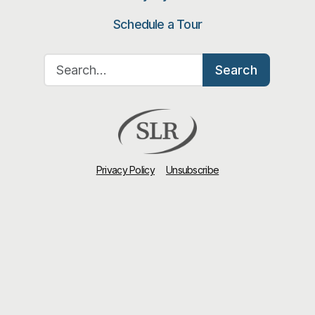
Schedule a Tour
Search for:
Search
Privacy Policy
Unsubscribe