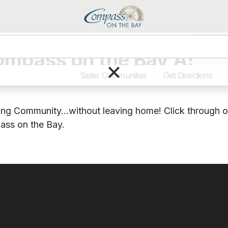
Programs
Compass on the Bay Assis
×
Sister Communities
Get Directions
ving Community…without leaving home! Click through 
pass on the Bay.