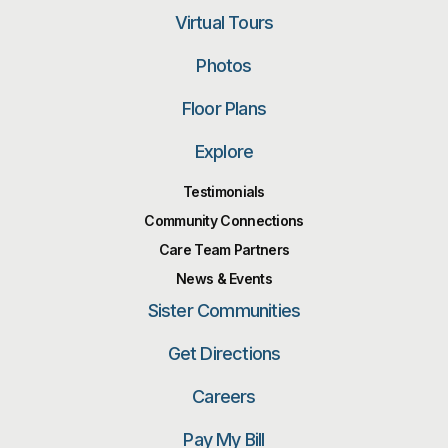
Virtual Tours
Photos
Floor Plans
Explore
Testimonials
Community Connections
Care Team Partners
News & Events
Sister Communities
Get Directions
Careers
Pay My Bill