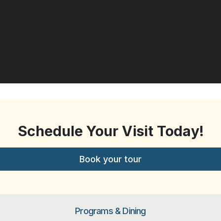
Schedule Your Visit Today!
Book your tour
Programs & Dining