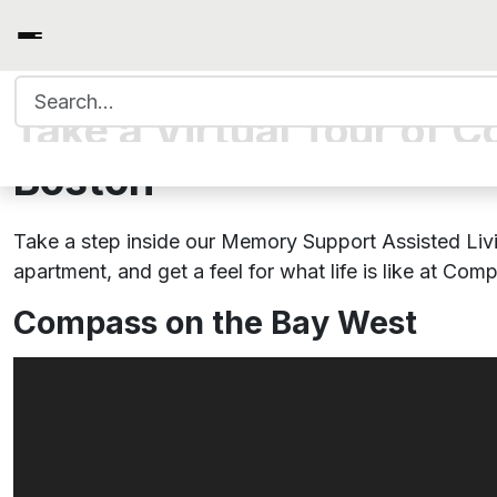
Search for:
Take a Virtual Tour of 
Boston
Take a step inside our Memory Support Assisted Li
apartment, and get a feel for what life is like at Com
Compass on the Bay West