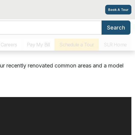
Book A Tour
Search
 & Dining
Virtual Tours
Photos
Floor Plans
Explore
ted Living in South
Careers
Pay My Bill
Schedule a Tour
SLR Home
our recently renovated common areas and a model