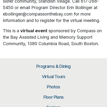
sister community, Standish Village. Call 617-268-
5450 or email Program Director Erin Bollinger at
ebollinger@compassonthebay.com for more
information and to register for the virtual meeting.
This is a
virtual event
sponsored by Compass on
the Bay Assisted Living and Memory Support
Community, 1380 Columbia Road, South Boston.
Programs & Dining
Virtual Tours
Photos
Floor Plans