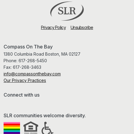
Privacy Policy
Unsubscribe
Compass On The Bay
1380 Columbia Road Boston, MA 02127
Phone:
617-268-5450
Fax:
617-268-3463
info@compassonthebay.com
Our Privacy Practices
Connect with us
SLR communities welcome diversity.