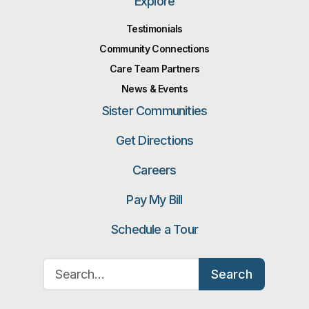
Explore
Testimonials
Community Connections
Care Team Partners
News & Events
Sister Communities
Get Directions
Careers
Pay My Bill
Schedule a Tour
Search for:
Search