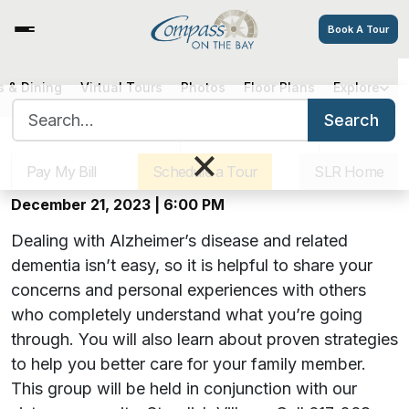
Book A Tour
Hearts, Hugs & Hope: A Virtual
 & Dining
Virtual Tours
Photos
Floor Plans
Explore
Search for:
Alzheimer’s Support Group
Search
Sister Communities
Get Directions
Careers
×
Offered by Compass on the Bay
Pay My Bill
Schedule a Tour
SLR Home
December 21, 2023 | 6:00 PM
Dealing with Alzheimer’s disease and related
dementia isn’t easy, so it is helpful to share your
concerns and personal experiences with others
who completely understand what you’re going
through. You will also learn about proven strategies
to help you better care for your family member.
This group will be held in conjunction with our