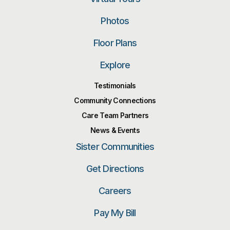
Photos
Floor Plans
Explore
Testimonials
Community Connections
Care Team Partners
News & Events
Sister Communities
Get Directions
Careers
Pay My Bill