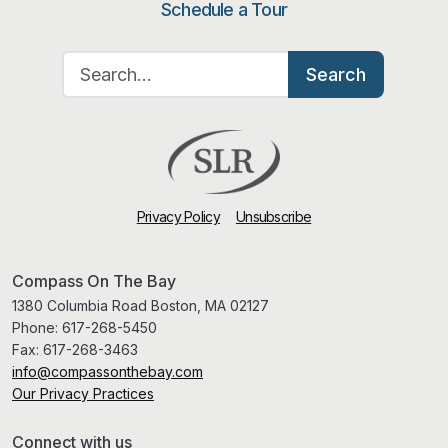
Schedule a Tour
Search for:
Search
Privacy Policy
Unsubscribe
Compass On The Bay
1380 Columbia Road Boston, MA 02127
Phone:
617-268-5450
Fax:
617-268-3463
info@compassonthebay.com
Our Privacy Practices
Connect with us