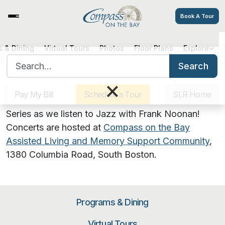
Book A Tour
Jazz Concert by Frank Noonan
 & Dining
Virtual Tours
Photos
Floor Plans
Explore
Search for:
Search
Sister Communities
Get Directions
Careers
×
August 10, 2023 | 6:00 PM
Pay My Bill
Schedule a Tour
SLR Home
Join us for our Summers on the Lawn Concert
Series as we listen to Jazz with Frank Noonan!
Concerts are hosted at
Compass on the Bay
Assisted Living and Memory Support Community
,
1380 Columbia Road, South Boston
.
Programs & Dining
Virtual Tours