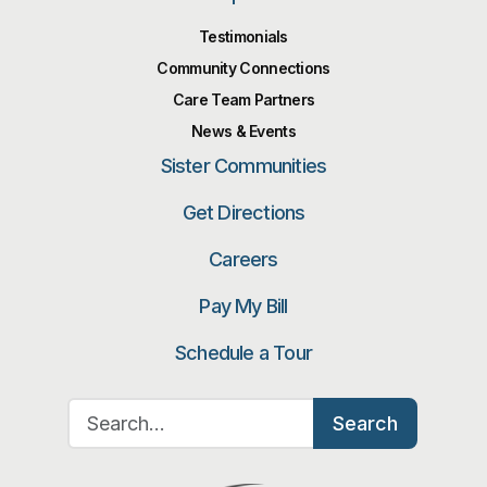
Testimonials
Community Connections
Care Team Partners
News & Events
Sister Communities
Get Directions
Careers
Pay My Bill
Schedule a Tour
Search for:
Search