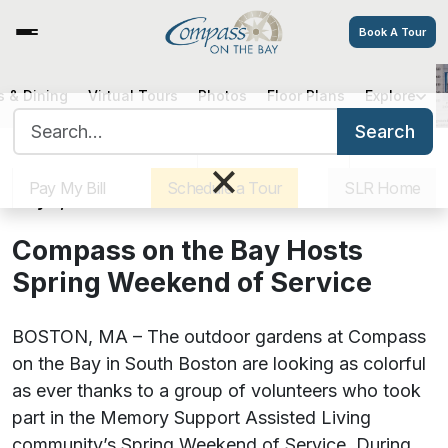
Book A Tour
 & Dining
Virtual Tours
Photos
Floor Plans
Explore
Compass on the Bay Hosts Spring
Search for:
Weekend of Service
Search
Sister Communities
Get Directions
Careers
×
Pay My Bill
Schedule a Tour
SLR Home
May 4, 2021
Compass on the Bay Hosts
Spring Weekend of Service
BOSTON, MA – The outdoor gardens at Compass
on the Bay in South Boston are looking as colorful
as ever thanks to a group of volunteers who took
part in the Memory Support Assisted Living
community’s Spring Weekend of Service. During