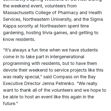
the weekend event, volunteers from
Massachusetts College of Pharmacy and Health
Services, Northeastern University, and the Sigma
Kappa sorority at Northeastern spent time
gardening, hosting trivia games, and getting to
know residents.
“It’s always a fun time when we have students
come in to take part in intergenerational
programming with residents, but to have them
devote their weekend to service projects like this
was really special,” said Compass on the Bay
Executive Director Jenna Petrenko. “We really
want to thank all of the volunteers and we hope to
be able to host an event like this again in the
future.”