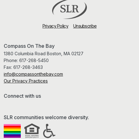
Privacy Policy
Unsubscribe
Compass On The Bay
1380 Columbia Road Boston, MA 02127
Phone:
617-268-5450
Fax:
617-268-3463
info@compassonthebay.com
Our Privacy Practices
Connect with us
SLR communities welcome diversity.