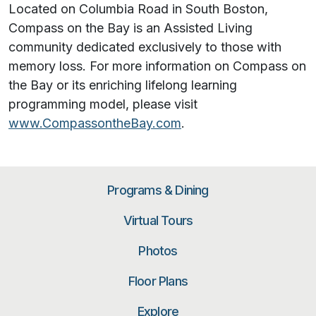
Located on Columbia Road in South Boston,
Compass on the Bay is an Assisted Living
community dedicated exclusively to those with
memory loss. For more information on Compass on
the Bay or its enriching lifelong learning
programming model, please visit
www.CompassontheBay.com
.
Programs & Dining
Virtual Tours
Photos
Floor Plans
Explore