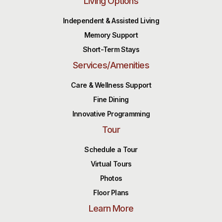
Living Options
Independent & Assisted Living
Memory Support
Short-Term Stays
Services/Amenities
Care & Wellness Support
Fine Dining
Innovative Programming
Tour
Schedule a Tour
Virtual Tours
Photos
Floor Plans
Learn More