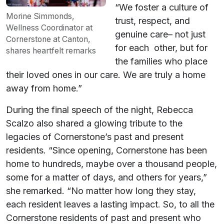
“We foster a culture of
Morine Simmonds,
trust, respect, and
Wellness Coordinator at
genuine care– not just
Cornerstone at Canton,
for each other, but for
shares heartfelt remarks
the families who place
their loved ones in our care. We are truly a home
away from home.”
During the final speech of the night, Rebecca
Scalzo also shared a glowing tribute to the
legacies of Cornerstone’s past and present
residents. “Since opening, Cornerstone has been
home to hundreds, maybe over a thousand people,
some for a matter of days, and others for years,”
she remarked. “No matter how long they stay,
each resident leaves a lasting impact. So, to all the
Cornerstone residents of past and present who