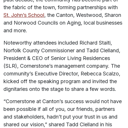
the fabric of the town, forming partnerships with
St. John’s School
, the Canton, Westwood, Sharon
and Norwood Councils on Aging, local businesses
and more.
Noteworthy attendees included Richard Staiti,
Norfolk County Commissioner and Tadd Clelland,
President & CEO of Senior Living Residences
(SLR), Cornerstone’s management company. The
community’s Executive Director, Rebecca Scalzo,
kicked off the speaking program and invited the
dignitaries onto the stage to share a few words.
“Cornerstone at Canton’s success would not have
been possible if all of you, our friends, partners
and stakeholders, hadn’t put your trust in us and
shared our vision,” shared Tadd Clelland in his