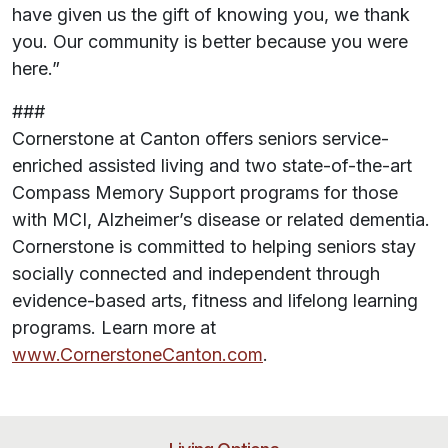
have given us the gift of knowing you, we thank
you. Our community is better because you were
here.”
###
Cornerstone at Canton offers seniors service-
enriched assisted living and two state-of-the-art
Compass Memory Support programs for those
with MCI, Alzheimer’s disease or related dementia.
Cornerstone is committed to helping seniors stay
socially connected and independent through
evidence-based arts, fitness and lifelong learning
programs. Learn more at
www.CornerstoneCanton.com
.