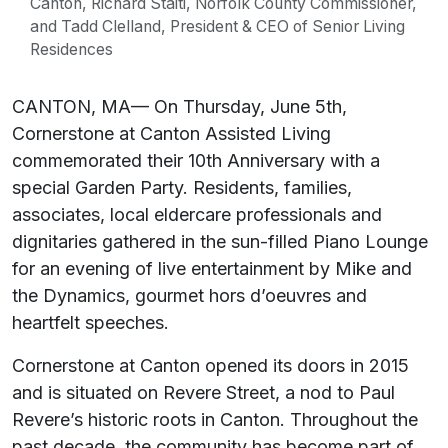
Canton, Richard Staiti, Norfolk County Commissioner,
and Tadd Clelland, President & CEO of Senior Living
Residences
CANTON, MA— On Thursday, June 5th,
Cornerstone at Canton Assisted Living
commemorated their 10th Anniversary with a
special Garden Party. Residents, families,
associates, local eldercare professionals and
dignitaries gathered in the sun-filled Piano Lounge
for an evening of live entertainment by Mike and
the Dynamics, gourmet hors d’oeuvres and
heartfelt speeches.
Cornerstone at Canton opened its doors in 2015
and is situated on Revere Street, a nod to Paul
Revere’s historic roots in Canton. Throughout the
past decade, the community has become part of