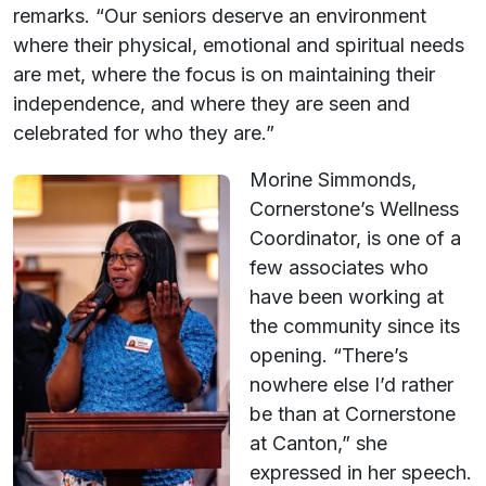
remarks. “Our seniors deserve an environment
where their physical, emotional and spiritual needs
are met, where the focus is on maintaining their
independence, and where they are seen and
celebrated for who they are.”
Morine Simmonds,
Cornerstone’s Wellness
Coordinator, is one of a
few associates who
have been working at
the community since its
opening. “There’s
nowhere else I’d rather
be than at Cornerstone
at Canton,” she
expressed in her speech.