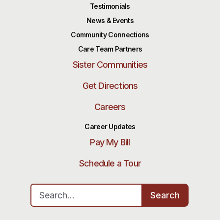
Testimonials
News & Events
Community Connections
Care Team Partners
Sister Communities
Get Directions
Careers
Career Updates
Pay My Bill
Schedule a Tour
Search for:
Search