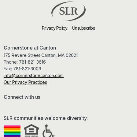
Privacy Policy
Unsubscribe
Cornerstone at Canton
175 Revere Street Canton, MA 02021
Phone:
781-821-3616
Fax:
781-821-3009
info@cornerstonecanton.com
Our Privacy Practices
Connect with us
SLR communities welcome diversity.