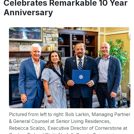
Celebrates Remarkable 10 Year
Anniversary
Pictured from left to right: Bob Larkin, Managing Partner
& General Counsel at Senior Living Residences,
Rebecca Scalzo, Executive Director of Cornerstone at