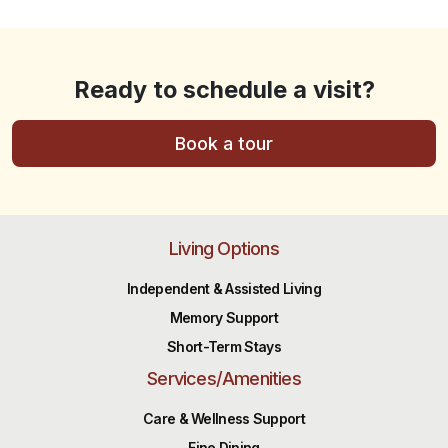
Ready to schedule a visit?
Book a tour
Living Options
Independent & Assisted Living
Memory Support
Short-Term Stays
Services/Amenities
Care & Wellness Support
Fine Dining