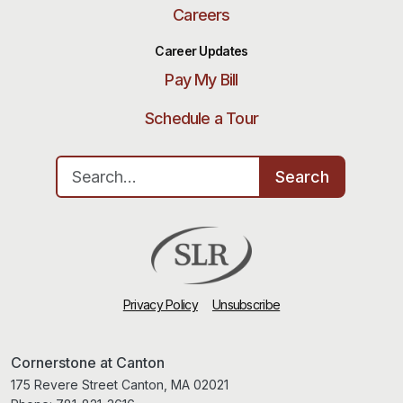
Careers
Career Updates
Pay My Bill
Schedule a Tour
Search for:
Search
Privacy Policy
Unsubscribe
Cornerstone at Canton
175 Revere Street Canton, MA 02021