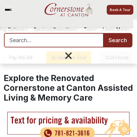
Book A Tour
ving Options
Services/Amenities
Tour
Learn More
Search for:
Search
Sister Communities
Get Directions
Careers
×
Pay My Bill
Schedule a Tour
SLR Home
Explore the Renovated
Cornerstone at Canton Assisted
Living & Memory Care