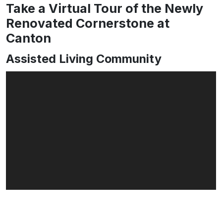
Take a Virtual Tour of the Newly
Renovated Cornerstone at
Canton
Assisted Living Community