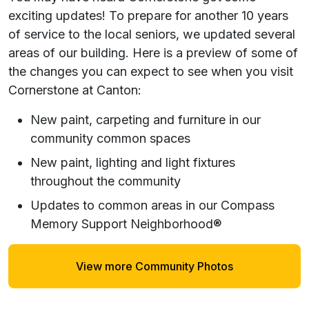
exciting updates! To prepare for another 10 years
of service to the local seniors, we updated several
areas of our building. Here is a preview of some of
the changes you can expect to see when you visit
Cornerstone at Canton:
New paint, carpeting and furniture in our
community common spaces
New paint, lighting and light fixtures
throughout the community
Updates to common areas in our Compass
Memory Support Neighborhood®
View more Community Photos