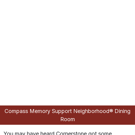
Compass Memory Support Neighborhood® Dining
Compass Memory Support Neighborhood®
Reconnections Room
Piano Lounge
Fitness Room
Living Room
Lobby
Room
Cafe
You may have heard Cornerstone got some