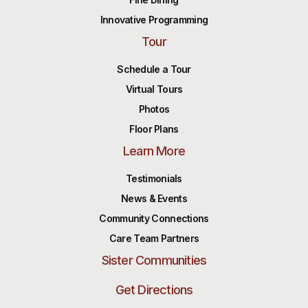
Innovative Programming
Tour
Schedule a Tour
Virtual Tours
Photos
Floor Plans
Learn More
Testimonials
News & Events
Community Connections
Care Team Partners
Sister Communities
Get Directions