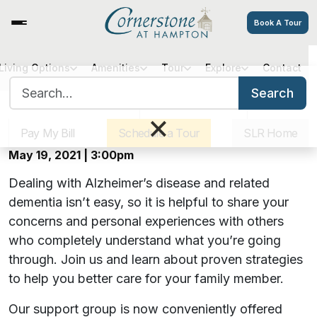
Book A Tour
Virtual Alzheimer’s Caregiver
Living Options
Amenities
Tour
Explore
Contact
Search for:
Support Group | May 2021
Search
Sister Communities
Get Directions
Careers
×
Pay My Bill
Schedule a Tour
SLR Home
Offered monthly on Zoom
May 19, 2021 | 3:00pm
Dealing with Alzheimer’s disease and related
dementia isn’t easy, so it is helpful to share your
concerns and personal experiences with others
who completely understand what you’re going
through. Join us and learn about proven strategies
to help you better care for your family member.
Our support group is now conveniently offered