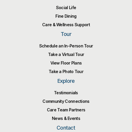
Social Life
Fine Dining
Care & Wellness Support
Tour
Schedule an In-Person Tour
Take a Virtual Tour
View Floor Plans
Take a Photo Tour
Explore
Testimonials
Community Connections
Care Team Partners
News & Events
Contact