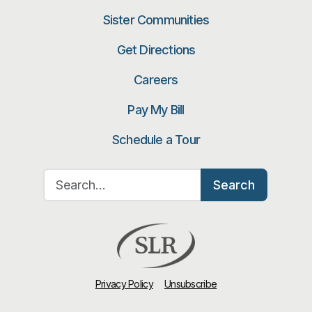
Sister Communities
Get Directions
Careers
Pay My Bill
Schedule a Tour
Search for:
Search
Privacy Policy
Unsubscribe