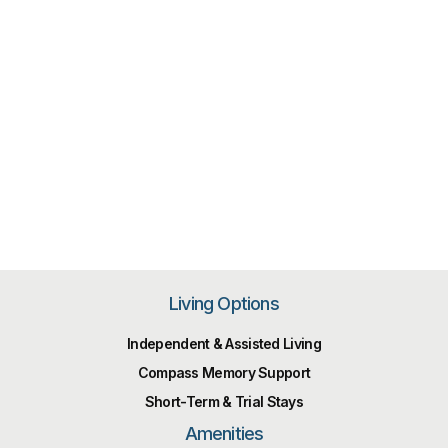
Living Options
Independent & Assisted Living
Compass Memory Support
Short-Term & Trial Stays
Amenities