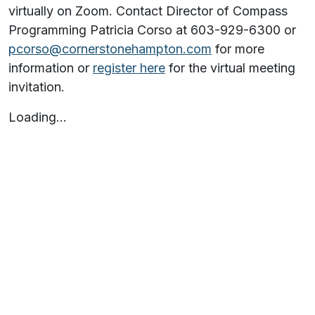
virtually on Zoom. Contact Director of Compass
Programming Patricia Corso at 603-929-6300 or
pcorso@cornerstonehampton.com
for more
information or
register here
for the virtual meeting
invitation.
Loading…