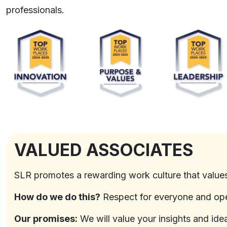
professionals.
VALUED ASSOCIATES
SLR promotes a rewarding work culture that value
How do we do this?
Respect for everyone and op
Our promises:
We will value your insights and id