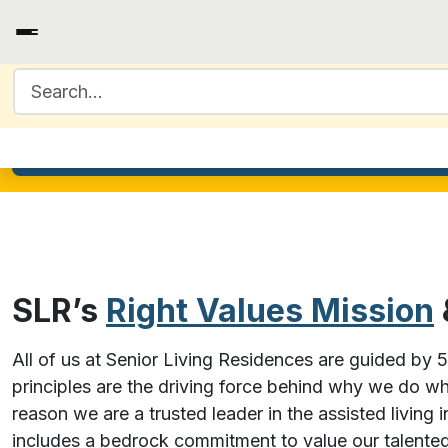
Search for:
SLR’s
Right Values Mission
All of us at Senior Living Residences are guided by 
principles are the driving force behind why we do w
reason we are a trusted leader in the assisted living 
includes a bedrock commitment to value our talente