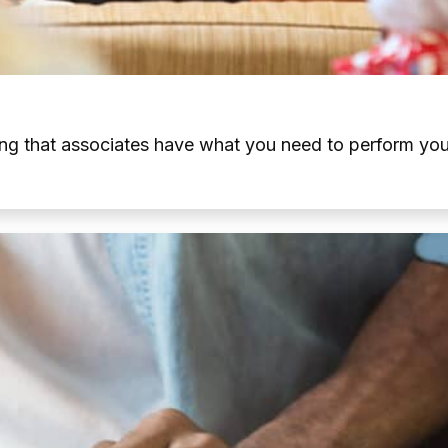
ng that associates have what you need to perform your