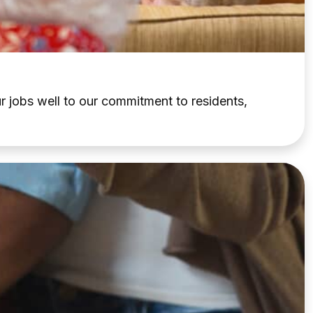
 jobs well to our commitment to residents,