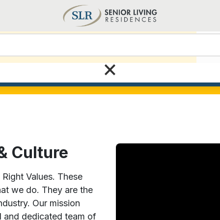
View all current open positions
Care
×
Search today!
& Culture
5 Right Values. These
hat we do. They are the
industry. Our mission
d and dedicated team of