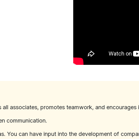
s all associates, promotes teamwork, and encourages 
en communication.
eas. You can have input into the development of compa