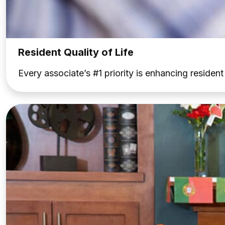
Resident Quality of Life
Every associate’s #1 priority is enhancing residen