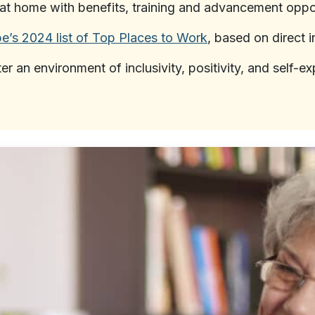
at home with benefits, training and advancement oppor
e’s 2024 list of Top Places to Work
, based on direct 
ter an environment of inclusivity, positivity, and self