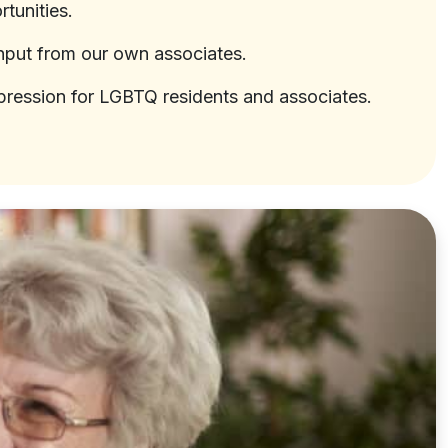
tunities.
input from our own associates.
-expression for LGBTQ residents and associates.