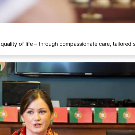
t quality of life – through compassionate care, tailore