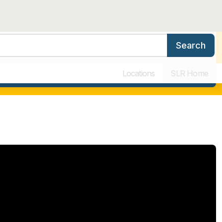
Search
ers
Benefits & Training
Our Culture
Why Work for SLR
Locations
SLR Home