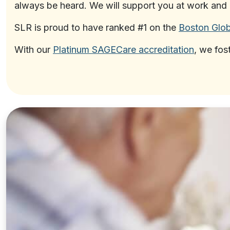
always be heard. We will support you at work and 
SLR is proud to have ranked #1 on the
Boston Glob
With our
Platinum SAGECare accreditation
, we fos