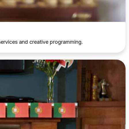
d services and creative programming.