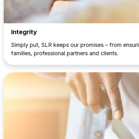
Integrity
Simply put, SLR keeps our promises – from ensuri
families, professional partners and clients.