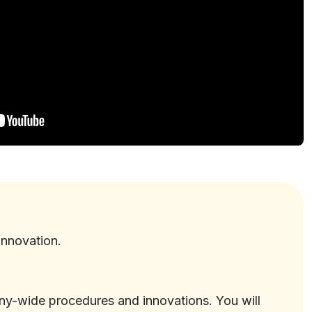
innovation.
ny-wide procedures and innovations. You will