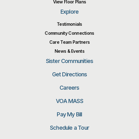
View Floor Plans
Explore
Testimonials
Community Connections
Care Team Partners
News & Events
Sister Communities
Get Directions
Careers
VOA MASS
Pay My Bill
Schedule a Tour