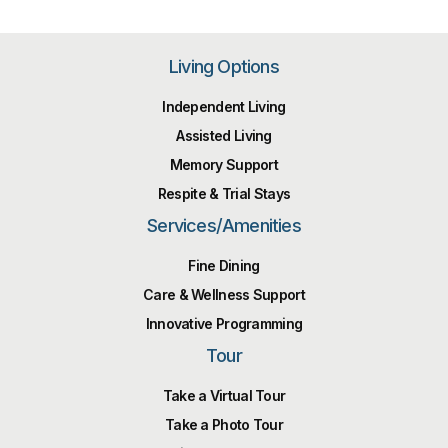
Living Options
Independent Living
Assisted Living
Memory Support
Respite & Trial Stays
Services/Amenities
Fine Dining
Care & Wellness Support
Innovative Programming
Tour
Take a Virtual Tour
Take a Photo Tour