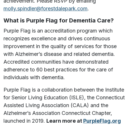
achievement.
Please RSVP by emailing
molly.spindler@forestdalepark.com
.
What is Purple Flag for Dementia Care?
Purple Flag is an accreditation program which
recognizes excellence and drives continuous
improvement in the quality of services for those
with Alzheimer’s disease and related dementia.
Accredited communities have demonstrated
adherence to 60 best practices for the care of
individuals with dementia.
Purple Flag is a collaboration between the Institute
for Senior Living Education (ISLE), the Connecticut
Assisted Living Association (CALA) and the
Alzheimer’s Association Connecticut Chapter,
launched in 2019.
Learn more at
PurpleFlag.org