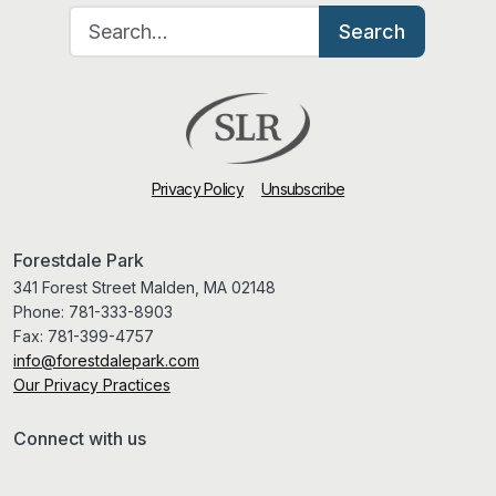
Search for:
Search
Privacy Policy
Unsubscribe
Forestdale Park
341 Forest Street Malden, MA 02148
Phone:
781-333-8903
Fax:
781-399-4757
info@forestdalepark.com
Our Privacy Practices
Connect with us