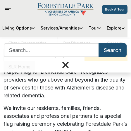
Book A Tour
Purple Flag Raising Ceremony
Living Options
Services/Amenities
Tour
Explore
Sister Communities
Get Directions
Careers
Search for:
Forestdale Park officially received Purple Flag
Search
accreditation!
VOA MASS
Pay My Bill
Schedule a Tour
×
January 24, 2024 | 1:00 PM
SLR Home
Purple Flag for Dementia Care™
recognizes
providers who go above and beyond in the quality
of services for those with Alzheimer’s disease and
related dementia.
We invite our residents, families, friends,
associates and professional partners to a special
flag raising ceremony celebrating Forestdale Park’s