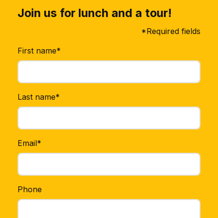
Join us for lunch and a tour!
*Required fields
First name*
Last name*
Email*
Phone