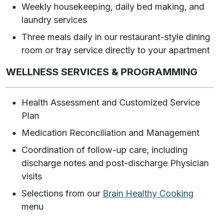
Weekly housekeeping, daily bed making, and
laundry services
Three meals daily in our restaurant-style dining
room or tray service directly to your apartment
WELLNESS SERVICES & PROGRAMMING
Health Assessment and Customized Service
Plan
Medication Reconciliation and Management
Coordination of follow-up care, including
discharge notes and post-discharge Physician
visits
Selections from our
Brain Healthy Cooking
menu