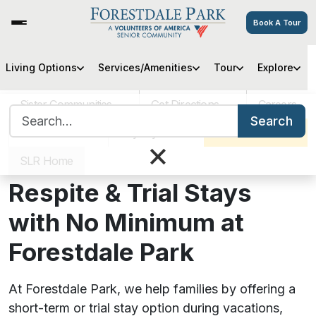
Book A Tour
Living Options
Services/Amenities
Tour
Explore
Sister Communities
Get Directions
Careers
Search for:
Search
VOA MASS
Pay My Bill
Schedule a Tour
×
SLR Home
Respite & Trial Stays
with No Minimum at
Forestdale Park
At Forestdale Park, we help families by offering a
short-term or trial stay option during vacations,