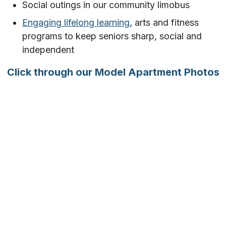
Social outings in our community limobus
Engaging lifelong learning
, arts and fitness
programs to keep seniors sharp, social and
independent
Click through our Model Apartment Photos