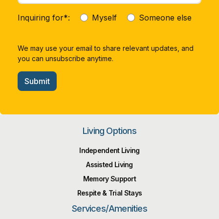
Inquiring for*:
Myself
Someone else
We may use your email to share relevant updates, and
you can unsubscribe anytime.
Submit
Living Options
Independent Living
Assisted Living
Memory Support
Respite & Trial Stays
Services/Amenities