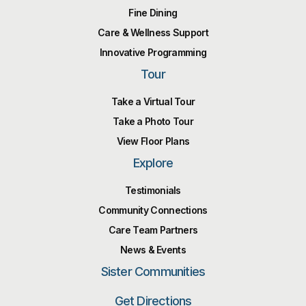
Fine Dining
Care & Wellness Support
Innovative Programming
Tour
Take a Virtual Tour
Take a Photo Tour
View Floor Plans
Explore
Testimonials
Community Connections
Care Team Partners
News & Events
Sister Communities
Get Directions