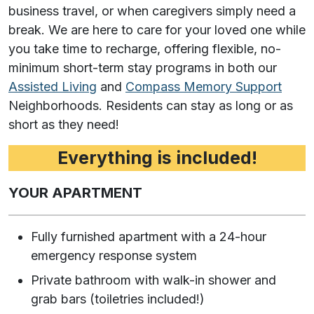
business travel, or when caregivers simply need a
break. We are here to care for your loved one while
you take time to recharge, offering flexible, no-
minimum short-term stay programs in both our
Assisted Living
and
Compass Memory Support
Neighborhoods. Residents can stay as long or as
short as they need!
Everything is included!
YOUR APARTMENT
Fully furnished apartment with a 24-hour
emergency response system
Private bathroom with walk-in shower and
grab bars (toiletries included!)