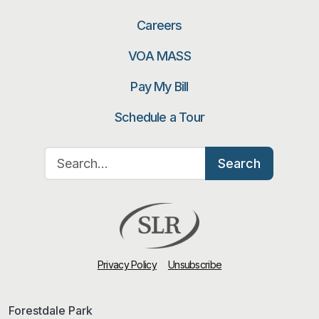
Careers
VOA MASS
Pay My Bill
Schedule a Tour
Search for:
Search
Privacy Policy
Unsubscribe
Forestdale Park