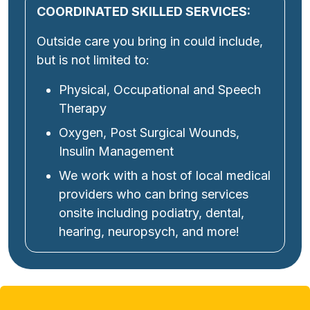
COORDINATED SKILLED SERVICES:
Outside care you bring in could include,
but is not limited to:
Physical, Occupational and Speech
Therapy
Oxygen, Post Surgical Wounds,
Insulin Management
We work with a host of local medical
providers who can bring services
onsite including podiatry, dental,
hearing, neuropsych, and more!