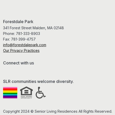
Forestdale Park
341 Forest Street Malden, MA 02148
Phone:
781-333-8903
Fax:
781-399-4757
info@forestdalepark.com
Our Privacy Practices
Connect with us
SLR communities welcome diversity.
Copyright 2024 © Senior Living Residences All Rights Reserved.