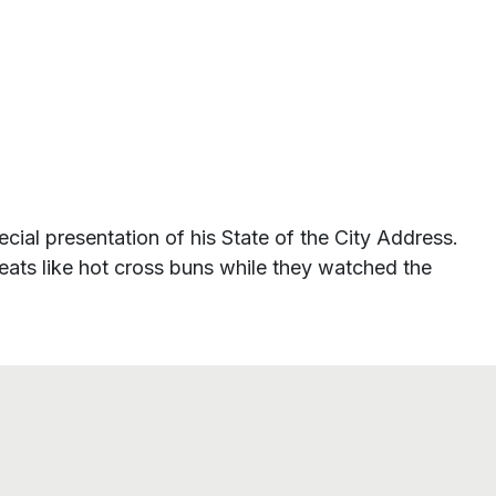
cial presentation of his State of the City Address.
treats like hot cross buns while they watched the