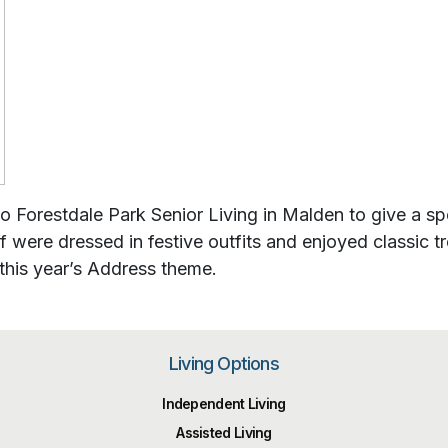
 Forestdale Park Senior Living in Malden to give a spe
ff were dressed in festive outfits and enjoyed classic 
this year’s Address theme.
Living Options
Independent Living
Assisted Living