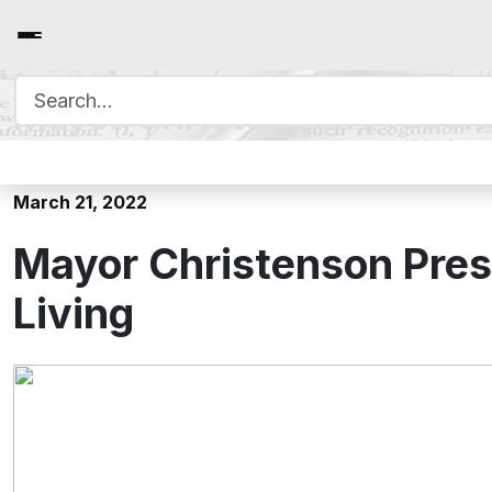
Search for:
Mayor Christenson Presents
March 21, 2022
Mayor Christenson Prese
Living