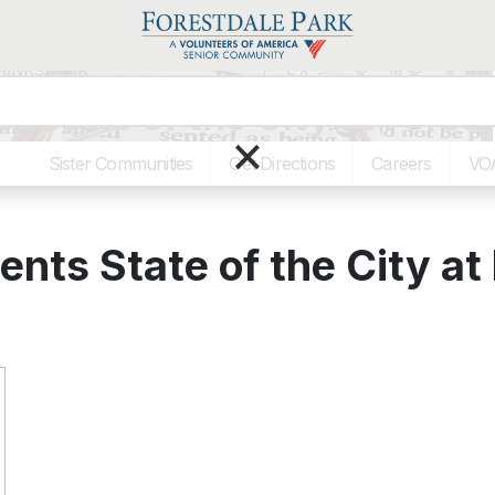
 State of the City at Forest
×
Sister Communities
Get Directions
Careers
VO
nts State of the City at