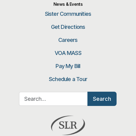
News & Events
Sister Communities
Get Directions
Careers
VOA MASS
Pay My Bill
Schedule a Tour
Search for:
Search