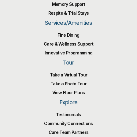
Memory Support
Respite & Trial Stays
Services/Amenities
Fine Dining
Care & Wellness Support
Innovative Programming
Tour
Take a Virtual Tour
Take a Photo Tour
View Floor Plans
Explore
Testimonials
Community Connections
Care Team Partners