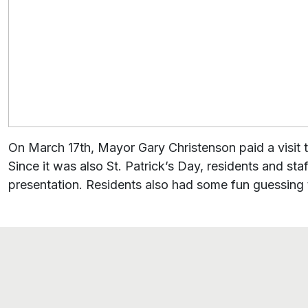
On March 17th, Mayor Gary Christenson paid a visit to
Since it was also St. Patrick’s Day, residents and sta
presentation. Residents also had some fun guessing 