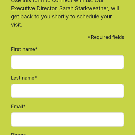
Use this form to connect with us. Our
Executive Director, Sarah Starkweather, will
get back to you shortly to schedule your
visit.
*Required fields
First name*
Last name*
Email*
Phone