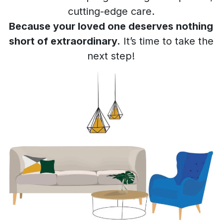
cutting-edge care.
Because your loved one deserves nothing
short of extraordinary.
It’s time to take the
next step!