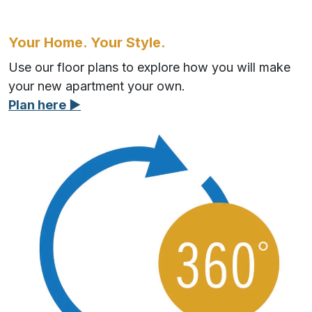
Your Home. Your Style.
Use our floor plans to explore how you will make
your new apartment your own.
Plan here ▶︎