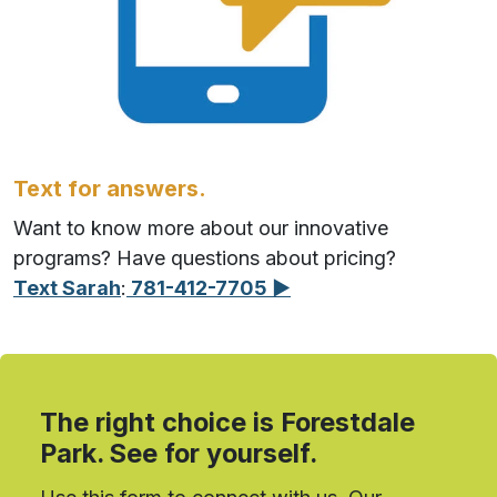
Text for answers.
Want to know more about our innovative
programs? Have questions about pricing?
Text Sarah
:
781-412-7705 ▶︎
The right choice is Forestdale
Park. See for yourself.