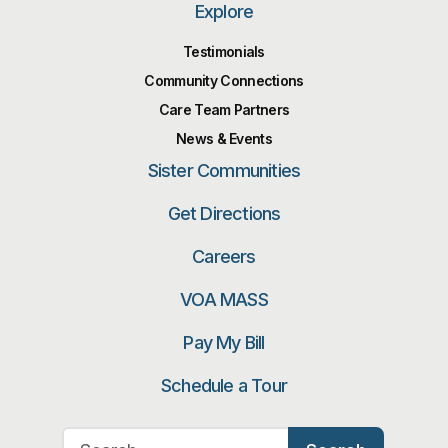
Explore
Testimonials
Community Connections
Care Team Partners
News & Events
Sister Communities
Get Directions
Careers
VOA MASS
Pay My Bill
Schedule a Tour
Search for: