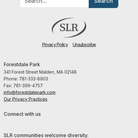
Search
Privacy Policy
Unsubscribe
Forestdale Park
341 Forest Street Malden, MA 02148
Phone:
781-333-8903
Fax:
781-399-4757
info@forestdalepark.com
Our Privacy Practices
Connect with us
SLR communities welcome diversity.