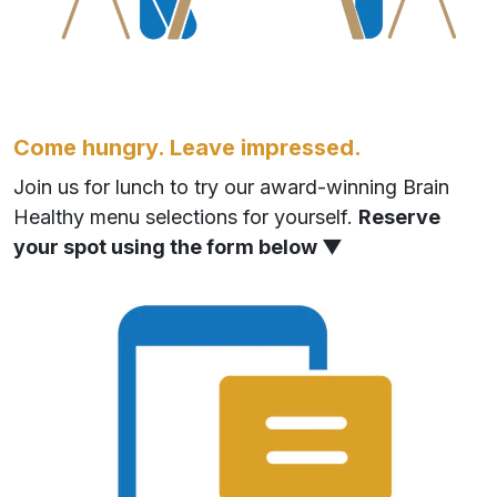
Come hungry. Leave impressed.
Join us for lunch to try our award-winning Brain
Healthy menu selections for yourself.
Reserve
your spot using the form below ▼