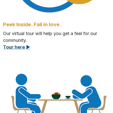
Peek Inside. Fall in love.
Our virtual tour will help you get a feel for our
community.
Tour here ▶︎