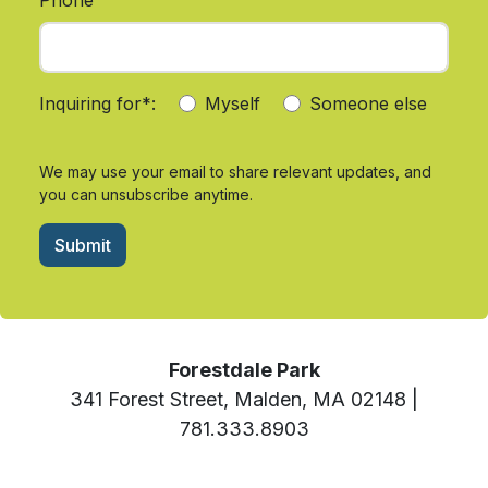
Inquiring for*:
Myself
Someone else
We may use your email to share relevant updates, and
you can unsubscribe anytime.
Submit
Forestdale Park
341 Forest Street, Malden, MA 02148 |
781.333.8903