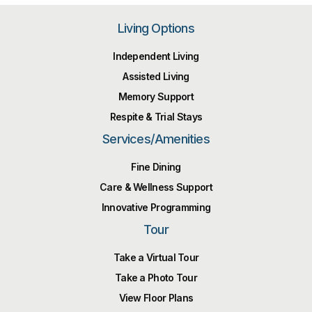
Living Options
Independent Living
Assisted Living
Memory Support
Respite & Trial Stays
Services/Amenities
Fine Dining
Care & Wellness Support
Innovative Programming
Tour
Take a Virtual Tour
Take a Photo Tour
View Floor Plans