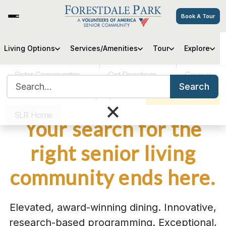
Book A Tour
Living Options
Services/Amenities
Tour
Explore
Sister Communities
Get Directions
Careers
Search for:
Search
VOA MASS
Pay My Bill
Schedule a Tour
×
SLR Home
Your search for the
right senior living
community ends here.
Elevated, award-winning dining. Innovative,
research-based programming. Exceptional,