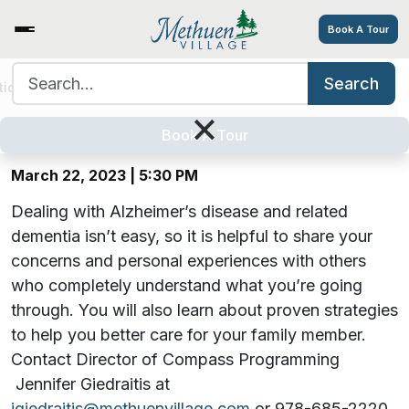
Book A Tour
Search for:
Search
Hearts, Hugs & Hope: A Virtual
tions
Services/Amenities
Tour
Explore
Careers
×
Alzheimer’s Support Group
Book A Tour
March 22, 2023 | 5:30 PM
Dealing with Alzheimer’s disease and related
dementia isn’t easy, so it is helpful to share your
concerns and personal experiences with others
who completely understand what you’re going
through. You will also learn about proven strategies
to help you better care for your family member.
Contact Director of Compass Programming
Jennifer Giedraitis at
jgiedraitis@methuenvillage.com
or 978-685-2220