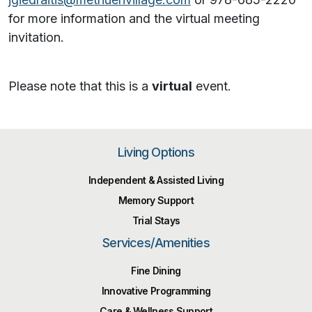
for more information and the virtual meeting
invitation.
Please note that this is a
virtual
event.
Living Options
Independent & Assisted Living
Memory Support
Trial Stays
Services/Amenities
Fine Dining
Innovative Programming
Care & Wellness Support