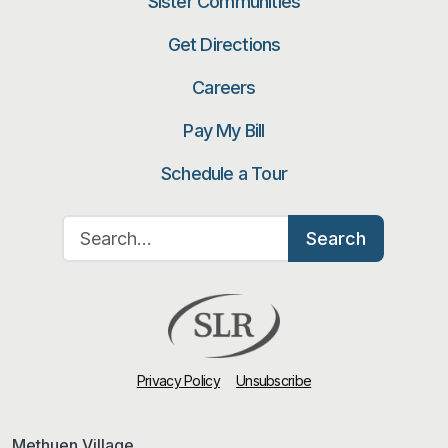
Sister Communities
Get Directions
Careers
Pay My Bill
Schedule a Tour
Search for:
Search
Privacy Policy
Unsubscribe
Methuen Village