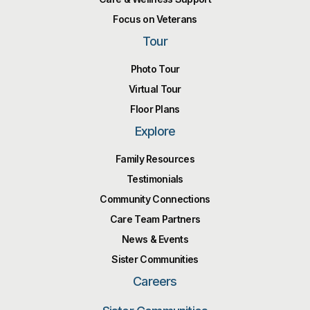
Focus on Veterans
Tour
Photo Tour
Virtual Tour
Floor Plans
Explore
Family Resources
Testimonials
Community Connections
Care Team Partners
News & Events
Sister Communities
Careers