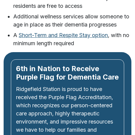
residents are free to access
Additional wellness services allow someone to
age in place as their dementia progresses
A
Short-Term and Respite Stay option
, with no
minimum length required
6th in Nation to Receive
Purple Flag for Dementia Care
Ridgefield Station is proud to have
received the Purple Flag Accreditation,
which recognizes our person-centered
care approach, highly therapeutic
environment, and impressive resources
we have to help our families and