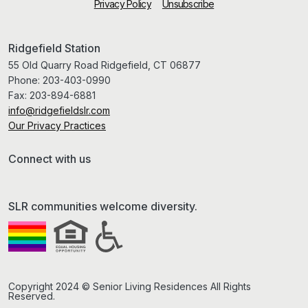
Privacy Policy
Unsubscribe
Ridgefield Station
55 Old Quarry Road Ridgefield, CT 06877
Phone:
203-403-0990
Fax:
203-894-6881
info@ridgefieldslr.com
Our Privacy Practices
Connect with us
SLR communities welcome diversity.
Copyright 2024 © Senior Living Residences All Rights
Reserved.