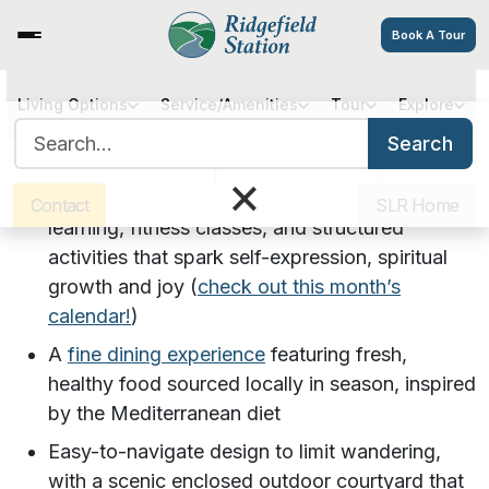
Book A Tour
Living Options
Service/Amenities
Tour
Explore
Compass Memory Support at
Search for:
Search
Ridgefield Station Senior Living
Sister Communities
Get Directions
Careers
×
Meaningful programs: Curriculum-based adult
Contact
SLR Home
learning, fitness classes, and structured
activities that spark self-expression, spiritual
growth and joy (
check out this month’s
calendar!
)
A
fine dining experience
featuring fresh,
healthy food sourced locally in season, inspired
by the Mediterranean diet
Easy-to-navigate design to limit wandering,
with a scenic enclosed outdoor courtyard that