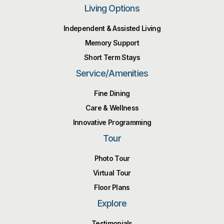
Living Options
Independent & Assisted Living
Memory Support
Short Term Stays
Service/Amenities
Fine Dining
Care & Wellness
Innovative Programming
Tour
Photo Tour
Virtual Tour
Floor Plans
Explore
Testimonials