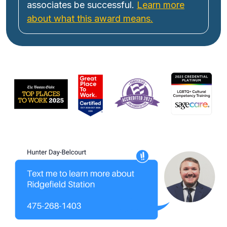
associates be successful.
Learn more
about what this award means.