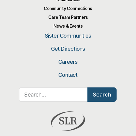
Community Connections
Care Team Partners
News & Events
Sister Communities
Get Directions
Careers
Contact
Search for:
Search