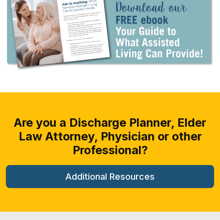
Are you a Discharge Planner, Elder
Law
Attorney, Physician or other
Professional?
Additional Resources