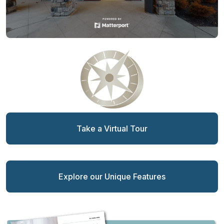
Take a Virtual Tour
Explore our Unique Features