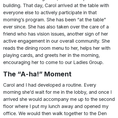
building. That day, Carol arrived at the table with
everyone else to actively participate in that
morning’s program. She has been “at the table”
ever since. She has also taken over the care of a
friend who has vision issues, another sign of her
active engagement in our overall community. She
reads the dining room menu to her, helps her with
playing cards, and greets her in the morning,
encouraging her to come to our Ladies Group.
The “A-ha!” Moment
Carol and I had developed a routine. Every
morning she’d wait for me in the lobby, and once I
arrived she would accompany me up to the second
floor where I put my lunch away and opened my
office. We would then walk together to the Den