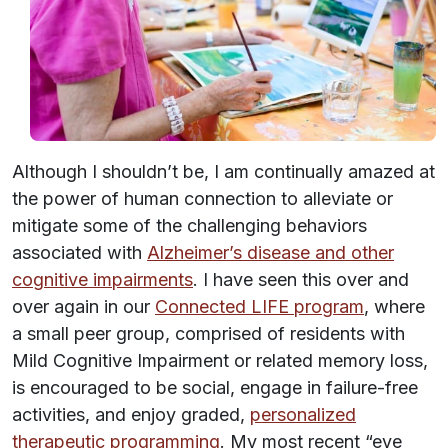
Although I shouldn’t be, I am continually amazed at
the power of human connection to alleviate or
mitigate some of the challenging behaviors
associated with
Alzheimer’s disease and other
cognitive impairments
. I have seen this over and
over again in our
Connected LIFE program
, where
a small peer group, comprised of residents with
Mild Cognitive Impairment or related memory loss,
is encouraged to be social, engage in failure-free
activities, and enjoy graded,
personalized
therapeutic programming
. My most recent “eye