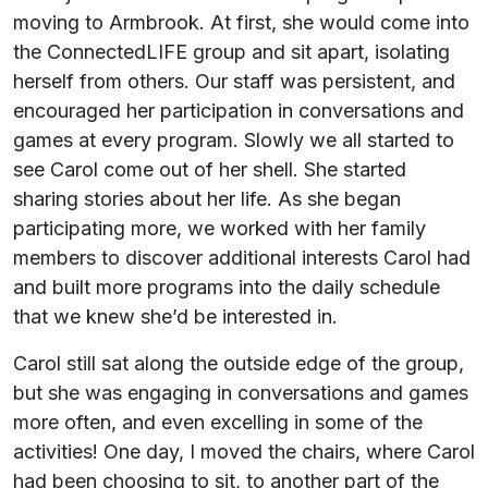
moving to Armbrook. At first, she would come into
the ConnectedLIFE group and sit apart, isolating
herself from others. Our staff was persistent, and
encouraged her participation in conversations and
games at every program. Slowly we all started to
see Carol come out of her shell. She started
sharing stories about her life. As she began
participating more, we worked with her family
members to discover additional interests Carol had
and built more programs into the daily schedule
that we knew she’d be interested in.
Carol still sat along the outside edge of the group,
but she was engaging in conversations and games
more often, and even excelling in some of the
activities! One day, I moved the chairs, where Carol
had been choosing to sit, to another part of the