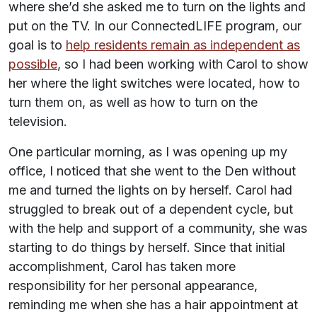
where she’d she asked me to turn on the lights and
put on the TV. In our ConnectedLIFE program, our
goal is to
help residents remain as independent as
possible
, so I had been working with Carol to show
her where the light switches were located, how to
turn them on, as well as how to turn on the
television.
One particular morning, as I was opening up my
office, I noticed that she went to the Den without
me and turned the lights on by herself. Carol had
struggled to break out of a dependent cycle, but
with the help and support of a community, she was
starting to do things by herself. Since that initial
accomplishment, Carol has taken more
responsibility for her personal appearance,
reminding me when she has a hair appointment at