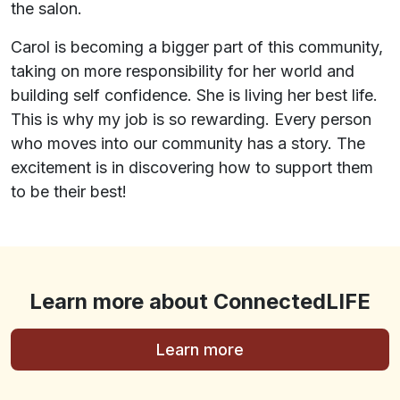
the salon.
Carol is becoming a bigger part of this community,
taking on more responsibility for her world and
building self confidence. She is living her best life.
This is why my job is so rewarding. Every person
who moves into our community has a story. The
excitement is in discovering how to support them
to be their best!
Learn more about ConnectedLIFE
Learn more