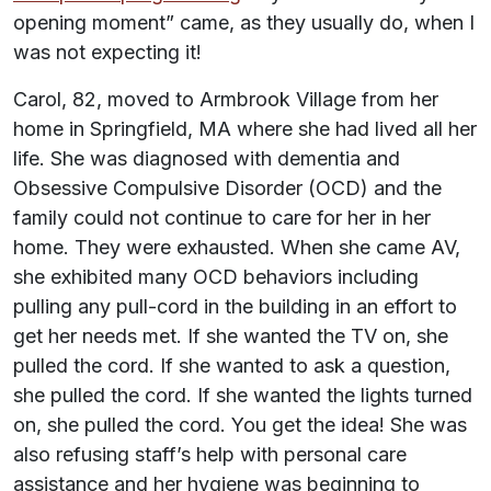
opening moment” came, as they usually do, when I
was not expecting it!
Carol, 82, moved to Armbrook Village from her
home in Springfield, MA where she had lived all her
life. She was diagnosed with dementia and
Obsessive Compulsive Disorder (OCD) and the
family could not continue to care for her in her
home. They were exhausted. When she came AV,
she exhibited many OCD behaviors including
pulling any pull-cord in the building in an effort to
get her needs met. If she wanted the TV on, she
pulled the cord. If she wanted to ask a question,
she pulled the cord. If she wanted the lights turned
on, she pulled the cord. You get the idea! She was
also refusing staff’s help with personal care
assistance and her hygiene was beginning to