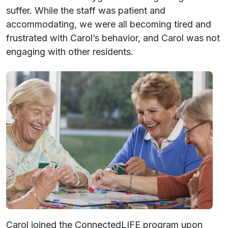
suffer. While the staff was patient and
accommodating, we were all becoming tired and
frustrated with Carol’s behavior, and Carol was not
engaging with other residents.
Carol joined the ConnectedLIFE program upon