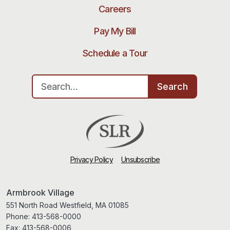
Careers
Pay My Bill
Schedule a Tour
Search for:
Search
Privacy Policy
Unsubscribe
Armbrook Village
551 North Road Westfield, MA 01085
Phone:
413-568-0000
Fax:
413-568-0006