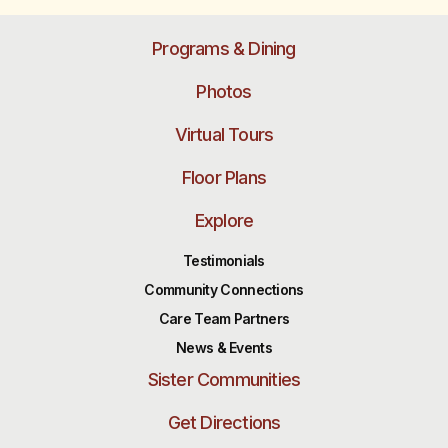
Programs & Dining
Photos
Virtual Tours
Floor Plans
Explore
Testimonials
Community Connections
Care Team Partners
News & Events
Sister Communities
Get Directions