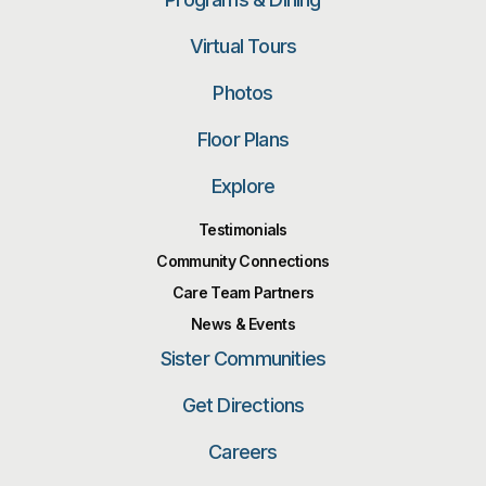
Virtual Tours
Photos
Floor Plans
Explore
Testimonials
Community Connections
Care Team Partners
News & Events
Sister Communities
Get Directions
Careers