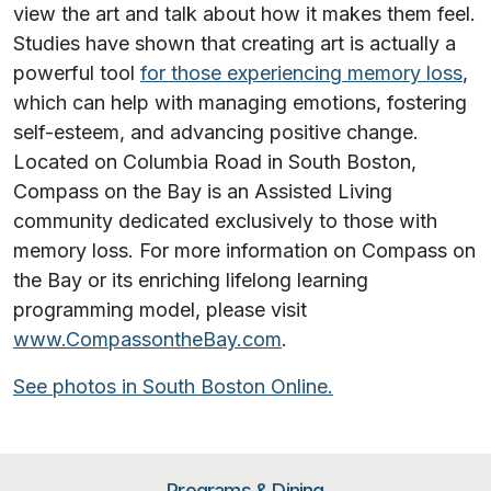
view the art and talk about how it makes them feel.
Studies have shown that creating art is actually a
powerful tool
for those experiencing memory loss
,
which can help with managing emotions, fostering
self-esteem, and advancing positive change.
Located on Columbia Road in South Boston,
Compass on the Bay is an Assisted Living
community dedicated exclusively to those with
memory loss. For more information on Compass on
the Bay or its enriching lifelong learning
programming model, please visit
www.CompassontheBay.com
.
See photos in South Boston Online.
Programs & Dining