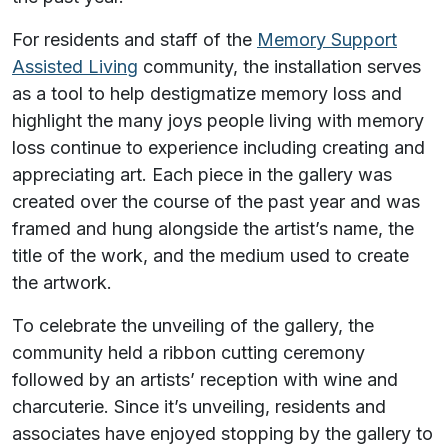
For residents and staff of the
Memory Support
Assisted Living
community, the installation serves
as a tool to help destigmatize memory loss and
highlight the many joys people living with memory
loss continue to experience including creating and
appreciating art. Each piece in the gallery was
created over the course of the past year and was
framed and hung alongside the artist’s name, the
title of the work, and the medium used to create
the artwork.
To celebrate the unveiling of the gallery, the
community held a ribbon cutting ceremony
followed by an artists’ reception with wine and
charcuterie. Since it’s unveiling, residents and
associates have enjoyed stopping by the gallery to