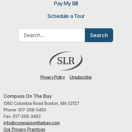
Pay My Bill
Schedule a Tour
Search for:
Search
Privacy Policy
Unsubscribe
Compass On The Bay
1380 Columbia Road Boston, MA 02127
Phone:
617-268-5450
Fax:
617-268-3463
info@compassonthebay.com
Our Privacy Practices