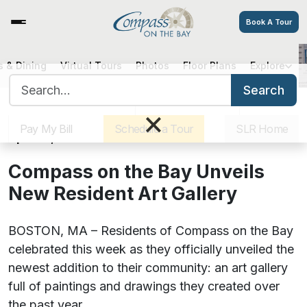
Book A Tour
 & Dining
Virtual Tours
Photos
Floor Plans
Explore
Compass on the Bay Unveils New
Search for:
Resident Art Gallery
Search
Sister Communities
Get Directions
Careers
×
Pay My Bill
Schedule a Tour
SLR Home
April 30, 2021
Compass on the Bay Unveils
New Resident Art Gallery
BOSTON, MA – Residents of Compass on the Bay
celebrated this week as they officially unveiled the
newest addition to their community: an art gallery
full of paintings and drawings they created over
the past year.