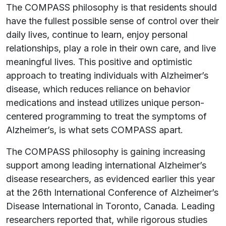
The COMPASS philosophy is that residents should
have the fullest possible sense of control over their
daily lives, continue to learn, enjoy personal
relationships, play a role in their own care, and live
meaningful lives. This positive and optimistic
approach to treating individuals with Alzheimer’s
disease, which reduces reliance on behavior
medications and instead utilizes unique person-
centered programming to treat the symptoms of
Alzheimer’s, is what sets COMPASS apart.
The COMPASS philosophy is gaining increasing
support among leading international Alzheimer’s
disease researchers, as evidenced earlier this year
at the 26th International Conference of Alzheimer’s
Disease International in Toronto, Canada. Leading
researchers reported that, while rigorous studies