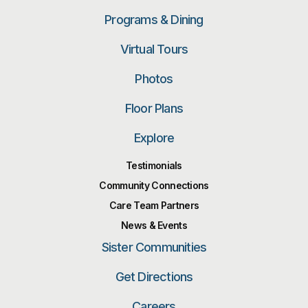
Programs & Dining
Virtual Tours
Photos
Floor Plans
Explore
Testimonials
Community Connections
Care Team Partners
News & Events
Sister Communities
Get Directions
Careers