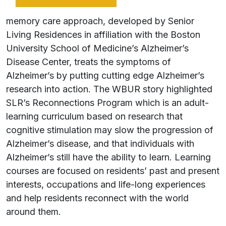
memory care approach, developed by Senior
Living Residences in affiliation with the Boston
University School of Medicine’s Alzheimer’s
Disease Center, treats the symptoms of
Alzheimer’s by putting cutting edge Alzheimer’s
research into action. The WBUR story highlighted
SLR’s Reconnections Program which is an adult-
learning curriculum based on research that
cognitive stimulation may slow the progression of
Alzheimer’s disease, and that individuals with
Alzheimer’s still have the ability to learn. Learning
courses are focused on residents’ past and present
interests, occupations and life-long experiences
and help residents reconnect with the world
around them.