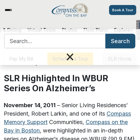
Book A Tour
 & Dining
Virtual Tours
Photos
Floor Plans
Explore
SLR Highlighted In WBUR Series
Search for:
On Alzheimer’s
Search
Sister Communities
Get Directions
Careers
×
Pay My Bill
Schedule a Tour
SLR Home
November 14, 2011
SLR Highlighted In WBUR
Series On Alzheimer’s
November 14, 2011
– Senior Living Residences’
President, Robert Larkin, and one of its
Compass
Memory Support
Communities,
Compass on the
Bay in Boston
, were highlighted in an in-depth
series on Alzheimer’s disease on WBUR (90.9 FM)