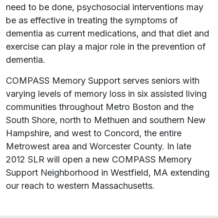
need to be done, psychosocial interventions may
be as effective in treating the symptoms of
dementia as current medications, and that diet and
exercise can play a major role in the prevention of
dementia.
COMPASS Memory Support serves seniors with
varying levels of memory loss in six assisted living
communities throughout Metro Boston and the
South Shore, north to Methuen and southern New
Hampshire, and west to Concord, the entire
Metrowest area and Worcester County. In late
2012 SLR will open a new COMPASS Memory
Support Neighborhood in Westfield, MA extending
our reach to western Massachusetts.