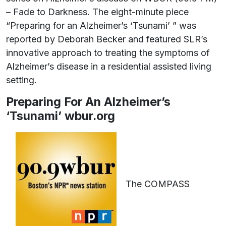
– Fade to Darkness. The eight-minute piece
“Preparing for an Alzheimer’s ‘Tsunami’ ” was
reported by Deborah Becker and featured SLR’s
innovative approach to treating the symptoms of
Alzheimer’s disease in a residential assisted living
setting.
Preparing For An Alzheimer’s
‘Tsunami’ wbur.org
The COMPASS