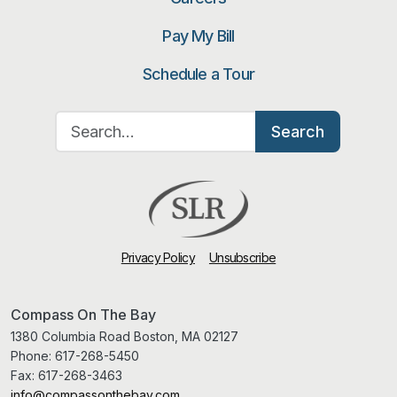
Pay My Bill
Schedule a Tour
Search for:
Search
Privacy Policy
Unsubscribe
Compass On The Bay
1380 Columbia Road Boston, MA 02127
Phone:
617-268-5450
Fax:
617-268-3463
info@compassonthebay.com