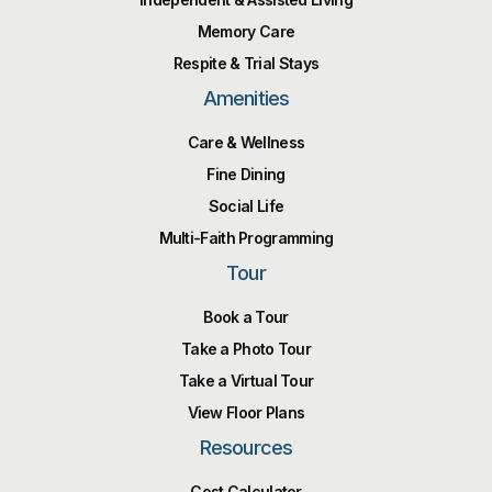
Memory Care
Respite & Trial Stays
Amenities
Care & Wellness
Fine Dining
Social Life
Multi-Faith Programming
Tour
Book a Tour
Take a Photo Tour
Take a Virtual Tour
View Floor Plans
Resources
Cost Calculator