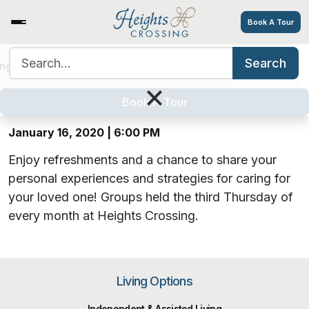
Book A Tour
Search for:
Search
Alzheimer’s Caregiver Support
ing Options
Amenities
Tour
Resources
Careers
×
Group
Book A Tour
January 16, 2020 | 6:00 PM
Enjoy refreshments and a chance to share your
personal experiences and strategies for caring for
your loved one!
Groups held the third Thursday of
every month at Heights Crossing.
Living Options
Independent & Assisted Living