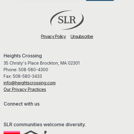
Privacy Policy
Unsubscribe
Heights Crossing
35 Christy's Place Brockton, MA 02301
Phone:
508-580-4300
Fax:
508-580-3433
info@heightscrossing.com
Our Privacy Practices
Connect with us
SLR communities welcome diversity.