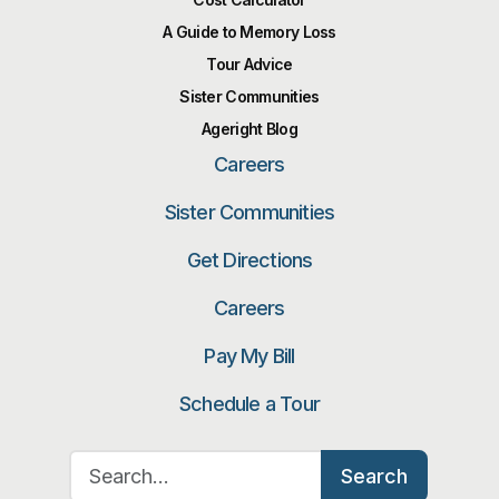
A Guide to Memory Loss
Tour Advice
Sister Communities
Ageright Blog
Careers
Sister Communities
Get Directions
Careers
Pay My Bill
Schedule a Tour
Search for:
Search