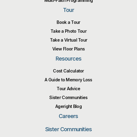
Multi-Faith Programming
Tour
Book a Tour
Take a Photo Tour
Take a Virtual Tour
View Floor Plans
Resources
Cost Calculator
A Guide to Memory Loss
Tour Advice
Sister Communities
Ageright Blog
Careers
Sister Communities