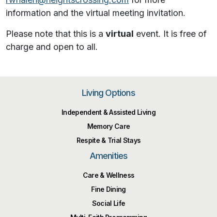
information and the virtual meeting invitation.
Please note that this is a
virtual
event. It is free of
charge and open to all.
Living Options
Independent & Assisted Living
Memory Care
Respite & Trial Stays
Amenities
Care & Wellness
Fine Dining
Social Life