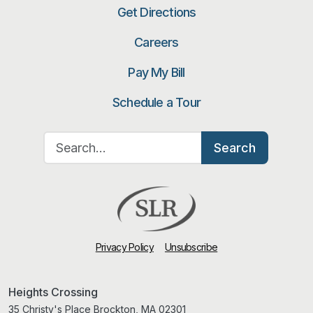
Get Directions
Careers
Pay My Bill
Schedule a Tour
Search for:
Search
Privacy Policy
Unsubscribe
Heights Crossing
35 Christy's Place Brockton, MA 02301