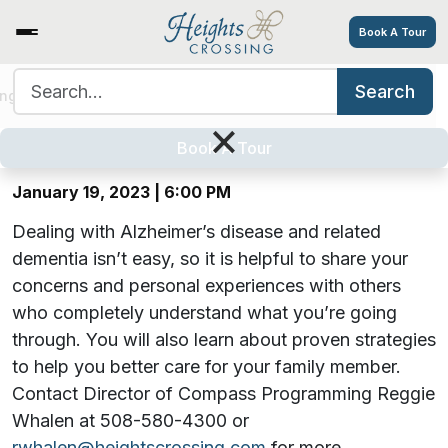
Book A Tour
Search for:
Search
Hearts, Hugs & Hope: A Virtual
ing Options
Amenities
Tour
Resources
Careers
×
Alzheimer’s Support Group
Book A Tour
January 19, 2023 | 6:00 PM
Dealing with Alzheimer’s disease and related
dementia isn’t easy, so it is helpful to share your
concerns and personal experiences with others
who completely understand what you’re going
through. You will also learn about proven strategies
to help you better care for your family member.
Contact Director of Compass Programming Reggie
Whalen at 508-580-4300 or
rwhalen@heightscrossing.com
for more