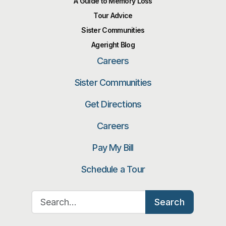
A Guide to Memory Loss
Tour Advice
Sister Communities
Ageright Blog
Careers
Sister Communities
Get Directions
Careers
Pay My Bill
Schedule a Tour
Search for:
Search