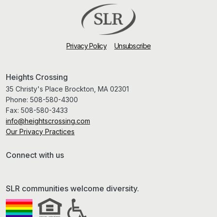
Privacy Policy
Unsubscribe
Heights Crossing
35 Christy's Place Brockton, MA 02301
Phone:
508-580-4300
Fax:
508-580-3433
info@heightscrossing.com
Our Privacy Practices
Connect with us
SLR communities welcome diversity.