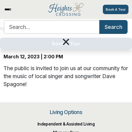
Book A Tour
Search for:
Search
Musical Entertainment by Dave
ing Options
Amenities
Tour
Resources
Careers
×
Spagone
Book A Tour
March 12, 2023 | 2:00 PM
The public is invited to join us at our community for
the music of local singer and songwriter Dave
Spagone!
Living Options
Independent & Assisted Living