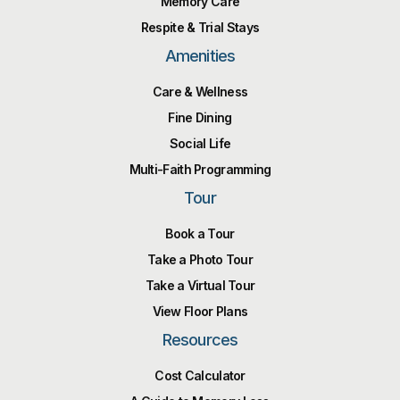
Memory Care
Respite & Trial Stays
Amenities
Care & Wellness
Fine Dining
Social Life
Multi-Faith Programming
Tour
Book a Tour
Take a Photo Tour
Take a Virtual Tour
View Floor Plans
Resources
Cost Calculator