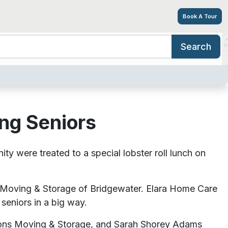
Book A Tour
Search
niors
ing Options
Amenities
Tour
Resources
Careers
ing Seniors
ere treated to a special lobster roll lunch on
 Moving & Storage of Bridgewater. Elara Home Care
 seniors in a big way.
ions Moving & Storage, and Sarah Shorey Adams