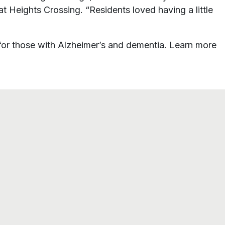
t Heights Crossing. “Residents loved having a little
or those with Alzheimer’s and dementia. Learn more