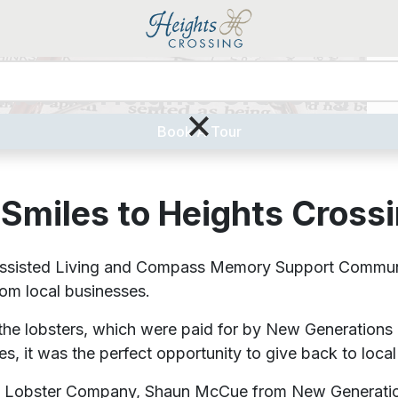
iles to Heights Crossing Se
Liv
×
Book A Tour
Smiles to Heights Cross
sted Living and Compass Memory Support Community w
rom local businesses.
he lobsters, which were paid for by New Generations
, it was the perfect opportunity to give back to local
ton Lobster Company, Shaun McCue from New Generat