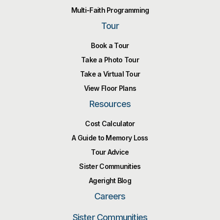
Multi-Faith Programming
Tour
Book a Tour
Take a Photo Tour
Take a Virtual Tour
View Floor Plans
Resources
Cost Calculator
A Guide to Memory Loss
Tour Advice
Sister Communities
Ageright Blog
Careers
Sister Communities