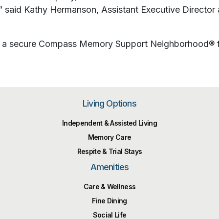
” said Kathy Hermanson, Assistant Executive Director a
and a secure Compass Memory Support Neighborhood® f
Living Options
Independent & Assisted Living
Memory Care
Respite & Trial Stays
Amenities
Care & Wellness
Fine Dining
Social Life