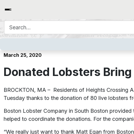
Search for:
Donated Lobsters Bring Sm
March 25, 2020
Donated Lobsters Bring 
BROCKTON, MA – Residents of Heights Crossing Assi
Tuesday thanks to the donation of 80 live lobsters f
Boston Lobster Company in South Boston provided t
helped to coordinate the donations. For the companies
“We really just want to thank Matt Egan from Bos