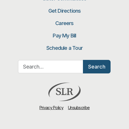
Get Directions
Careers
Pay My Bill
Schedule a Tour
Search for:
Search
Privacy Policy
Unsubscribe