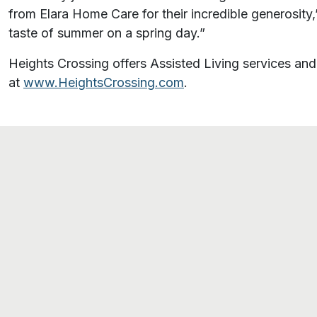
from Elara Home Care for their incredible generosity,
taste of summer on a spring day.”
Heights Crossing offers Assisted Living services 
at
www.HeightsCrossing.com
.