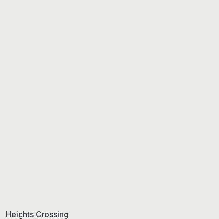
Heights Crossing