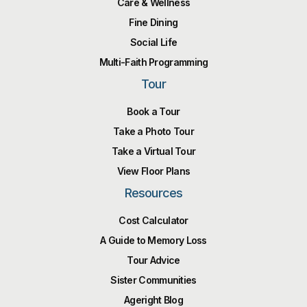
Care & Wellness
Fine Dining
Social Life
Multi-Faith Programming
Tour
Book a Tour
Take a Photo Tour
Take a Virtual Tour
View Floor Plans
Resources
Cost Calculator
A Guide to Memory Loss
Tour Advice
Sister Communities
Ageright Blog