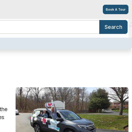
Book A Tour
Search
ing Options
Amenities
Tour
Resources
Careers
the
es