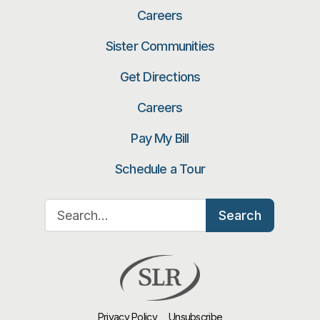
Careers
Sister Communities
Get Directions
Careers
Pay My Bill
Schedule a Tour
Search for:
Search
Privacy Policy
Unsubscribe