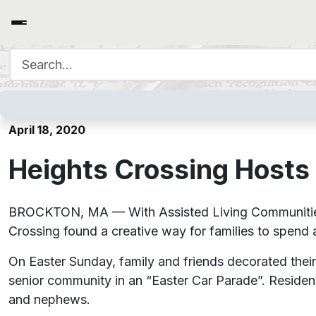
Search for:
Heights Crossing Hosts Fa
April 18, 2020
Heights Crossing Hosts
BROCKTON, MA — With Assisted Living Communities a
Crossing found a creative way for families to spend at
On Easter Sunday, family and friends decorated their
senior community in an “Easter Car Parade”. Residents
and nephews.