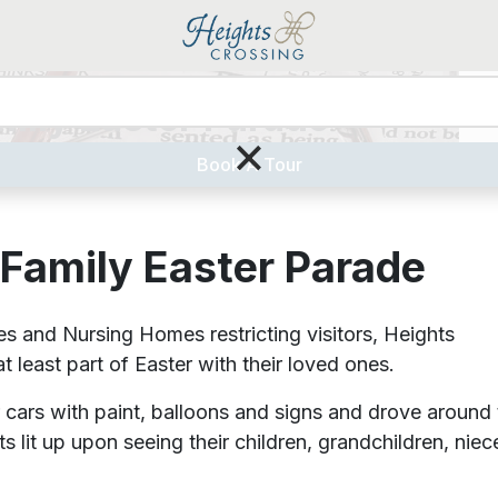
mily Easter Parade
Liv
×
Book A Tour
 Family Easter Parade
nd Nursing Homes restricting visitors, Heights
 least part of Easter with their loved ones.
 cars with paint, balloons and signs and drove around 
 lit up upon seeing their children, grandchildren, niec