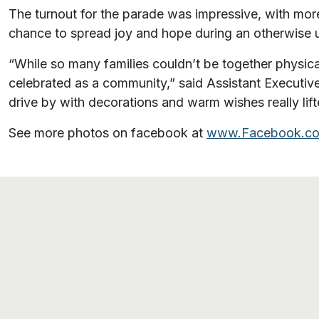
The turnout for the parade was impressive, with more 
chance to spread joy and hope during an otherwise 
“While so many families couldn’t be together physical
celebrated as a community,” said Assistant Executiv
drive by with decorations and warm wishes really lifte
See more photos on facebook at
www.Facebook.co