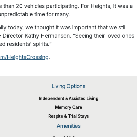
than 20 vehicles participating. For Heights, it was a
unpredictable time for many.
ly today, we thought it was important that we still
e Director Kathy Hermanson. “Seeing their loved ones
d residents’ spirits.”
m/HeightsCrossing
.
Living Options
Independent & Assisted Living
Memory Care
Respite & Trial Stays
Amenities