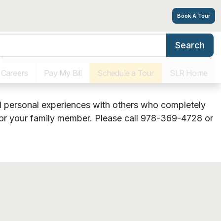
Book A Tour
Search
port Group
Features
Photos
Virtual Tour
Floor Plans
Explore
Careers
Pay My Bill
Schedule a Tour
SLR Home
and personal experiences with others who completely
 for your family member. Please call 978-369-4728 or