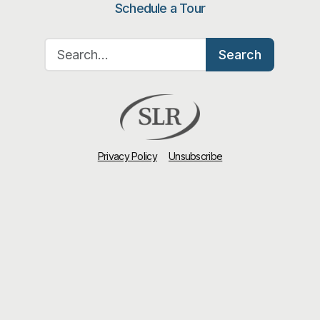
Schedule a Tour
Search for:
Search
Privacy Policy
Unsubscribe