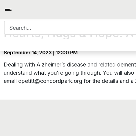
Search for:
Hearts, Hugs & Hope: A 
September 14, 2023 | 12:00 PM
Dealing with Alzheimer’s disease and related dementi
understand what you’re going through. You will also 
email dpetitt@concordpark.org for the details and a 