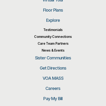
Floor Plans
Explore
Testimonials
Community Connections
Care Team Partners
News & Events
Sister Communities
Get Directions
VOA MASS
Careers
Pay My Bill