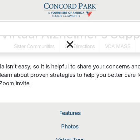
Virtual Alzheimer’s Sup
×
Sister Communities
Get Directions
VOA MASS
a isn’t easy, so it is helpful to share your concerns 
learn about proven strategies to help you better care
Zoom invite.
Features
Photos
Virtual Tour