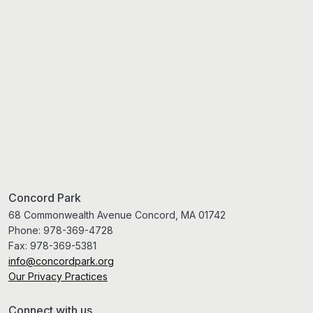
Concord Park
68 Commonwealth Avenue Concord, MA 01742
Phone:
978-369-4728
Fax:
978-369-5381
info@concordpark.org
Our Privacy Practices
Connect with us