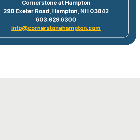
Cornerstone at Hampton
298 Exeter Road, Hampton, NH 03842
603.929.6300
info@cornerstonehampton.com