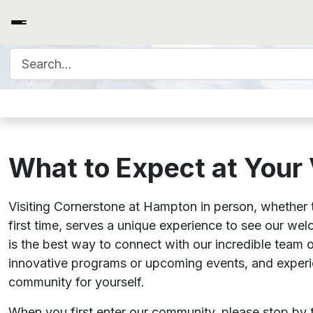
Search for:
Visitor Guide
What to Expect at Your 
Visiting Cornerstone at Hampton in person, whether t
first time, serves a unique experience to see our we
is the best way to connect with our incredible team 
innovative programs or upcoming events, and exper
community for yourself.
When you first enter our community, please stop by t