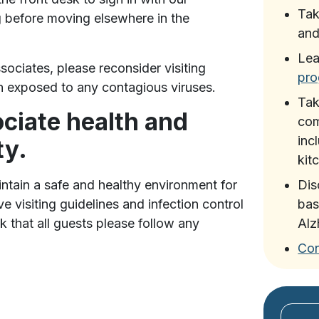
Ta
g before moving elsewhere in the
and
Lea
sociates, please reconsider visiting
pr
en exposed to any contagious viruses.
Ta
ciate health and
com
inc
ty.
kit
tain a safe and healthy environment for
Di
e visiting guidelines and infection control
bas
k that all guests please follow any
Alz
Con