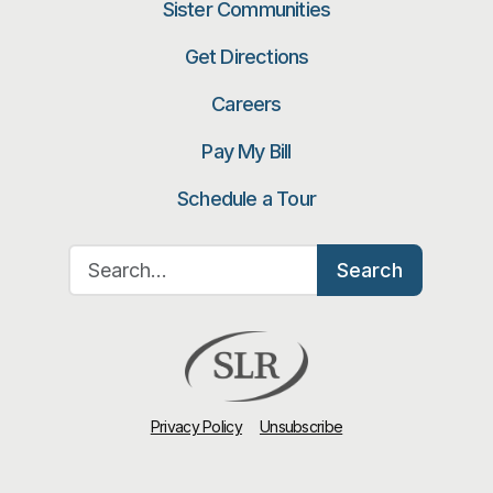
Sister Communities
Get Directions
Careers
Pay My Bill
Schedule a Tour
Search for:
Search
Privacy Policy
Unsubscribe