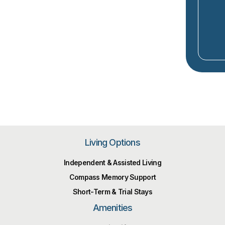
Living Options
Independent & Assisted Living
Compass Memory Support
Short-Term & Trial Stays
Amenities