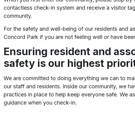
contactless check-in system and receive a visitor ta
community.
For the safety and well-being of our residents and as
Concord Park if you are not feeling well or have be
Ensuring resident and asso
safety is our highest priori
We are committed to doing everything we can to main
our staff and residents. Inside our community, we hav
practices in place to help keep everyone safe. We as
guidance when you check-in.