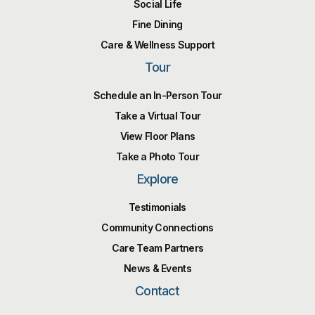
Social Life
Fine Dining
Care & Wellness Support
Tour
Schedule an In-Person Tour
Take a Virtual Tour
View Floor Plans
Take a Photo Tour
Explore
Testimonials
Community Connections
Care Team Partners
News & Events
Contact