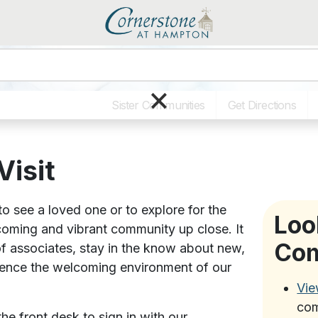
×
Sister Communities
Get Directions
Visit
o see a loved one or to explore for the
Loo
lcoming and vibrant community up close. It
Co
of associates, stay in the know about new,
ience the welcoming environment of our
Vie
com
he front desk to sign in with our