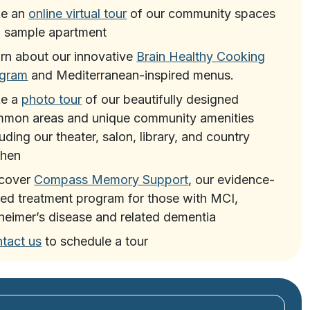
ke an
online virtual tour
of our community spaces
 sample apartment
rn about our innovative
Brain Healthy Cooking
ogram
and Mediterranean-inspired menus.
ke a
photo tour
of our beautifully designed
mon areas and unique community amenities
luding our theater, salon, library, and country
chen
scover
Compass Memory Support
, our evidence-
ed treatment program for those with MCI,
heimer’s disease and related dementia
tact us
to schedule a tour