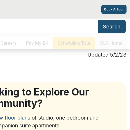
Book A Tour
Search
Living Options
Amenities
Tour
Explore
Contact
Careers
Pay My Bill
Schedule a Tour
SLR Home
Updated 5/2/23
king to Explore Our
mmunity?
w floor plans
of studio, one bedroom and
panion suite apartments