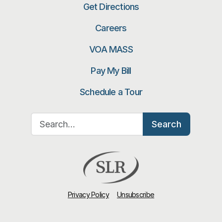
Get Directions
Careers
VOA MASS
Pay My Bill
Schedule a Tour
Search for:
Search
Privacy Policy
Unsubscribe