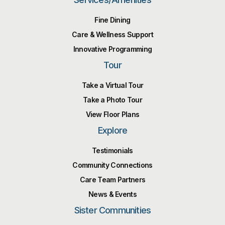
Fine Dining
Care & Wellness Support
Innovative Programming
Tour
Take a Virtual Tour
Take a Photo Tour
View Floor Plans
Explore
Testimonials
Community Connections
Care Team Partners
News & Events
Sister Communities