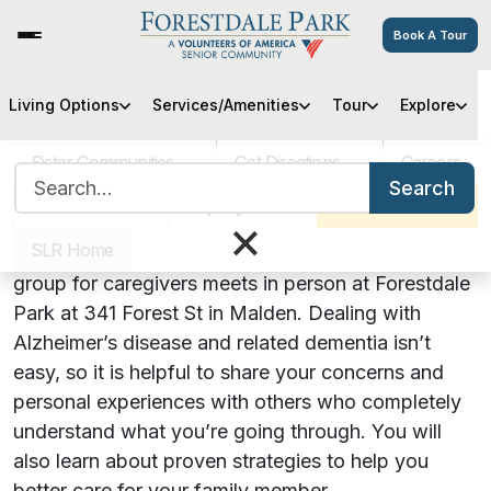
Book A Tour
Hearts, Hugs & Hope: An
Living Options
Services/Amenities
Tour
Explore
Alzheimer’s Support Group
Sister Communities
Get Directions
Careers
Search for:
Search
VOA MASS
Pay My Bill
Schedule a Tour
July 25, 2023 | 5:00 PM
×
SLR Home
Join us for Hearts, Hugs & Hope! Our support
group for caregivers meets in person at Forestdale
Park at 341 Forest St in Malden. Dealing with
Alzheimer’s disease and related dementia isn’t
easy, so it is helpful to share your concerns and
personal experiences with others who completely
understand what you’re going through. You will
also learn about proven strategies to help you
better care for your family member.