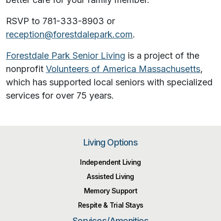
RSVP to 781-333-8903 or
reception@forestdalepark.com
.
Forestdale Park Senior Living
is a project of the
nonprofit
Volunteers of America Massachusetts
,
which has supported local seniors with specialized
services for over 75 years.
Living Options
Independent Living
Assisted Living
Memory Support
Respite & Trial Stays
Services/Amenities