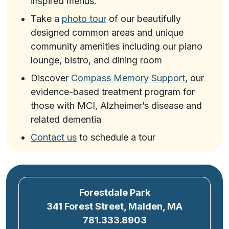
inspired menus.
Take a
photo tour
of our beautifully
designed common areas and unique
community amenities including our piano
lounge, bistro, and dining room
Discover
Compass Memory Support
, our
evidence-based treatment program for
those with MCI, Alzheimer’s disease and
related dementia
Contact us
to schedule a tour
Forestdale Park
341 Forest Street, Malden, MA
781.333.8903