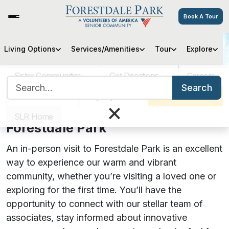
Book A Tour
Living Options
Services/Amenities
Tour
Explore
Visitor Guide
Sister Communities
Get Directions
Careers
Search for:
Search
Updated 5/3/23
VOA MASS
Pay My Bill
Schedule a Tour
×
Visiting Your Loved One at
SLR Home
Forestdale Park
An in-person visit to Forestdale Park is an excellent
way to experience our warm and vibrant
community, whether you’re visiting a loved one or
exploring for the first time. You’ll have the
opportunity to connect with our stellar team of
associates, stay informed about innovative