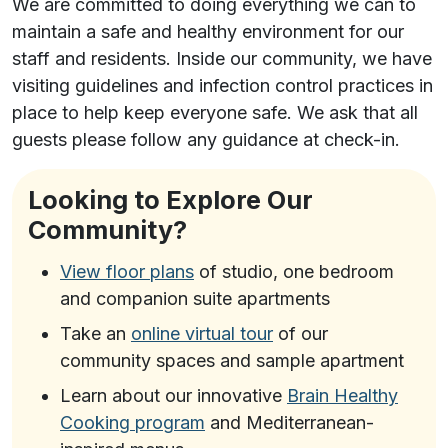
We are committed to doing everything we can to
maintain a safe and healthy environment for our
staff and residents. Inside our community, we have
visiting guidelines and infection control practices in
place to help keep everyone safe. We ask that all
guests please follow any guidance at check-in.
Looking to Explore Our
Community?
View floor plans
of studio, one bedroom
and companion suite apartments
Take an
online virtual tour
of our
community spaces and sample apartment
Learn about our innovative
Brain Healthy
Cooking program
and Mediterranean-