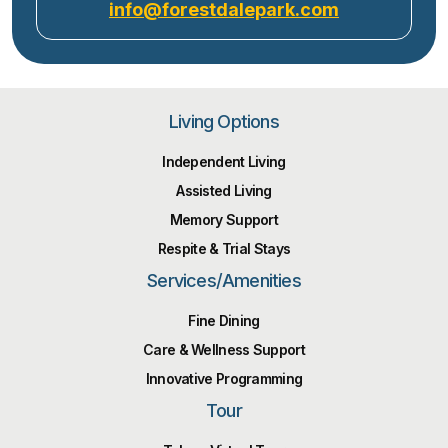
info@forestdalepark.com
Living Options
Independent Living
Assisted Living
Memory Support
Respite & Trial Stays
Services/Amenities
Fine Dining
Care & Wellness Support
Innovative Programming
Tour