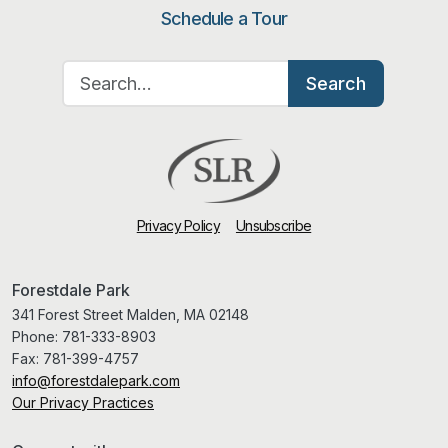
Schedule a Tour
Search for:
Search
Privacy Policy
Unsubscribe
Forestdale Park
341 Forest Street Malden, MA 02148
Phone:
781-333-8903
Fax:
781-399-4757
info@forestdalepark.com
Our Privacy Practices