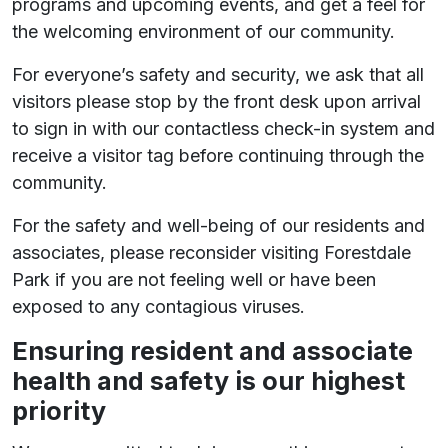
programs and upcoming events, and get a feel for
the welcoming environment of our community.
For everyone’s safety and security, we ask that all
visitors please stop by the front desk upon arrival
to sign in with our contactless check-in system and
receive a visitor tag before continuing through the
community.
For the safety and well-being of our residents and
associates, please reconsider visiting Forestdale
Park if you are not feeling well or have been
exposed to any contagious viruses.
Ensuring resident and associate
health and safety is our highest
priority