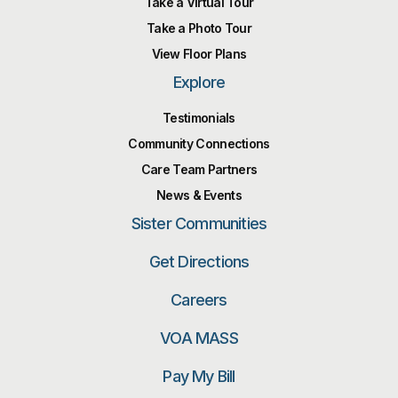
Take a Virtual Tour
Take a Photo Tour
View Floor Plans
Explore
Testimonials
Community Connections
Care Team Partners
News & Events
Sister Communities
Get Directions
Careers
VOA MASS
Pay My Bill