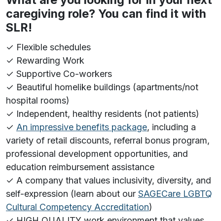
caregiving role? You can find it with
SL
R!
✓ Flexible schedules
✓ Rewarding Work
✓ Supportive Co-workers
✓ Beautiful homelike buildings (apartments/not
hospital rooms)
✓ Independent, healthy residents (not patients)
✓
An impressive benefits package
, including a
variety of retail discounts, referral bonus program,
professional development opportunities, and
education reimbursement assistance
✓ A company that values inclusivity, diversity, and
self-expression (learn about our
SAGECare LGBTQ
Cultural Competency Accreditation
)
✓ HIGH QUALITY work environment that values