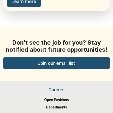
Learn more
Don’t see the job for you? Stay
notified about future opportunities!
Join our email list
Careers
Open Positions
Departments