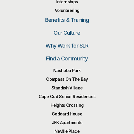
Internships
Volunteering
Benefits & Training
Our Culture
Why Work for SLR
Find a Community
Nashoba Park
Compass On The Bay
Standish Village
Cape Cod Senior Residences
Heights Crossing
Goddard House
JFK Apartments
Neville Place