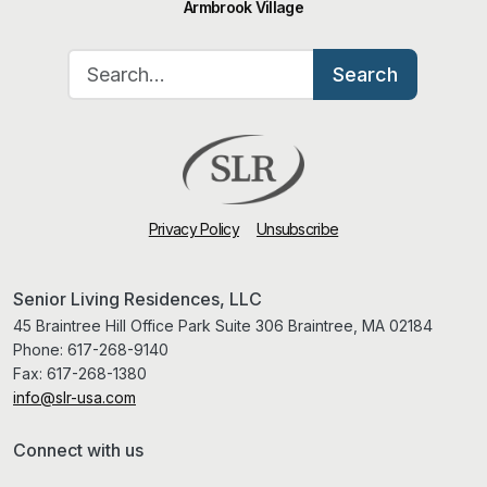
Armbrook Village
Search for:
Search
Privacy Policy
Unsubscribe
Senior Living Residences, LLC
45 Braintree Hill Office Park Suite 306 Braintree, MA 02184
Phone:
617-268-9140
Fax:
617-268-1380
info@slr-usa.com
Connect with us