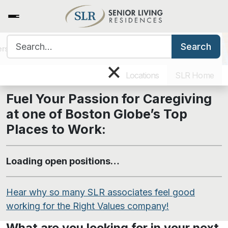
Search for:
Search
ers
Benefits & Training
Our Culture
Why Work for SLR
Caregiving Job Openings
×
Locations
SLR Home
Fuel Your Passion for Caregiving
at one of
Boston Globe’s
Top
Places to Work:
Loading open positions…
Hear why so many SLR associates feel good
working for the Right Values company!
What are you looking for in your next