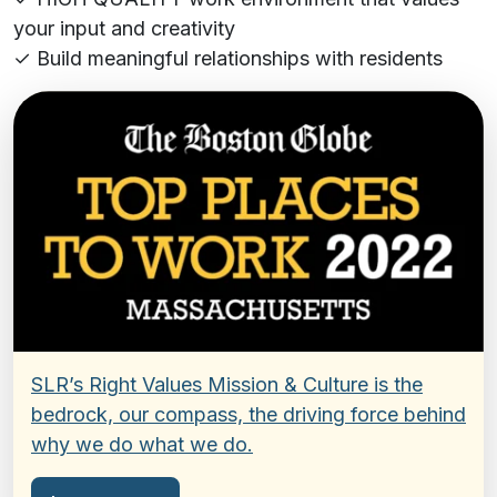
your input and creativity
✓ Build meaningful relationships with residents
SLR’s Right Values Mission & Culture is the
bedrock, our compass, the driving force behind
why we do what we do.