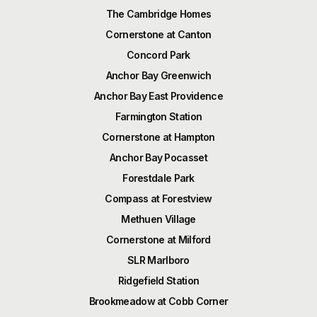
The Cambridge Homes
Cornerstone at Canton
Concord Park
Anchor Bay Greenwich
Anchor Bay East Providence
Farmington Station
Cornerstone at Hampton
Anchor Bay Pocasset
Forestdale Park
Compass at Forestview
Methuen Village
Cornerstone at Milford
SLR Marlboro
Ridgefield Station
Brookmeadow at Cobb Corner